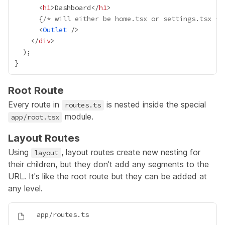
      <
h1
>Dashboard</
h1
{
/* will either be home.tsx or settings.tsx */
      <
Outlet
    </
div
Root Route
Every route in
is nested inside the special
routes.ts
module.
app/root.tsx
Layout Routes
Using
, layout routes create new nesting for
layout
their children, but they don't add any segments to the
URL. It's like the root route but they can be added at
any level.