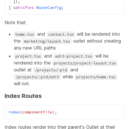
] 
satisfies
RouteConfig
Note that:
and
will be rendered into
home.tsx
contact.tsx
the
outlet without creating
marketing/layout.tsx
any new URL paths
and
will be
project.tsx
edit-project.tsx
rendered into the
projects/project-layout.tsx
outlet at
and
/projects/:pid
while
/projects/:pid/edit
projects/home.tsx
will not.
Index Routes
index
(
componentFile
Index routes render into their parent's
Outlet
at their