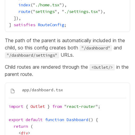
index
("
./home.tsx
route
("
settings
", "
./settings.tsx
] 
satisfies
RouteConfig
The path of the parent is automatically included in the
child, so this config creates both
and
"/dashboard"
URLs.
"/dashboard/settings"
Child routes are rendered through the
in the
<Outlet/>
parent route.
import
 { 
Outlet
 } 
from
 "
react-router
export
default
function
Dashboard
return
    <
div