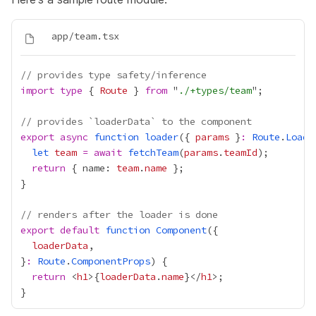
// provides type safety/inference
import
type
 { 
Route
 } 
from
 "
./+types/team
// provides `loaderData` to the component
export
async
function
loader
({ 
params
 }
:
Route
.
Loade
let
team
=
await
fetchTeam
(
params
.
teamId
return
 { name: 
team
.
name
// renders after the loader is done
export
default
function
Component
loaderData
}
:
Route
.
ComponentProps
return
 <
h1
>
{
loaderData
.
name
}
</
h1