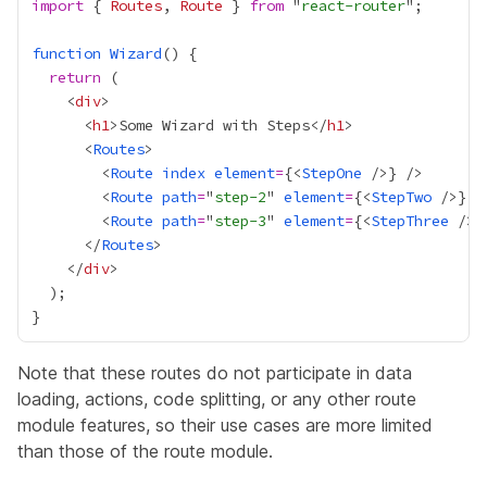
import
 { 
Routes
, 
Route
 } 
from
 "
react-router
function
Wizard
return
    <
div
      <
h1
>Some Wizard with Steps</
h1
      <
Routes
        <
Route
index
element
=
{
<
StepOne
 />
}
        <
Route
path
=
"
step-2
" 
element
=
{
<
StepTwo
 />
}
        <
Route
path
=
"
step-3
" 
element
=
{
<
StepThree
 />
}
      </
Routes
    </
div
Note that these routes do not participate in data
loading, actions, code splitting, or any other route
module features, so their use cases are more limited
than those of the route module.