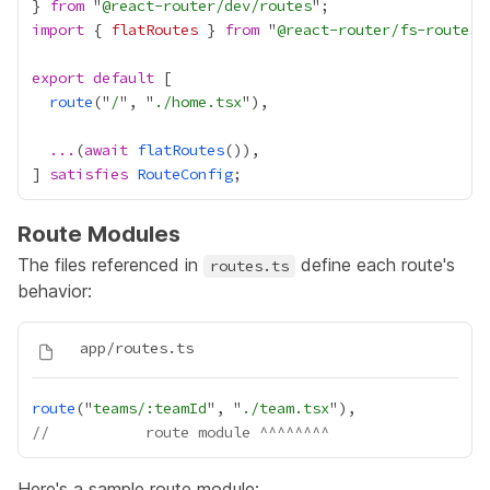
} 
from
 "
@react-router/dev/routes
import
 { 
flatRoutes
 } 
from
 "
@react-router/fs-routes
export
default
route
("
/
", "
./home.tsx
...
(
await
flatRoutes
] 
satisfies
RouteConfig
Route Modules
The files referenced in
define each route's
routes.ts
behavior:
route
("
teams/:teamId
", "
./team.tsx
//           route module ^^^^^^^^
Here's a sample route module: