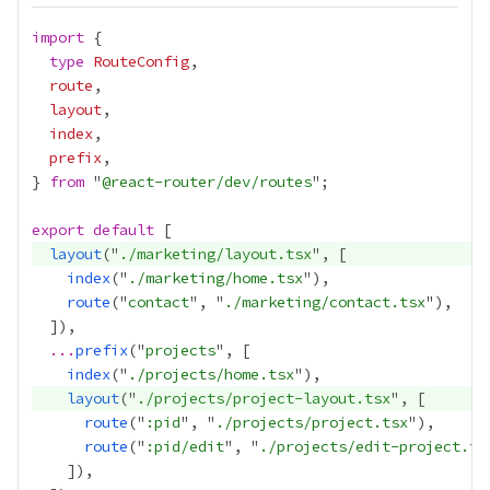
import
type
RouteConfig
route
layout
index
prefix
} 
from
 "
@react-router/dev/routes
export
default
layout
("
./marketing/layout.tsx
index
("
./marketing/home.tsx
route
("
contact
", "
./marketing/contact.tsx
...
prefix
("
projects
index
("
./projects/home.tsx
layout
("
./projects/project-layout.tsx
route
("
:pid
", "
./projects/project.tsx
route
("
:pid/edit
", "
./projects/edit-project.ts