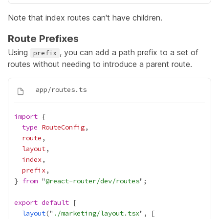
Note that index routes can't have children.
Route Prefixes
Using
, you can add a path prefix to a set of
prefix
routes without needing to introduce a parent route.
import
type
RouteConfig
route
layout
index
prefix
} 
from
 "
@react-router/dev/routes
export
default
layout
("
./marketing/layout.tsx