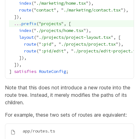
index
("
./marketing/home.tsx
route
("
contact
", "
./marketing/contact.tsx
...
prefix
("
projects
index
("
./projects/home.tsx
layout
("
./projects/project-layout.tsx
route
("
:pid
", "
./projects/project.tsx
route
("
:pid/edit
", "
./projects/edit-project.ts
] 
satisfies
RouteConfig
Note that this does not introduce a new route into the
route tree. Instead, it merely modifies the paths of its
children.
For example, these two sets of routes are equivalent: