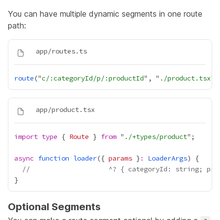
You can have multiple dynamic segments in one route
path:
route
("
c/:categoryId/p/:productId
", "
./product.tsx
import
type
 { 
Route
 } 
from
 "
./+types/product
async
function
loader
({ 
params
 }
:
LoaderArgs
//                    ^? { categoryId: string; pro
Optional Segments