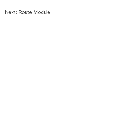
Next:
Route Module