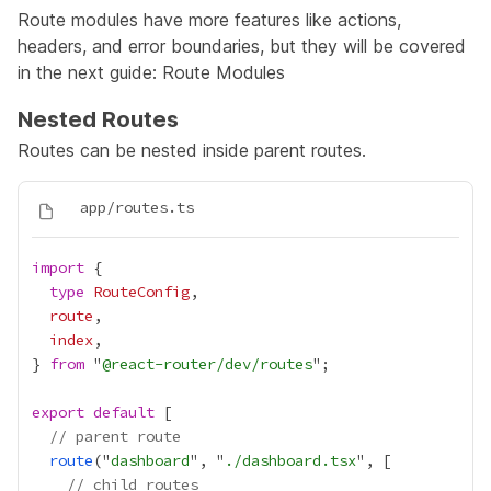
Route modules have more features like actions,
headers, and error boundaries, but they will be covered
in the next guide:
Route Modules
Nested Routes
Routes can be nested inside parent routes.
import
type
RouteConfig
route
index
} 
from
 "
@react-router/dev/routes
export
default
// parent route
route
("
dashboard
", "
./dashboard.tsx
// child routes