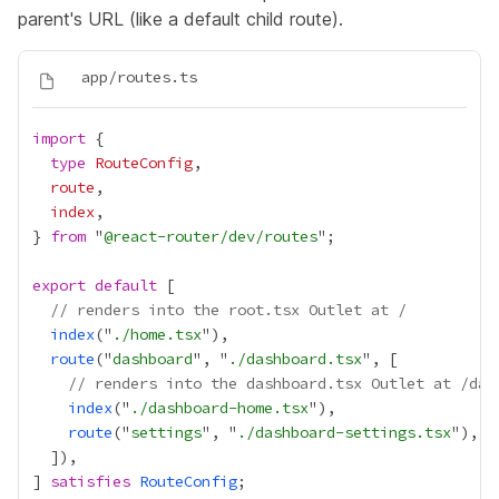
parent's URL (like a default child route).
import
type
RouteConfig
route
index
} 
from
 "
@react-router/dev/routes
export
default
// renders into the root.tsx Outlet at /
index
("
./home.tsx
route
("
dashboard
", "
./dashboard.tsx
// renders into the dashboard.tsx Outlet at /das
index
("
./dashboard-home.tsx
route
("
settings
", "
./dashboard-settings.tsx
] 
satisfies
RouteConfig