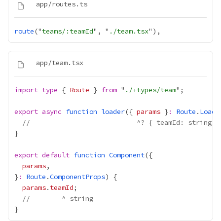
route
("
teams/:teamId
", "
./team.tsx
import
type
 { 
Route
 } 
from
 "
./+types/team
export
async
function
loader
({ 
params
 }
:
Route
.
Loade
//                           ^? { teamId: string }
export
default
function
Component
params
}
:
Route
.
ComponentProps
params
.
teamId
//        ^ string