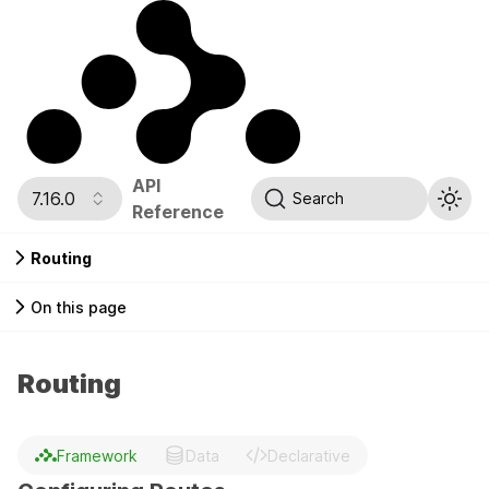
API
7.16.0
Search
Reference
Routing
On this page
Routing
Framework
Data
Declarative