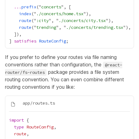
...
prefix
("
concerts
index
("
./concerts/home.tsx
route
("
:city
", "
./concerts/city.tsx
route
("
trending
", "
./concerts/trending.tsx
] 
satisfies
RouteConfig
If you prefer to define your routes via file naming
conventions rather than configuration, the
@react-
package provides a
file system
router/fs-routes
routing convention
. You can even combine different
routing conventions if you like:
import
type
RouteConfig
route