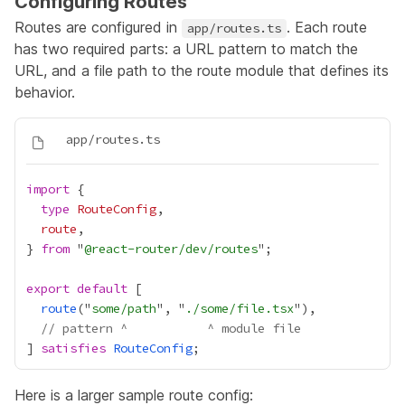
Configuring Routes
Routes are configured in
. Each route
app/routes.ts
has two required parts: a URL pattern to match the
URL, and a file path to the route module that defines its
behavior.
import
type
RouteConfig
route
} 
from
 "
@react-router/dev/routes
export
default
route
("
some/path
", "
./some/file.tsx
// pattern ^           ^ module file
] 
satisfies
RouteConfig
Here is a larger sample route config: