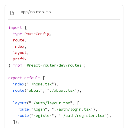
import
type
RouteConfig
route
index
layout
prefix
} 
from
 "
@react-router/dev/routes
export
default
index
("
./home.tsx
route
("
about
", "
./about.tsx
layout
("
./auth/layout.tsx
route
("
login
", "
./auth/login.tsx
route
("
register
", "
./auth/register.tsx