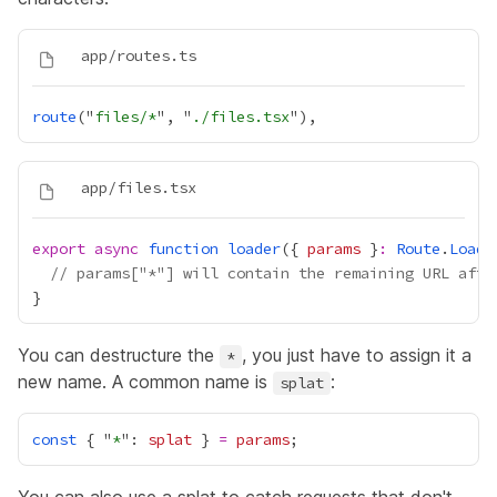
route
("
files/*
", "
./files.tsx
export
async
function
loader
({ 
params
 }
:
Route
.
Loade
// params["*"] will contain the remaining URL afte
You can destructure the
, you just have to assign it a
*
new name. A common name is
:
splat
const
 { "
*
": 
splat
 } 
=
params