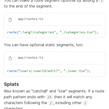
You can make a route segment optional by adding a
?
to the end of the segment.
route
("
:lang?/categories
", "
./categories.tsx
You can have optional static segments, too:
route
("
users/:userId/edit?
", "
./user.tsx
Splats
Also known as "catchall" and "star" segments. If a route
path pattern ends with
then it will match any
/*
characters following the
, including other
/
/
characters.