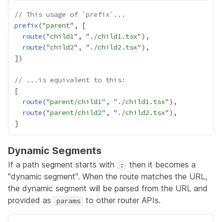
// This usage of `prefix`...
prefix
("
parent
route
("
child1
", "
./child1.tsx
route
("
child2
", "
./child2.tsx
// ...is equivalent to this:
route
("
parent/child1
", "
./child1.tsx
route
("
parent/child2
", "
./child2.tsx
Dynamic Segments
If a path segment starts with
then it becomes a
:
"dynamic segment". When the route matches the URL,
the dynamic segment will be parsed from the URL and
provided as
to other router APIs.
params