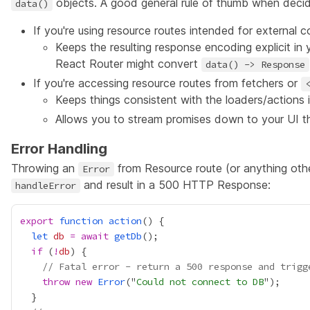
objects. A good general rule of thumb when decidi
data()
If you're using resource routes intended for external 
Keeps the resulting response encoding explicit i
React Router might convert
data() -> Response
If you're accessing resource routes from
fetchers
or
Keeps things consistent with the loaders/actions 
Allows you to stream promises down to your UI 
Error Handling
Throwing an
from Resource route (or anything oth
Error
and result in a 500 HTTP Response:
handleError
export
function
action
let
db
=
await
getDb
if
 (
!
db
// Fatal error - return a 500 response and trigg
throw
new
Error
("
Could not connect to DB