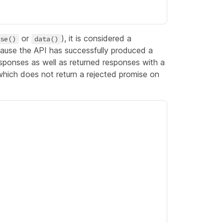
or
), it is considered a
se()
data()
use the API has successfully produced a
sponses as well as returned responses with a
hich does not return a rejected promise on