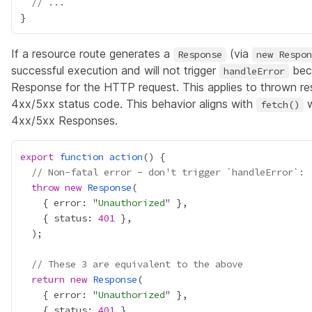
// ...
If a resource route generates a
(via
Response
new Respon
successful execution and will not trigger
beca
handleError
Response for the HTTP request. This applies to thrown re
4xx/5xx status code. This behavior aligns with
w
fetch()
4xx/5xx Responses.
export
function
action
// Non-fatal error - don't trigger `handleError`:
throw
new
Response
    { error: "
Unauthorized
    { status: 
401
// These 3 are equivalent to the above
return
new
Response
    { error: "
Unauthorized
    { status: 
401