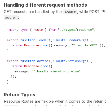
Handling different request methods
GET requests are handled by the
, while POST, P
loader
:
action
import
type
 { 
Route
 } 
from
 "
./+types/resource
export
function
loader
(
_
:
Route
.
LoaderArgs
return
Response
.
json
({ message: "
I handle GET
export
function
action
(
_
:
Route
.
ActionArgs
return
Response
.
json
    message: "
I handle everything else
Return Types
Resource Routes are flexible when it comes to the return 