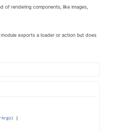
ad of rendering components, like images,
 module exports a loader or action but does
rArgs