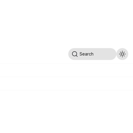
Search