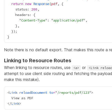
return
new
Response
(
pdf
    status: 
200
      "
Content-Type
": "
application/pdf
Note there is no default export. That makes this route a r
Linking to Resource Routes
When linking to resource routes, use
or
<a>
<Link reloa
attempt to use client side routing and fetching the payload 
make this mistake).
<
Link
reloadDocument
to
=
"
/reports/pdf/123
</
Link