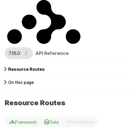
7.16.0
API Reference
Resource Routes
On this page
Resource Routes
Framework
Data
Declarative