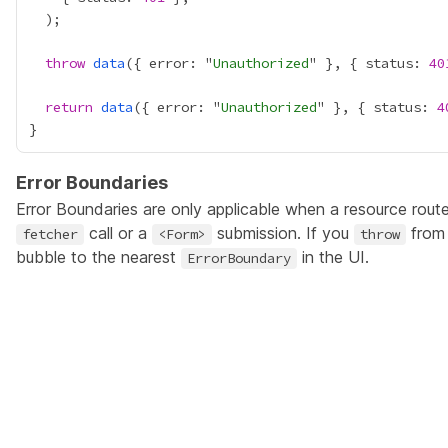
throw
data
({ error: "
Unauthorized
" }, { status: 
40
return
data
({ error: "
Unauthorized
" }, { status: 
4
Error Boundaries
Error Boundaries
are only applicable when a resource route
call or a
submission. If you
from 
fetcher
<Form>
throw
bubble to the nearest
in the UI.
ErrorBoundary