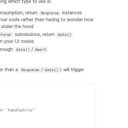
ng which type to use is:
consumption, return
instances
Response
n your code rather than having to wonder how
under the hood
submissions, return
<Form>
data()
in your UI routes
through
/
data()
Await
er than a
/
) will trigger
Response
data()
er `handleError`