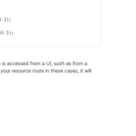
1
01
 is accessed from a UI, such as from a
your resource route in these cases, it will