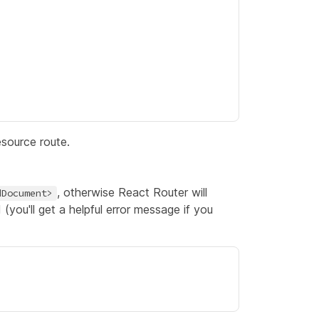
esource route.
, otherwise React Router will
dDocument>
(you'll get a helpful error message if you