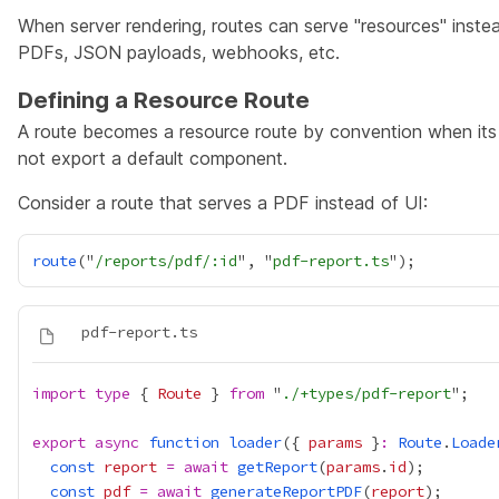
When server rendering, routes can serve "resources" inste
PDFs, JSON payloads, webhooks, etc.
Defining a Resource Route
A route becomes a resource route by convention when its
not export a default component.
Consider a route that serves a PDF instead of UI:
route
("
/reports/pdf/:id
", "
pdf-report.ts
import
type
 { 
Route
 } 
from
 "
./+types/pdf-report
export
async
function
loader
({ 
params
 }
:
Route
.
Loade
const
report
=
await
getReport
(
params
.
id
const
pdf
=
await
generateReportPDF
(
report