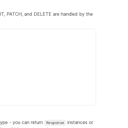
UT, PATCH, and DELETE are handled by the
type - you can return
instances or
Response