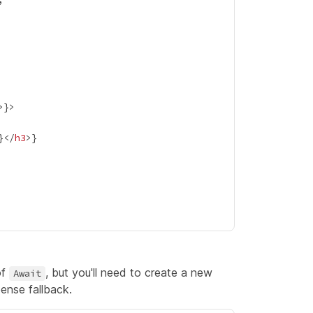
>
}
}
</
h3
>
}
of
, but you'll need to create a new
Await
ense fallback.