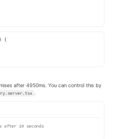
omises after 4950ms. You can control this by
.
ry.server.tsx
s after 10 seconds