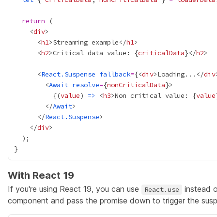
return
    <
div
      <
h1
>Streaming example</
h1
      <
h2
>Critical data value: 
{
criticalData
}
</
h2
      <
React.Suspense
fallback
=
{
<
div
>Loading...</
div
        <
Await
resolve
=
{
nonCriticalData
}
{
(
value
) 
=>
 <
h3
>Non critical value: 
{
value
        </
Await
      </
React.Suspense
    </
div
With React 19
If you're using React 19, you can use
instead 
React.use
component and pass the promise down to trigger the susp