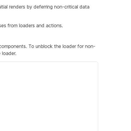
ial renders by deferring non-critical data
es from loaders and actions.
 components. To unblock the loader for non-
e loader.