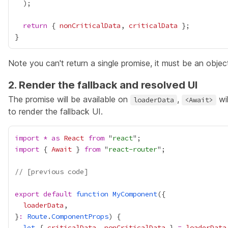
return
 { 
nonCriticalData
, 
criticalData
Note you can't return a single promise, it must be an objec
2. Render the fallback and resolved UI
The promise will be available on
,
wil
loaderData
<Await>
to render the fallback UI.
import
*
as
React
from
 "
react
import
 { 
Await
 } 
from
 "
react-router
// [previous code]
export
default
function
MyComponent
loaderData
}
:
Route
.
ComponentProps
let
 { 
criticalData
, 
nonCriticalData
 } 
=
loaderData