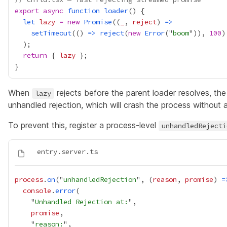
export
async
function
loader
let
lazy
=
new
Promise
((
_
, 
reject
) 
=>
setTimeout
(() 
=>
reject
(
new
Error
("
boom
")), 
100
return
 { 
lazy
When
rejects before the parent loader resolves, th
lazy
unhandled rejection, which will crash the process without a
To prevent this, register a process-level
unhandledRejecti
process
.
on
("
unhandledRejection
", (
reason
, 
promise
) 
=
console
.
error
    "
Unhandled Rejection at:
promise
    "
reason: