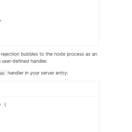
e rejection bubbles to the node process as an
 user-defined handler.
handler in your server entry:
on
>