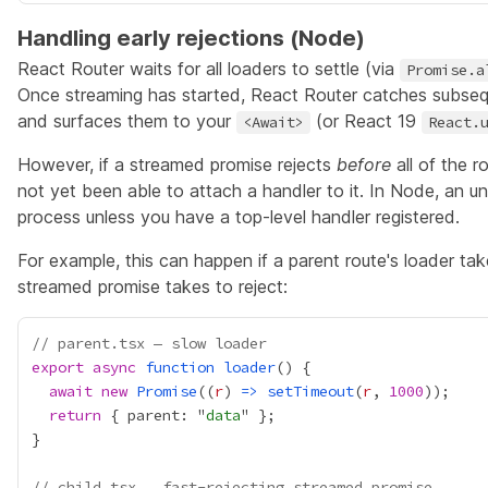
Handling early rejections (Node)
React Router waits for all loaders to settle (via
Promise.a
Once streaming has started, React Router catches subseq
and surfaces them to your
(or React 19
<Await>
React.
However, if a streamed promise rejects
before
all of the r
not yet been able to attach a handler to it. In Node, an un
process unless you have a top-level handler registered.
For example, this can happen if a parent route's loader tak
streamed promise takes to reject:
// parent.tsx — slow loader
export
async
function
loader
await
new
Promise
((
r
) 
=>
setTimeout
(
r
, 
1000
return
 { parent: "
data
// child.tsx — fast-rejecting streamed promise