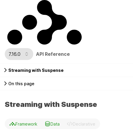
7.16.0
API Reference
Streaming with Suspense
On this page
Streaming with Suspense
Framework
Data
Declarative