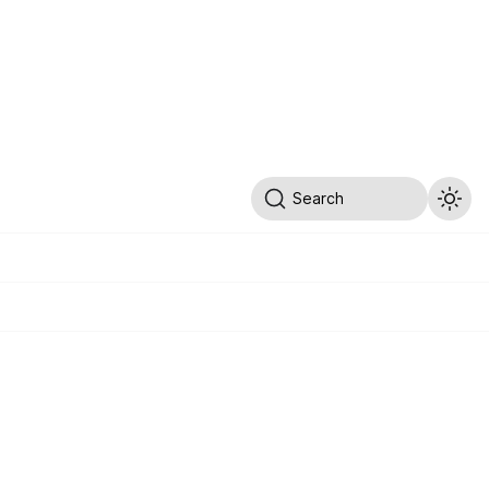
Search