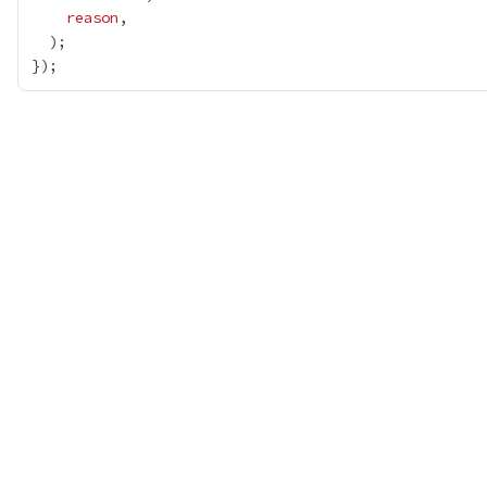
reason