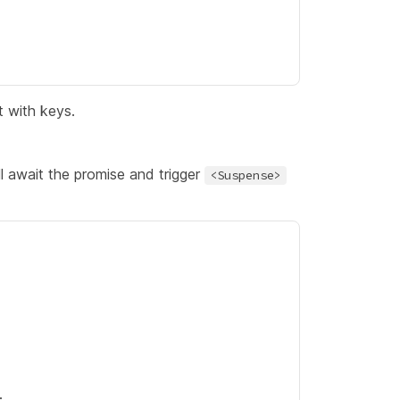
t with keys.
l await the promise and trigger
<Suspense>