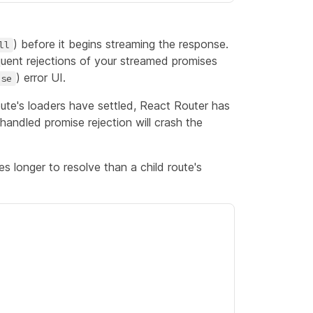
) before it begins streaming the response.
ll
uent rejections of your streamed promises
) error UI.
use
oute's loaders have settled, React Router has
handled promise rejection will crash the
es longer to resolve than a child route's