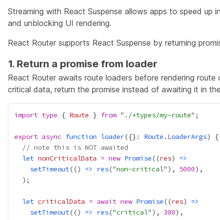
Streaming with React Suspense allows apps to speed up init
and unblocking UI rendering.
React Router supports React Suspense by returning promis
1. Return a promise from loader
React Router awaits route loaders before rendering route
critical data, return the promise instead of awaiting it in th
import
type
 { 
Route
 } 
from
 "
./+types/my-route
export
async
function
loader
({}
:
Route
.
LoaderArgs
// note this is NOT awaited
let
nonCriticalData
=
new
Promise
((
res
) 
=>
setTimeout
(() 
=>
res
("
non-critical
"), 
5000
let
criticalData
=
await
new
Promise
((
res
) 
=>
setTimeout
(() 
=>
res
("
critical
"), 
300