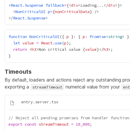
<
React.Suspense
fallback
=
{
<
div
>Loading...</
div
>
}
  <
NonCriticalUI
p
=
{
nonCriticalData
}
</
React.Suspense
function
NonCriticalUI
({ 
p
 }
:
 { 
p
:
Promise
<
string
let
value
=
React
.
use
(
p
return
 <
h3
>Non critical value 
{
value
}
</
h3
Timeouts
By default, loaders and actions reject any outstanding pr
exporting a
numerical value from your
streamTimeout
ent
// Reject all pending promises from handler function
export
const
streamTimeout
=
10_000