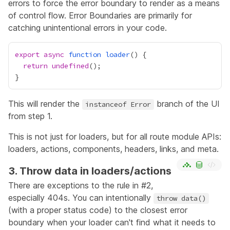
errors to force the error boundary to render as a means
of control flow. Error Boundaries are primarily for
catching unintentional errors in your code.
export
async
function
loader
return
undefined
This will render the
branch of the UI
instanceof Error
from step 1.
This is not just for loaders, but for all route module APIs:
loaders, actions, components, headers, links, and meta.
3. Throw data in loaders/actions
There are exceptions to the rule in #2,
especially 404s. You can intentionally
throw data()
(with a proper status code) to the closest error
boundary when your loader can't find what it needs to