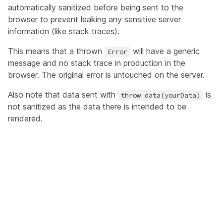
automatically sanitized before being sent to the
browser to prevent leaking any sensitive server
information (like stack traces).
This means that a thrown
will have a generic
Error
message and no stack trace in production in the
browser. The original error is untouched on the server.
Also note that data sent with
is
throw data(yourData)
not sanitized as the data there is intended to be
rendered.