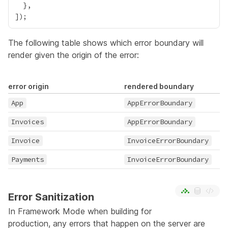
The following table shows which error boundary will
render given the origin of the error:
error origin
rendered boundary
App
AppErrorBoundary
Invoices
AppErrorBoundary
Invoice
InvoiceErrorBoundary
Payments
InvoiceErrorBoundary
Error Sanitization
In Framework Mode when building for
production, any errors that happen on the server are