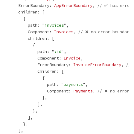
    ErrorBoundary: 
AppErrorBoundary
, 
// ✅ has error 
        path: "
invoices
        Component: 
Invoices
, 
// ❌ no error boundary
            path: "
:id
            Component: 
Invoice
            ErrorBoundary: 
InvoiceErrorBoundary
, 
// 
                path: "
payments
                Component: 
Payments
, 
// ❌ no error b