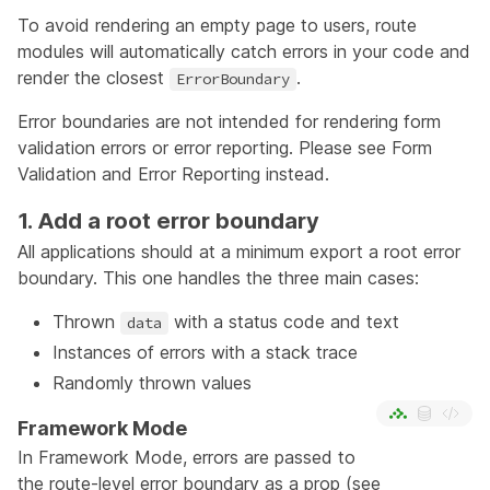
To avoid rendering an empty page to users, route
modules will automatically catch errors in your code and
render the closest
.
ErrorBoundary
Error boundaries are not intended for rendering form
validation errors or error reporting. Please see
Form
Validation
and
Error Reporting
instead.
1. Add a root error boundary
All applications should at a minimum export a root error
boundary. This one handles the three main cases:
Thrown
with a status code and text
data
Instances of errors with a stack trace
Randomly thrown values
Framework Mode
In
Framework Mode
, errors are passed to
the route-level error boundary as a prop (see