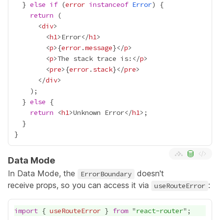
  } 
else
if
 (
error
instanceof
Error
return
      <
div
        <
h1
>Error</
h1
        <
p
>
{
error
.
message
}
</
p
        <
p
>The stack trace is:</
p
        <
pre
>
{
error
.
stack
}
</
pre
      </
div
  } 
else
return
 <
h1
>Unknown Error</
h1
Data Mode
In
Data Mode
, the
doesn't
ErrorBoundary
receive props, so you can access it via
:
useRouteError
import
 { 
useRouteError
 } 
from
 "
react-router