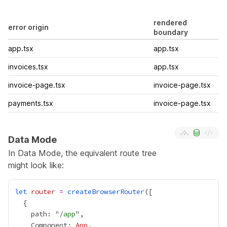
rendered
error origin
boundary
app.tsx
app.tsx
invoices.tsx
app.tsx
invoice-page.tsx
invoice-page.tsx
payments.tsx
invoice-page.tsx
Data Mode
In Data Mode, the equivalent route tree
might look like:
let
router
=
createBrowserRouter
    path: "
/app
    Component: 
App