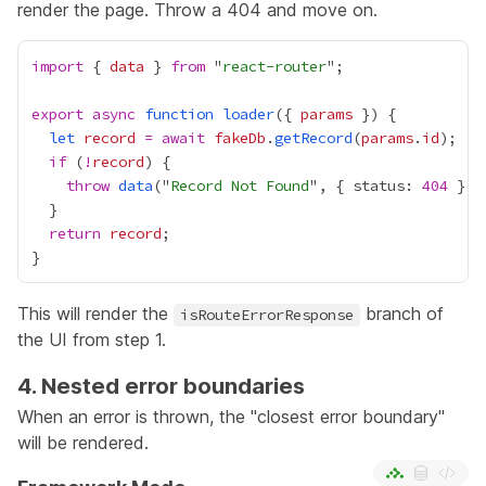
render the page. Throw a 404 and move on.
import
 { 
data
 } 
from
 "
react-router
export
async
function
loader
({ 
params
let
record
=
await
fakeDb
.
getRecord
(
params
.
id
if
 (
!
record
throw
data
("
Record Not Found
", { status: 
404
return
record
This will render the
branch of
isRouteErrorResponse
the UI from step 1.
4. Nested error boundaries
When an error is thrown, the "closest error boundary"
will be rendered.