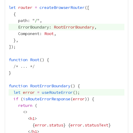
let
router
=
createBrowserRouter
    path: "
/
    ErrorBoundary: 
RootErrorBoundary
    Component: 
Root
function
Root
/* ... */
function
RootErrorBoundary
let
error
=
useRouteError
if
 (
isRouteErrorResponse
(
error
return
        <
h1
{
error
.
status
}
{
error
.
statusText
}
        </
h1