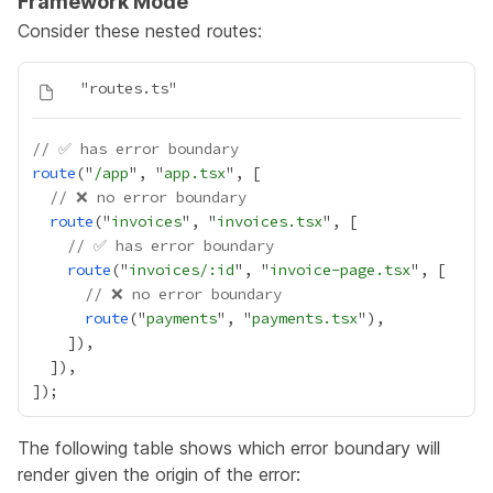
Framework Mode
Consider these nested routes:
// ✅ has error boundary
route
("
/app
", "
app.tsx
// ❌ no error boundary
route
("
invoices
", "
invoices.tsx
// ✅ has error boundary
route
("
invoices/:id
", "
invoice-page.tsx
// ❌ no error boundary
route
("
payments
", "
payments.tsx
The following table shows which error boundary will
render given the origin of the error: