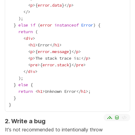
        <
p
>
{
error
.
data
}
</
p
  } 
else
if
 (
error
instanceof
Error
return
      <
div
        <
h1
>Error</
h1
        <
p
>
{
error
.
message
}
</
p
        <
p
>The stack trace is:</
p
        <
pre
>
{
error
.
stack
}
</
pre
      </
div
  } 
else
return
 <
h1
>Unknown Error</
h1
2. Write a bug
It's not recommended to intentionally throw