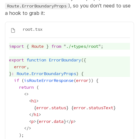
), so you don't need to use
Route.ErrorBoundaryProps
a hook to grab it:
import
 { 
Route
 } 
from
 "
./+types/root
export
function
ErrorBoundary
error
}
:
Route
.
ErrorBoundaryProps
if
 (
isRouteErrorResponse
(
error
return
        <
h1
{
error
.
status
}
{
error
.
statusText
}
        </
h1
        <
p
>
{
error
.
data
}
</
p