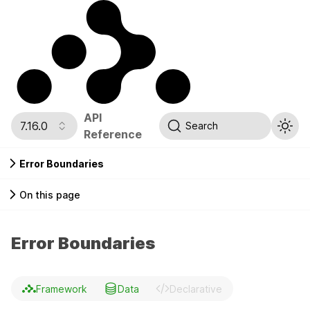
API
7.16.0
Search
Reference
Error Boundaries
On this page
Error Boundaries
Framework
Data
Declarative