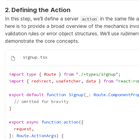
2. Defining the Action
In this step, we'll define a server
in the same file 
action
here is to provide a broad overview of the mechanics invo
validation rules or error object structures. We'll use rudi
demonstrate the core concepts.
import
type
 { 
Route
 } 
from
 "
./+types/signup
import
 { 
redirect
, 
useFetcher
, 
data
 } 
from
 "
react-ro
export
default
function
Signup
(
_
:
Route
.
ComponentPro
// omitted for brevity
export
async
function
action
request
}
:
Route
.
ActionArgs