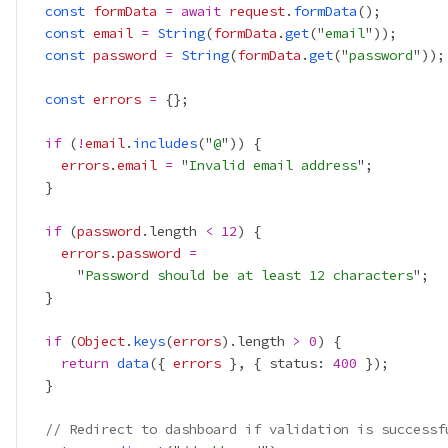
const
formData
=
await
request
.
formData
const
email
=
String
(
formData
.
get
("
email
const
password
=
String
(
formData
.
get
("
password
const
errors
=
if
 (
!
email
.
includes
("
@
errors
.
email
=
 "
Invalid email address
if
 (
password
.length 
<
12
errors
.
password
=
      "
Password should be at least 12 characters
if
 (
Object
.
keys
(
errors
).length 
>
0
return
data
({ 
errors
 }, { status: 
400
// Redirect to dashboard if validation is successf