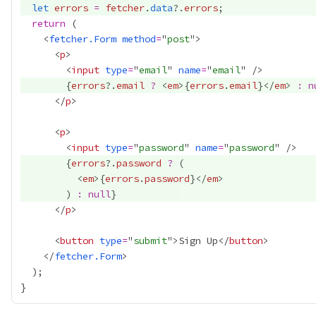
let
errors
=
fetcher
.
data
?.
errors
return
    <
fetcher.Form
method
=
"
post
      <
p
        <
input
type
=
"
email
" 
name
=
"
email
{
errors
?.
email
?
 <
em
>
{
errors
.
email
}
</
em
> 
:
n
      </
p
      <
p
        <
input
type
=
"
password
" 
name
=
"
password
{
errors
?.
password
?
          <
em
>
{
errors
.
password
}
</
em
        ) 
:
null
}
      </
p
      <
button
type
=
"
submit
">Sign Up</
button
    </
fetcher.Form