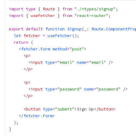
import
type
 { 
Route
 } 
from
 "
./+types/signup
import
 { 
useFetcher
 } 
from
 "
react-router
export
default
function
Signup
(
_
:
Route
.
ComponentPro
let
fetcher
=
useFetcher
return
    <
fetcher.Form
method
=
"
post
      <
p
        <
input
type
=
"
email
" 
name
=
"
email
      </
p
      <
p
        <
input
type
=
"
password
" 
name
=
"
password
      </
p
      <
button
type
=
"
submit
">Sign Up</
button
    </
fetcher.Form