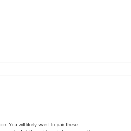
n. You will likely want to pair these