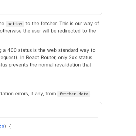
the
to the fetcher. This is our way of
action
otherwise the user will be redirected to the
ng a 400 status is the web standard way to
 Request). In React Router, only 2xx status
tus prevents the normal revalidation that
ation errors, if any, from
.
fetcher.data
ps