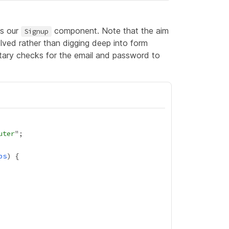
as our
component. Note that the aim
Signup
lved rather than digging deep into form
mentary checks for the email and password to
uter
ps