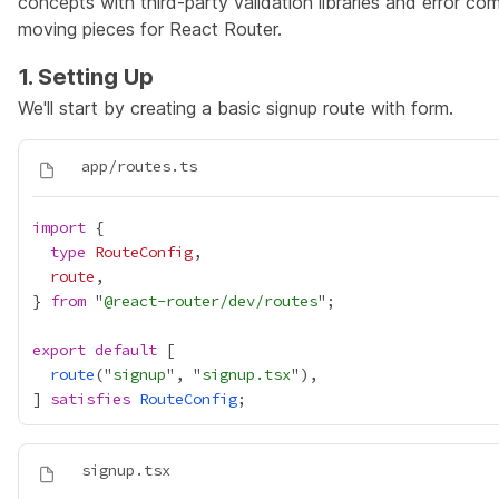
concepts with third-party validation libraries and error co
moving pieces for React Router.
1. Setting Up
We'll start by creating a basic signup route with form.
import
type
RouteConfig
route
} 
from
 "
@react-router/dev/routes
export
default
route
("
signup
", "
signup.tsx
] 
satisfies
RouteConfig