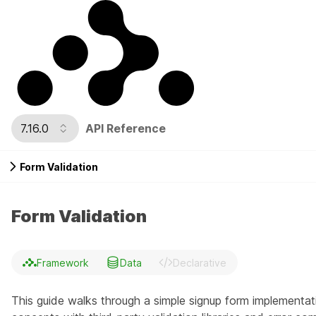
7.16.0
API Reference
Form Validation
Form Validation
Framework
Data
Declarative
This guide walks through a simple signup form implementatio