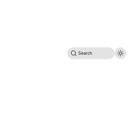
Search