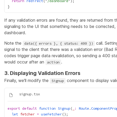
return
redirect
("
/dashboard
If any validation errors are found, they are returned from 
signaling to the UI that something needs to be corrected, 
dashboard.
Note the
call. Setti
data({ errors }, { status: 400 })
signal to the client that there was a validation error (Bad
codes trigger page data revalidation, so sending a 400 sta
would occur after an
.
action
3. Displaying Validation Errors
Finally, we'll modify the
component to display valid
Signup
export
default
function
Signup
(
_
:
Route
.
ComponentPro
let
fetcher
=
useFetcher