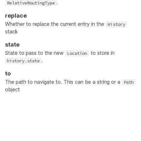
.
RelativeRoutingType
replace
Whether to replace the current entry in the
History
stack
state
State to pass to the new
to store in
Location
.
history.state
to
The path to navigate to. This can be a string or a
Path
object