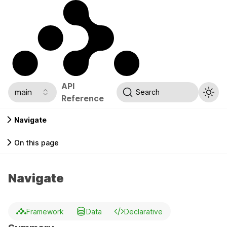
API
main
Search
Reference
Navigate
On this page
Navigate
Framework
Data
Declarative