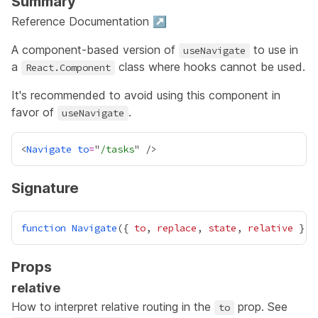
Summary
Reference Documentation ↗
A component-based version of
to use in
useNavigate
a
class
where hooks cannot be used.
React.Component
It's recommended to avoid using this component in
favor of
.
useNavigate
<
Navigate
to
=
"
/tasks
Signature
function
Navigate
({ 
to
, 
replace
, 
state
, 
relative
 }
:
Props
relative
How to interpret relative routing in the
prop. See
to