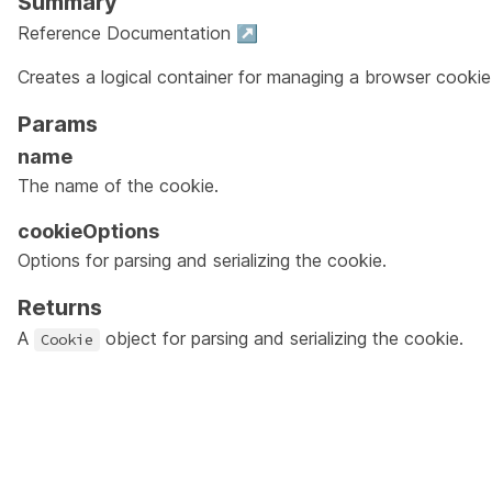
Summary
Reference Documentation ↗
Creates a logical container for managing a browser cookie
Params
name
The name of the cookie.
cookieOptions
Options for parsing and serializing the cookie.
Returns
A
object for parsing and serializing the cookie.
Cookie