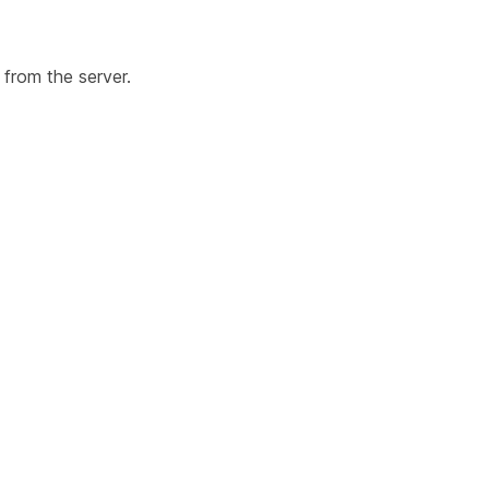
 from the server.