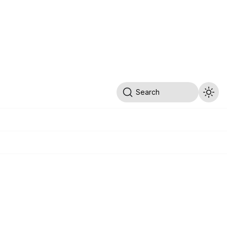
Search