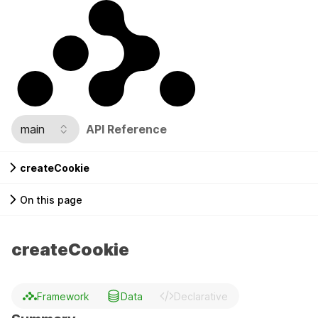
main
API Reference
createCookie
On this page
createCookie
Framework
Data
Declarative