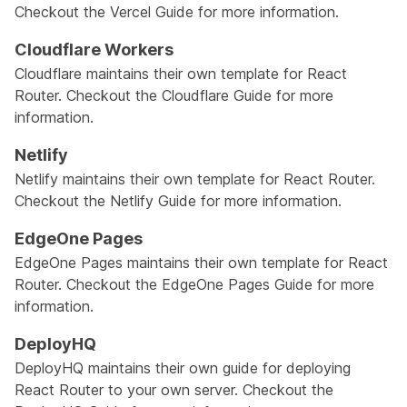
Checkout the
Vercel Guide
for more information.
Cloudflare Workers
Cloudflare maintains their own template for React
Router. Checkout the
Cloudflare Guide
for more
information.
Netlify
Netlify maintains their own template for React Router.
Checkout the
Netlify Guide
for more information.
EdgeOne Pages
EdgeOne Pages maintains their own template for React
Router. Checkout the
EdgeOne Pages Guide
for more
information.
DeployHQ
DeployHQ maintains their own guide for deploying
React Router to your own server. Checkout the