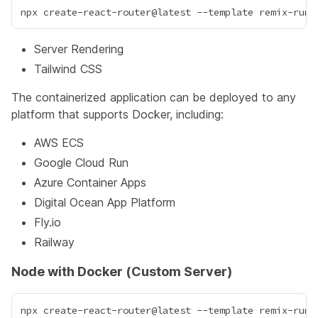
Server Rendering
Tailwind CSS
The containerized application can be deployed to any
platform that supports Docker, including:
AWS ECS
Google Cloud Run
Azure Container Apps
Digital Ocean App Platform
Fly.io
Railway
Node with Docker (Custom Server)