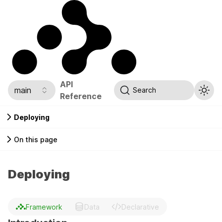
API
main
Search
Reference
Deploying
On this page
Deploying
Framework
Data
Declarative