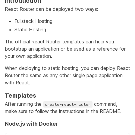
Introduction
React Router can be deployed two ways:
Fullstack Hosting
Static Hosting
The official
React Router templates
can help you
bootstrap an application or be used as a reference for
your own application.
When deploying to static hosting, you can deploy React
Router the same as any other single page application
with React.
Templates
After running the
command,
create-react-router
make sure to follow the instructions in the README.
Node.js with Docker