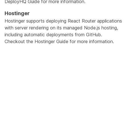
DeployHQ Guide
for more information.
Hostinger
Hostinger supports deploying React Router applications
with server rendering on its managed Node.js hosting,
including automatic deployments from GitHub.
Checkout the
Hostinger Guide
for more information.