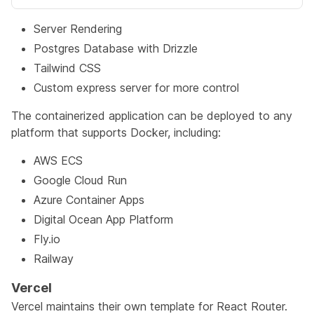
Server Rendering
Postgres Database with Drizzle
Tailwind CSS
Custom express server for more control
The containerized application can be deployed to any
platform that supports Docker, including:
AWS ECS
Google Cloud Run
Azure Container Apps
Digital Ocean App Platform
Fly.io
Railway
Vercel
Vercel maintains their own template for React Router.