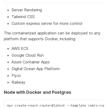
Server Rendering
Tailwind CSS
Custom express server for more control
The containerized application can be deployed to any
platform that supports Docker, including:
AWS ECS
Google Cloud Run
Azure Container Apps
Digital Ocean App Platform
Fly.io
Railway
Node with Docker and Postgres