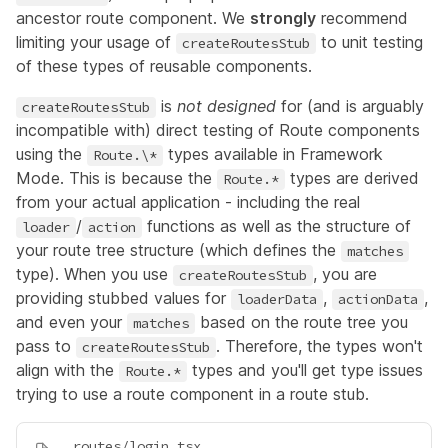
ancestor route component. We
strongly
recommend
limiting your usage of
to unit testing
createRoutesStub
of these types of reusable components.
is
not designed
for (and is arguably
createRoutesStub
incompatible with) direct testing of Route components
using the
types available in Framework
Route.\*
Mode. This is because the
types are derived
Route.*
from your actual application - including the real
/
functions as well as the structure of
loader
action
your route tree structure (which defines the
matches
type). When you use
, you are
createRoutesStub
providing stubbed values for
,
,
loaderData
actionData
and even your
based on the route tree you
matches
pass to
. Therefore, the types won't
createRoutesStub
align with the
types and you'll get type issues
Route.*
trying to use a route component in a route stub.