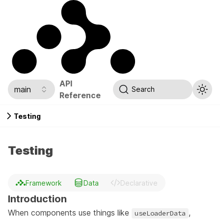
API
main
Search
Reference
Testing
Testing
Framework
Data
Declarative
Introduction
When components use things like
,
useLoaderData