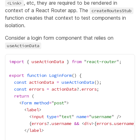
, etc, they are required to be rendered in
<Link>
context of a React Router app. The
createRoutesStub
function creates that context to test components in
isolation.
Consider a login form component that relies on
useActionData
import
 { 
useActionData
 } 
from
 "
react-router
export
function
LoginForm
const
actionData
=
useActionData
const
errors
=
actionData
?.
errors
return
    <
Form
method
=
"
post
      <
label
        <
input
type
=
"
text
" 
name
=
"
username
{
errors
?.
username
&&
 <
div
>
{
errors
.
username
}
<
      </
label