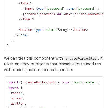
      <
label
        <
input
type
=
"
password
" 
name
=
"
password
{
errors
?.
password
&&
 <
div
>
{
errors
.
password
}
<
      </
label
      <
button
type
=
"
submit
">Login</
button
    </
Form
We can test this component with
. It
createRoutesStub
takes an array of objects that resemble route modules
with loaders, actions, and components.
import
 { 
createRoutesStub
 } 
from
 "
react-router
import
render
screen
waitFor