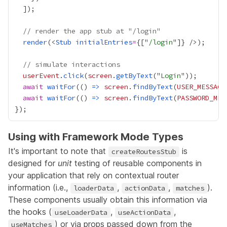
// render the app stub at "/login"
render
(<
Stub
initialEntries
=
{
["
/login
"]
}
// simulate interactions
userEvent
.
click
(
screen
.
getByText
("
Login
await
waitFor
(() 
=>
screen
.
findByText
(
USER_MESSAGE
await
waitFor
(() 
=>
screen
.
findByText
(
PASSWORD_MES
Using with Framework Mode Types
It's important to note that
is
createRoutesStub
designed for
unit
testing of reusable components in
your application that rely on contextual router
information (i.e.,
,
,
).
loaderData
actionData
matches
These components usually obtain this information via
the hooks (
,
,
useLoaderData
useActionData
) or via props passed down from the
useMatches