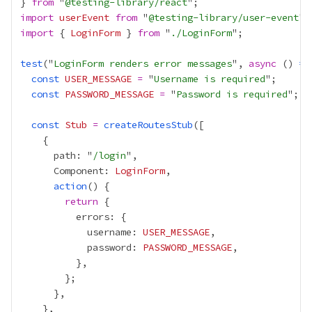
} 
from
 "
@testing-library/react
import
userEvent
from
 "
@testing-library/user-event
import
 { 
LoginForm
 } 
from
 "
./LoginForm
test
("
LoginForm renders error messages
", 
async
 () 
=>
const
USER_MESSAGE
=
 "
Username is required
const
PASSWORD_MESSAGE
=
 "
Password is required
const
Stub
=
createRoutesStub
      path: "
/login
      Component: 
LoginForm
action
return
            username: 
USER_MESSAGE
            password: 
PASSWORD_MESSAGE