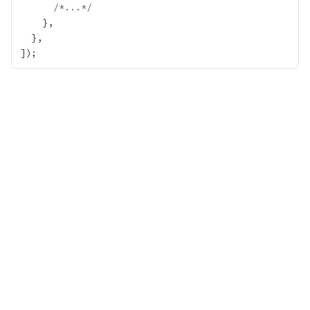
/*...*/