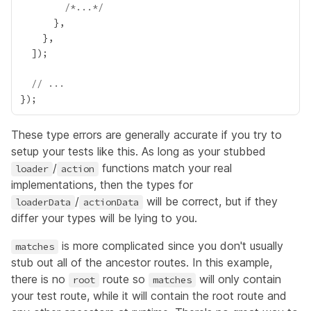
/*...*/
// ...
These type errors are generally accurate if you try to
setup your tests like this. As long as your stubbed
/
functions match your real
loader
action
implementations, then the types for
/
will be correct, but if they
loaderData
actionData
differ your types will be lying to you.
is more complicated since you don't usually
matches
stub out all of the ancestor routes. In this example,
there is no
route so
will only contain
root
matches
your test route, while it will contain the root route and