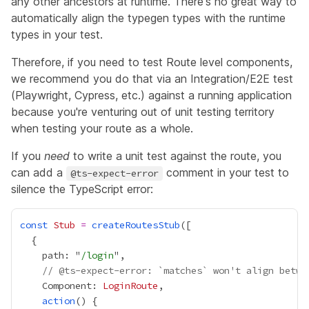
any other ancestors at runtime. There's no great way to
automatically align the typegen types with the runtime
types in your test.
Therefore, if you need to test Route level components,
we recommend you do that via an Integration/E2E test
(Playwright, Cypress, etc.) against a running application
because you're venturing out of unit testing territory
when testing your route as a whole.
If you
need
to write a unit test against the route, you
can add a
comment in your test to
@ts-expect-error
silence the TypeScript error:
const
Stub
=
createRoutesStub
    path: "
/login
// @ts-expect-error: `matches` won't align betwe
    Component: 
LoginRoute
action