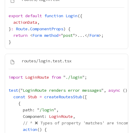
export
default
function
Login
actionData
}
:
Route
.
ComponentProps
return
 <
Form
method
=
"
post
">...</
Form
import
LoginRoute
from
 "
./login
test
("
LoginRoute renders error messages
", 
async
 () 
=
const
Stub
=
createRoutesStub
      path: "
/login
      Component: 
LoginRoute
// ^ ❌ Types of property 'matches' are incompa
action