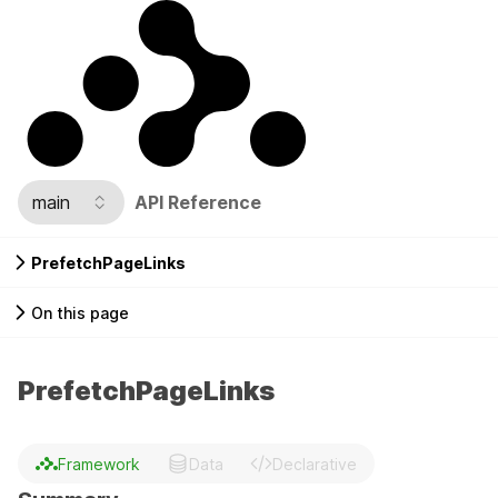
main
API Reference
PrefetchPageLinks
On this page
PrefetchPageLinks
Framework
Data
Declarative