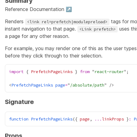
Summary
Reference Documentation ↗
Renders
tags for mo
<link rel=prefetch|modulepreload>
instant navigation to that page.
uses thi
<Link prefetch>
a page for any other reason.
For example, you may render one of this as the user types 
before they click through to their selection.
import
 { 
PrefetchPageLinks
 } 
from
 "
react-router
<
PrefetchPageLinks
page
=
"
/absolute/path
Signature
function
PrefetchPageLinks
({ 
page
, 
...
linkProps
 }
:
P
Props