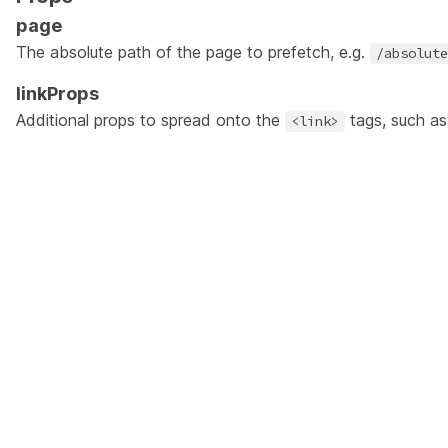
page
The absolute path of the page to prefetch, e.g.
/absolute
linkProps
Additional props to spread onto the
tags, such a
<link>