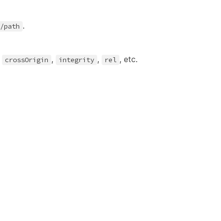
.
/path
s
,
,
, etc.
crossOrigin
integrity
rel