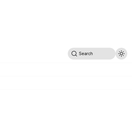
Search