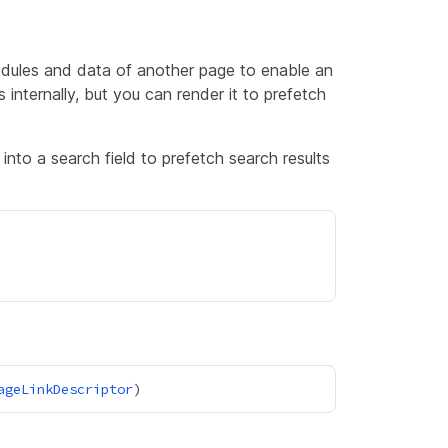
dules and data of another page to enable an
s internally, but you can render it to prefetch
into a search field to prefetch search results
ageLinkDescriptor