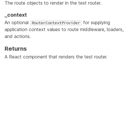
The route objects to render in the test router.
_context
An optional
for supplying
RouterContextProvider
application context values to route middleware, loaders,
and actions.
Returns
A React component that renders the test router.