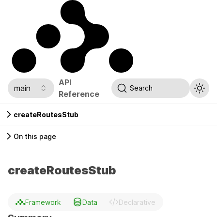
API
main
Search
Reference
createRoutesStub
On this page
createRoutesStub
Framework
Data
Declarative