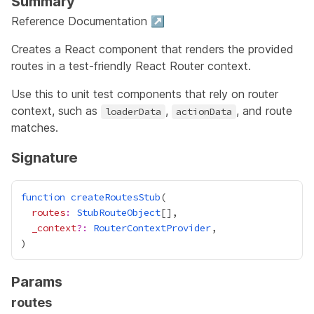
Summary
Reference Documentation ↗
Creates a React component that renders the provided
routes in a test-friendly React Router context.
Use this to unit test components that rely on router
context, such as
,
, and route
loaderData
actionData
matches.
Signature
function
createRoutesStub
routes
:
StubRouteObject
_context
?:
RouterContextProvider
Params
routes