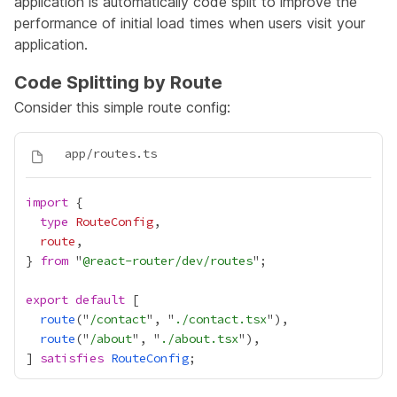
application is automatically code split to improve the
performance of initial load times when users visit your
application.
Code Splitting by Route
Consider this simple route config:
import
type
RouteConfig
route
} 
from
 "
@react-router/dev/routes
export
default
route
("
/contact
", "
./contact.tsx
route
("
/about
", "
./about.tsx
] 
satisfies
RouteConfig