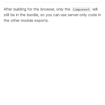
After building for the browser, only the
will
Component
still be in the bundle, so you can use server-only code in
the other module exports.