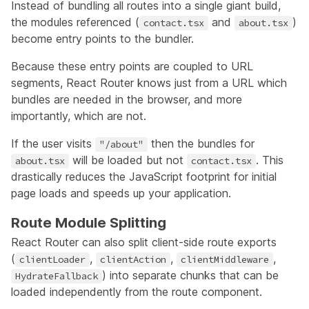
Instead of bundling all routes into a single giant build,
the modules referenced (
and
)
contact.tsx
about.tsx
become entry points to the bundler.
Because these entry points are coupled to URL
segments, React Router knows just from a URL which
bundles are needed in the browser, and more
importantly, which are not.
If the user visits
then the bundles for
"/about"
will be loaded but not
. This
about.tsx
contact.tsx
drastically reduces the JavaScript footprint for initial
page loads and speeds up your application.
Route Module Splitting
React Router can also split client-side route exports
(
,
,
,
clientLoader
clientAction
clientMiddleware
) into separate chunks that can be
HydrateFallback
loaded independently from the route component.