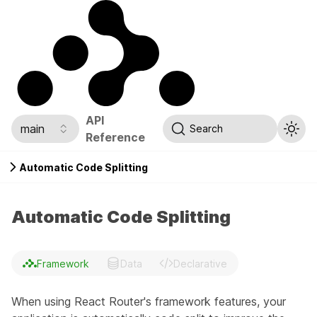
API
main
Search
Reference
Automatic Code Splitting
Automatic Code Splitting
Framework
Data
Declarative
When using React Router's framework features, your