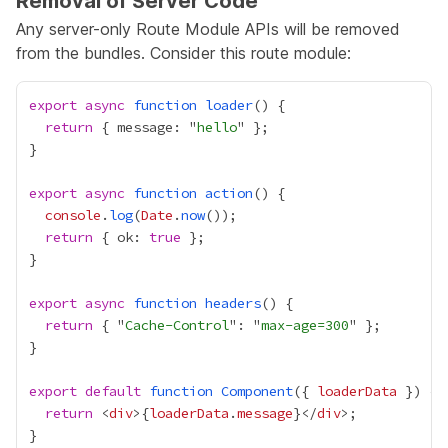
Removal of Server Code
Any server-only
Route Module APIs
will be removed
from the bundles. Consider this route module:
export
async
function
loader
return
 { message: "
hello
export
async
function
action
console
.
log
(
Date
.
now
return
 { ok: 
true
export
async
function
headers
return
 { "
Cache-Control
": "
max-age=300
export
default
function
Component
({ 
loaderData
return
 <
div
>
{
loaderData
.
message
}
</
div