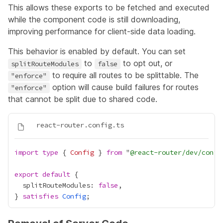
This allows these exports to be fetched and executed
while the component code is still downloading,
improving performance for client-side data loading.
This behavior is enabled by default. You can set
to
to opt out, or
splitRouteModules
false
to require all routes to be splittable. The
"enforce"
option will cause build failures for routes
"enforce"
that cannot be split due to shared code.
import
type
 { 
Config
 } 
from
 "
@react-router/dev/confi
export
default
  splitRouteModules: 
false
} 
satisfies
Config