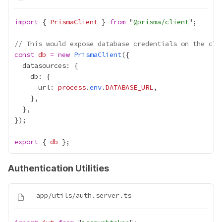
import
 { 
PrismaClient
 } 
from
 "
@prisma/client
// This would expose database credentials on the cli
const
db
=
new
PrismaClient
      url: 
process
.
env
.
DATABASE_URL
export
 { 
db
Authentication Utilities