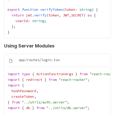
export
function
verifyToken
(
token
:
string
return
jwt
.
verify
(
token
, 
JWT_SECRET
) 
as
userId
:
string
Using Server Modules
import
type
 { 
ActionFunctionArgs
 } 
from
 "
react-route
import
 { 
redirect
 } 
from
 "
react-router
import
hashPassword
createToken
} 
from
 "
../utils/auth.server
import
 { 
db
 } 
from
 "
../utils/db.server