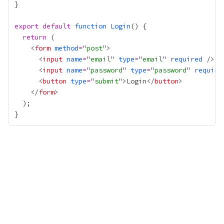
export
default
function
Login
return
    <
form
method
=
"
post
      <
input
name
=
"
email
" 
type
=
"
email
" 
required
      <
input
name
=
"
password
" 
type
=
"
password
" 
require
      <
button
type
=
"
submit
">Login</
button
    </
form