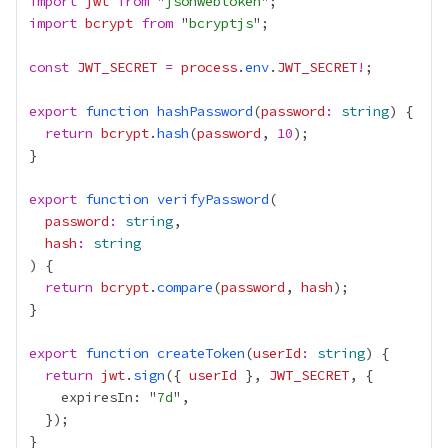
import
jwt
from
 "
jsonwebtoken
import
bcrypt
from
 "
bcryptjs
const
JWT_SECRET
=
process
.
env
.
JWT_SECRET
!
export
function
hashPassword
(
password
:
string
return
bcrypt
.
hash
(
password
, 
10
export
function
verifyPassword
password
:
string
hash
:
string
return
bcrypt
.
compare
(
password
, 
hash
export
function
createToken
(
userId
:
string
return
jwt
.
sign
({ 
userId
 }, 
JWT_SECRET
    expiresIn: "
7d