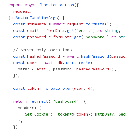
export
async
function
action
request
}
:
ActionFunctionArgs
const
formData
=
await
request
.
formData
const
email
=
formData
.
get
("
email
") 
as
string
const
password
=
formData
.
get
("
password
") 
as
strin
// Server-only operations
const
hashedPassword
=
await
hashPassword
(
password
const
user
=
await
db
.
user
.
create
    data: { 
email
, password: 
hashedPassword
const
token
=
createToken
(
user
.
id
return
redirect
("
/dashboard
      "
Set-Cookie
": `
token=
${
token
}
; HttpOnly; Secur