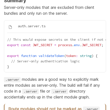
Summary
Server-only modules that are excluded from client
bundles and only run on the server.
// This would expose secrets on the client if not ex
export
const
JWT_SECRET
=
process
.
env
.
JWT_SECRET
export
function
validateToken
(
token
:
string
// Server-only authentication logic
modules are a good way to explicitly mark
.server
entire modules as server-only. The build will fail if any
code in a
file or
directory
.server
.server
accidentally ends up in the client module graph.
Route modules should not be marked as
.server