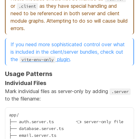
or
as they have special handling and
.client
need to be referenced in both server and client
module graphs. Attempting to do so will cause build
errors.
If you need more sophisticated control over what
is included in the client/server bundles, check out
the
plugin
.
vite-env-only
Usage Patterns
Individual Files
Mark individual files as server-only by adding
.server
to the filename:
app/

├── auth.server.ts         👈 server-only file

├── database.server.ts

├── email.server.ts
