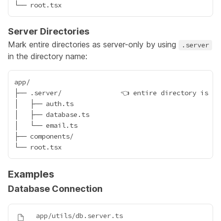
Server Directories
Mark entire directories as server-only by using
.server
in the directory name:
app/

├── .server/               👈 entire directory is ser
│   ├── auth.ts

│   ├── database.ts

│   └── email.ts

├── components/

Examples
Database Connection