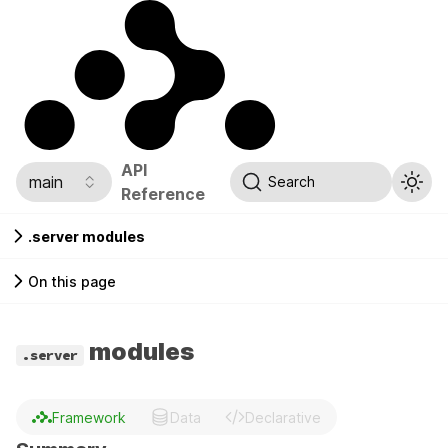
API
main
Search
Reference
.server modules
On this page
modules
.server
Framework
Data
Declarative