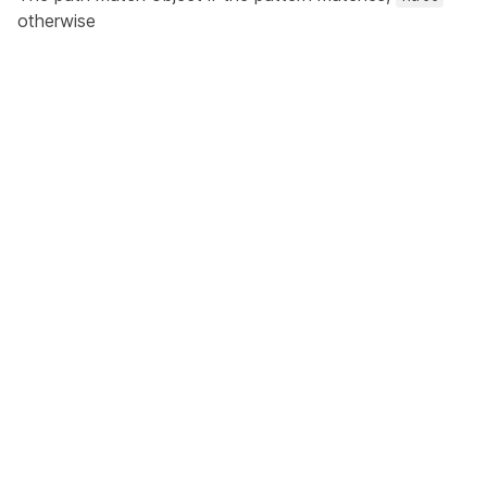
otherwise