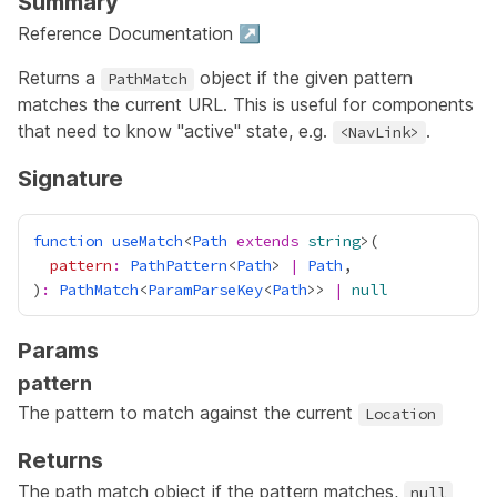
Summary
Reference Documentation ↗
Returns a
object if the given pattern
PathMatch
matches the current URL. This is useful for components
that need to know "active" state, e.g.
.
<NavLink>
Signature
function
useMatch
<
Path
extends
string
pattern
:
PathPattern
<
Path
> 
|
Path
)
:
PathMatch
<
ParamParseKey
<
Path
>> 
|
null
Params
pattern
The pattern to match against the current
Location
Returns
The path match object if the pattern matches,
null