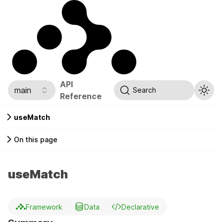
API
main
Search
Reference
useMatch
On this page
useMatch
Framework
Data
Declarative