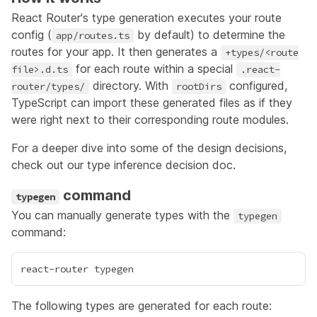
React Router's type generation executes your route
config (
by default) to determine the
app/routes.ts
routes for your app. It then generates a
+types/<route
for each route within a special
file>.d.ts
.react-
directory. With
configured
,
router/types/
rootDirs
TypeScript can import these generated files as if they
were right next to their corresponding route modules.
For a deeper dive into some of the design decisions,
check out our
type inference decision doc
.
command
typegen
You can manually generate types with the
typegen
command:
The following types are generated for each route: