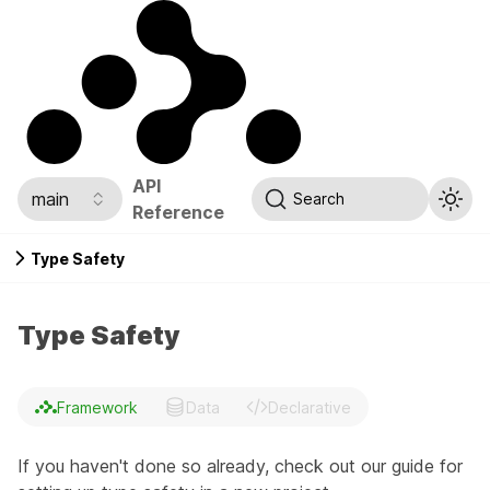
API
main
Search
Reference
Type Safety
Type Safety
Framework
Data
Declarative
If you haven't done so already, check out our guide for