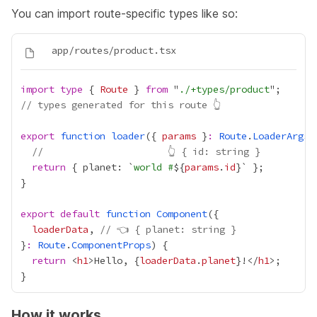
You can import route-specific types like so:
import
type
 { 
Route
 } 
from
 "
./+types/product
// types generated for this route 👆
export
function
loader
({ 
params
 }
:
Route
.
LoaderArgs
//                      👆 { id: string }
return
 { planet: `
world #
${
params
.
id
export
default
function
Component
loaderData
, 
// 👈 { planet: string }
}
:
Route
.
ComponentProps
return
 <
h1
>Hello, 
{
loaderData
.
planet
}
!</
h1
How it works