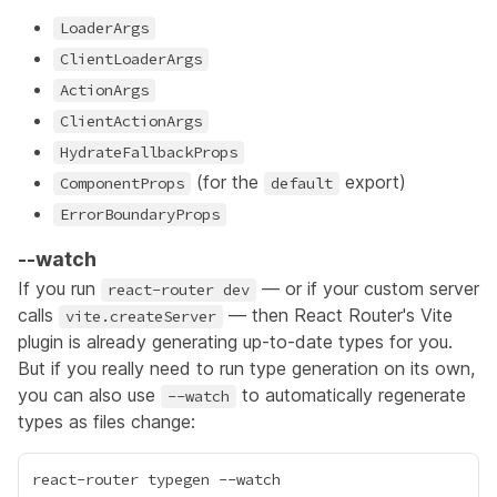
LoaderArgs
ClientLoaderArgs
ActionArgs
ClientActionArgs
HydrateFallbackProps
(for the
export)
ComponentProps
default
ErrorBoundaryProps
--watch
If you run
— or if your custom server
react-router dev
calls
— then React Router's Vite
vite.createServer
plugin is already generating up-to-date types for you.
But if you really need to run type generation on its own,
you can also use
to automatically regenerate
--watch
types as files change: