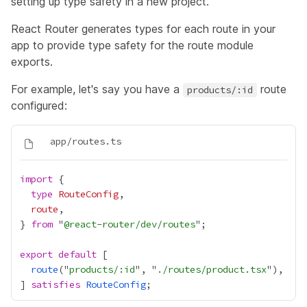
setting up type safety
in a new project.
React Router generates types for each route in your
app to provide type safety for the route module
exports.
For example, let's say you have a
route
products/:id
configured:
import
type
RouteConfig
route
} 
from
 "
@react-router/dev/routes
export
default
route
("
products/:id
", "
./routes/product.tsx
] 
satisfies
RouteConfig