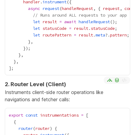
handler
.
instrument
async
request
(
handleRequest
, { 
request
, 
cont
// Runs around ALL requests to your app
let
result
=
await
handleRequest
let
statusCode
=
result
.
statusCode
let
routePattern
=
result
.
meta
?.
pattern
2. Router Level (Client)
Instruments client-side router operations like
navigations and fetcher calls:
export
const
instrumentations
=
router
(
router