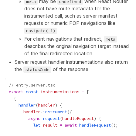
may be
when React Router
meta
undefined
does not have route metadata for the
instrumented call, such as server manifest
requests or numeric POP navigations like
navigate(-1)
For client navigations that redirect,
meta
describes the original navigation target instead
of the final redirected location.
Server request handler instrumentations also return
the
of the response
statusCode
// entry.server.tsx
export
const
instrumentations
=
handler
(
handler
handler
.
instrument
async
request
(
handleRequest
let
result
=
await
handleRequest