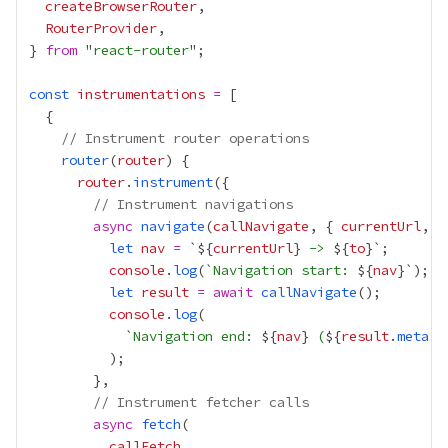
createBrowserRouter
RouterProvider
} 
from
 "
react-router
const
instrumentations
=
// Instrument router operations
router
(
router
router
.
instrument
// Instrument navigations
async
navigate
(
callNavigate
, { 
currentUrl
, 
t
let
nav
=
 `${
currentUrl
}
 -> 
${
to
console
.
log
(`
Navigation start: 
${
nav
let
result
=
await
callNavigate
console
.
log
            `
Navigation end: 
${
nav
}
 (
${
result
.
meta
?.
// Instrument fetcher calls
async
fetch
callFetch