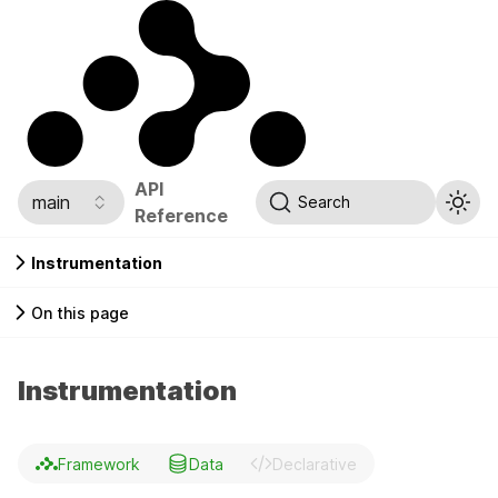
API
main
Search
Reference
Instrumentation
On this page
Instrumentation
Framework
Data
Declarative