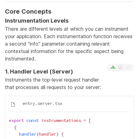
Core Concepts
Instrumentation Levels
There are different levels at which you can instrument
your application. Each instrumentation function receives
a second "info" parameter containing relevant
contextual information for the specific aspect being
instrumented.
1. Handler Level (Server)
Instruments the top-level request handler
that processes all requests to your server:
export
const
instrumentations
=
handler
(
handler