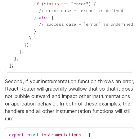
if
 (
status
===
 "
error
// error case - `error` is defined
          } 
else
// success case - `error` is undefined
Second, if your instrumentation function throws an error,
React Router will gracefully swallow that so that it does
not bubble outward and impact other instrumentations
or application behavior. In both of these examples, the
handlers and all other instrumentation functions will still
run:
export
const
instrumentations
=