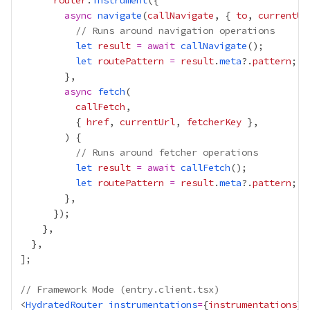
router
.
instrument
async
navigate
(
callNavigate
, { 
to
, 
currentUr
// Runs around navigation operations
let
result
=
await
callNavigate
let
routePattern
=
result
.
meta
?.
pattern
async
fetch
callFetch
          { 
href
, 
currentUrl
, 
fetcherKey
// Runs around fetcher operations
let
result
=
await
callFetch
let
routePattern
=
result
.
meta
?.
pattern
// Framework Mode (entry.client.tsx)
<
HydratedRouter
instrumentations
=
{
instrumentations
}