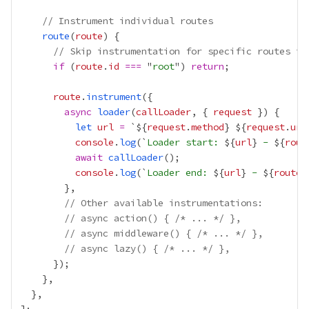
// Instrument individual routes
route
(
route
// Skip instrumentation for specific routes if
if
 (
route
.
id
===
 "
root
") 
return
route
.
instrument
async
loader
(
callLoader
, { 
request
let
url
=
 `${
request
.
method
}
${
request
.
url
console
.
log
(`
Loader start: 
${
url
}
 - 
${
rout
await
callLoader
console
.
log
(`
Loader end: 
${
url
}
 - 
${
route
.
// Other available instrumentations:
// async action() { /* ... */ },
// async middleware() { /* ... */ },
// async lazy() { /* ... */ },