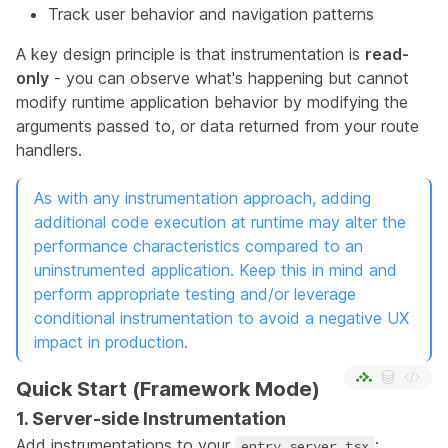
Track user behavior and navigation patterns
A key design principle is that instrumentation is
read-
only
- you can observe what's happening but cannot
modify runtime application behavior by modifying the
arguments passed to, or data returned from your route
handlers.
As with any instrumentation approach, adding
additional code execution at runtime may alter the
performance characteristics compared to an
uninstrumented application. Keep this in mind and
perform appropriate testing and/or leverage
conditional instrumentation to avoid a negative UX
impact in production.
Quick Start (Framework Mode)
1. Server-side Instrumentation
Add instrumentations to your
:
entry.server.tsx