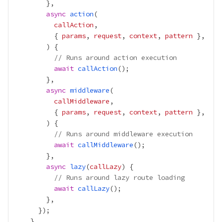
async
action
callAction
          { 
params
, 
request
, 
context
, 
pattern
// Runs around action execution
await
callAction
async
middleware
callMiddleware
          { 
params
, 
request
, 
context
, 
pattern
// Runs around middleware execution
await
callMiddleware
async
lazy
(
callLazy
// Runs around lazy route loading
await
callLazy