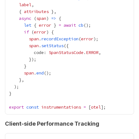
label
    { 
attributes
async
 (
span
) 
=>
let
 { 
error
 } 
=
await
cb
if
 (
error
span
.
recordException
(
error
span
.
setStatus
          code: 
SpanStatusCode
.
ERROR
span
.
end
export
const
instrumentations
=
 [
otel
Client-side Performance Tracking