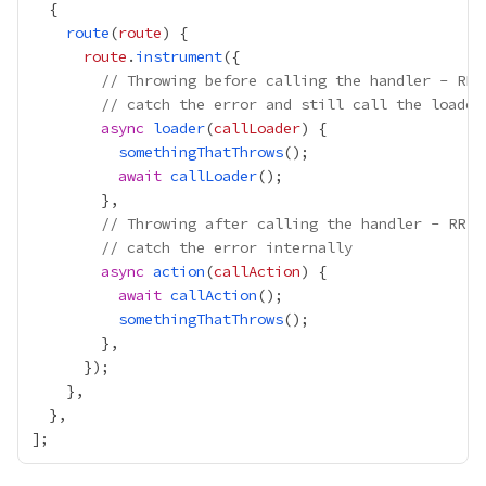
route
(
route
route
.
instrument
// Throwing before calling the handler - RR 
// catch the error and still call the loader
async
loader
(
callLoader
somethingThatThrows
await
callLoader
// Throwing after calling the handler - RR w
// catch the error internally
async
action
(
callAction
await
callAction
somethingThatThrows