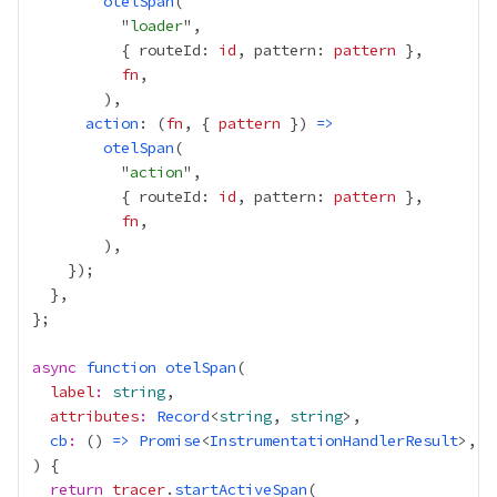
otelSpan
          "
loader
          { routeId: 
id
, pattern: 
pattern
fn
action
: (
fn
, { 
pattern
 }) 
=>
otelSpan
          "
action
          { routeId: 
id
, pattern: 
pattern
fn
async
function
otelSpan
label
:
string
attributes
:
Record
<
string
, 
string
cb
:
 () 
=>
Promise
<
InstrumentationHandlerResult
return
tracer
.
startActiveSpan