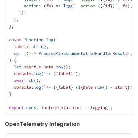
action
: (
fn
) 
=>
log
(`
  action (
${
id
}
)
`, 
fn
async
function
log
label
:
string
cb
:
 () 
=>
Promise
<
InstrumentationHandlerResult
let
start
=
Date
.
now
console
.
log
(`
-> 
${
label
await
cb
console
.
log
(`
<- 
${
label
}
 (
${
Date
.
now
() 
-
start
}
ms)
export
const
instrumentations
=
 [
logging
OpenTelemetry Integration