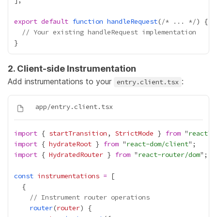
export
default
function
handleRequest
(
/* ... */
// Your existing handleRequest implementation
2. Client-side Instrumentation
Add instrumentations to your
:
entry.client.tsx
import
 { 
startTransition
, 
StrictMode
 } 
from
 "
react
import
 { 
hydrateRoot
 } 
from
 "
react-dom/client
import
 { 
HydratedRouter
 } 
from
 "
react-router/dom
const
instrumentations
=
// Instrument router operations
router
(
router