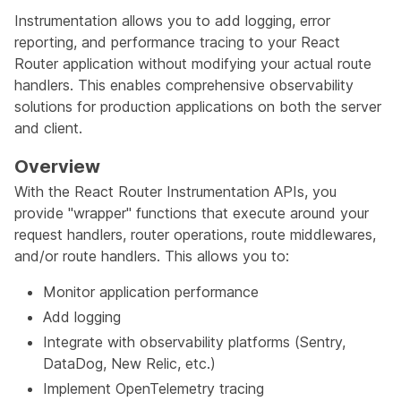
Instrumentation allows you to add logging, error
reporting, and performance tracing to your React
Router application without modifying your actual route
handlers. This enables comprehensive observability
solutions for production applications on both the server
and client.
Overview
With the React Router Instrumentation APIs, you
provide "wrapper" functions that execute around your
request handlers, router operations, route middlewares,
and/or route handlers. This allows you to:
Monitor application performance
Add logging
Integrate with observability platforms (Sentry,
DataDog, New Relic, etc.)
Implement OpenTelemetry tracing