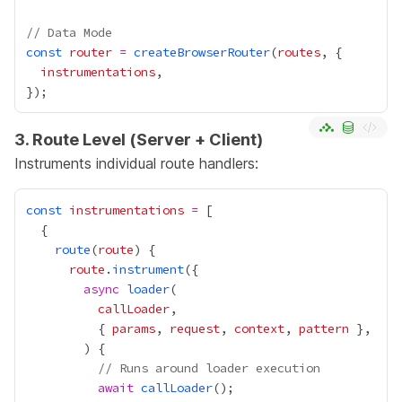
// Data Mode
const
router
=
createBrowserRouter
(
routes
instrumentations
3. Route Level (Server + Client)
Instruments individual route handlers:
const
instrumentations
=
route
(
route
route
.
instrument
async
loader
callLoader
          { 
params
, 
request
, 
context
, 
pattern
// Runs around loader execution
await
callLoader