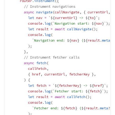
router
.
instrument
// Instrument navigations
async
navigate
(
callNavigate
, { 
currentUrl
, 
t
let
nav
=
 `${
currentUrl
}
 -> 
${
to
console
.
log
(`
Navigation start: 
${
nav
let
result
=
await
callNavigate
console
.
log
            `
Navigation end: 
${
nav
}
 (
${
result
.
meta
?.
// Instrument fetcher calls
async
fetch
callFetch
          { 
href
, 
currentUrl
, 
fetcherKey
let
fetch
=
 `${
fetcherKey
}
 -> 
${
href
console
.
log
(`
Fetcher start: 
${
fetch
let
result
=
await
callFetch
console
.
log
            `
Fetcher end: 
${
fetch
}
 (
${
result
.
meta
?.
p