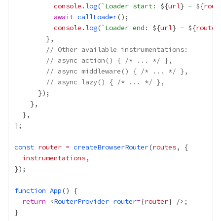
console
.
log
(`
Loader start: 
${
url
}
 - 
${
rout
await
callLoader
console
.
log
(`
Loader end: 
${
url
}
 - 
${
route
.
// Other available instrumentations:
// async action() { /* ... */ },
// async middleware() { /* ... */ },
// async lazy() { /* ... */ },
const
router
=
createBrowserRouter
(
routes
instrumentations
function
App
return
 <
RouterProvider
router
=
{
router
}