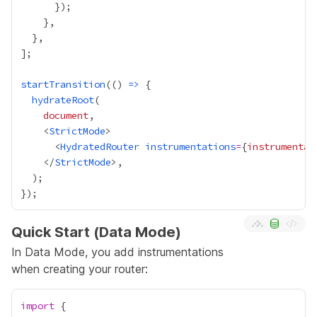
startTransition
(() 
=>
hydrateRoot
document
    <
StrictMode
      <
HydratedRouter
instrumentations
=
{
instrumentat
    </
StrictMode
Quick Start (Data Mode)
In Data Mode, you add instrumentations
when creating your router:
import