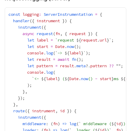
const
logging
:
ServerInstrumentation
=
handler
({ 
instrument
instrument
async
request
(
fn
, { 
request
let
label
=
 `
request 
${
request
.
url
let
start
=
Date
.
now
console
.
log
(`
-> 
${
label
let
result
=
await
fn
let
pattern
=
result
.
meta
?.
pattern
??
console
.
log
          `
<- 
${
label
}
 (
${
Date
.
now
() 
-
start
}
ms 
${
re
route
({ 
instrument
, 
id
instrument
middleware
: (
fn
) 
=>
log
(`
 middleware (
${
id
}
)
`,
loader
: (
fn
) 
=>
log
(`
  loader (
${
id
}
)
`, 
fn