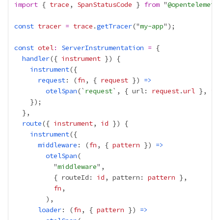
import
 { 
trace
, 
SpanStatusCode
 } 
from
 "
@opentelemetr
const
tracer
=
trace
.
getTracer
("
my-app
const
otel
:
ServerInstrumentation
=
handler
({ 
instrument
instrument
request
: (
fn
, { 
request
 }) 
=>
otelSpan
(`
request
`, { url: 
request
.
url
 }, 
fn
route
({ 
instrument
, 
id
instrument
middleware
: (
fn
, { 
pattern
 }) 
=>
otelSpan
          "
middleware
          { routeId: 
id
, pattern: 
pattern
fn
loader
: (
fn
, { 
pattern
 }) 
=>