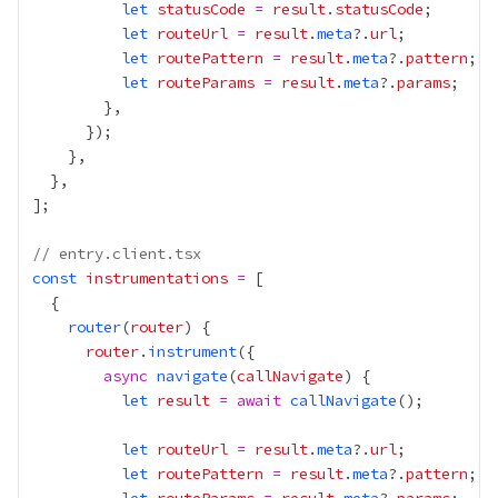
let
statusCode
=
result
.
statusCode
let
routeUrl
=
result
.
meta
?.
url
let
routePattern
=
result
.
meta
?.
pattern
let
routeParams
=
result
.
meta
?.
params
// entry.client.tsx
const
instrumentations
=
router
(
router
router
.
instrument
async
navigate
(
callNavigate
let
result
=
await
callNavigate
let
routeUrl
=
result
.
meta
?.
url
let
routePattern
=
result
.
meta
?.
pattern