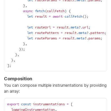
let
routeParams
=
result
.
meta
?.
params
async
fetch
(
callFetch
let
result
=
await
callFetch
let
routeUrl
=
result
.
meta
?.
url
let
routePattern
=
result
.
meta
?.
pattern
let
routeParams
=
result
.
meta
?.
params
Composition
You can compose multiple instrumentations by providing
an array:
export
const
instrumentations
=
loggingInstrumentation