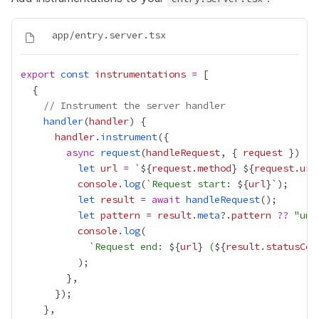
export
const
instrumentations
=
// Instrument the server handler
handler
(
handler
handler
.
instrument
async
request
(
handleRequest
, { 
request
let
url
=
 `${
request
.
method
}
${
request
.
url
console
.
log
(`
Request start: 
${
url
let
result
=
await
handleRequest
let
pattern
=
result
.
meta
?.
pattern
??
 "
unk
console
.
log
            `
Request end: 
${
url
}
 (
${
result
.
statusCod