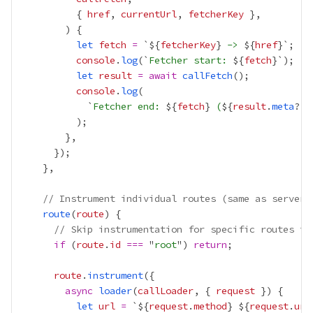
          { 
href
, 
currentUrl
, 
fetcherKey
let
fetch
=
 `${
fetcherKey
}
 -> 
${
href
console
.
log
(`
Fetcher start: 
${
fetch
let
result
=
await
callFetch
console
.
log
            `
Fetcher end: 
${
fetch
}
 (
${
result
.
meta
?.
p
// Instrument individual routes (same as server-
route
(
route
// Skip instrumentation for specific routes if
if
 (
route
.
id
===
 "
root
") 
return
route
.
instrument
async
loader
(
callLoader
, { 
request
let
url
=
 `${
request
.
method
}
${
request
.
url