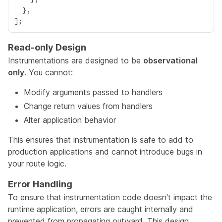
Read-only Design
Instrumentations are designed to be
observational
only
. You cannot:
Modify arguments passed to handlers
Change return values from handlers
Alter application behavior
This ensures that instrumentation is safe to add to
production applications and cannot introduce bugs in
your route logic.
Error Handling
To ensure that instrumentation code doesn't impact the
runtime application, errors are caught internally and
prevented from propagating outward. This design