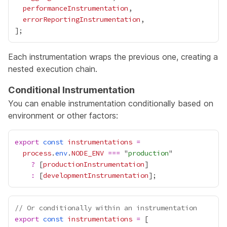
performanceInstrumentation
errorReportingInstrumentation
Each instrumentation wraps the previous one, creating a
nested execution chain.
Conditional Instrumentation
You can enable instrumentation conditionally based on
environment or other factors:
export
const
instrumentations
=
process
.
env
.
NODE_ENV
===
 "
production
?
 [
productionInstrumentation
:
 [
developmentInstrumentation
// Or conditionally within an instrumentation
export
const
instrumentations
=