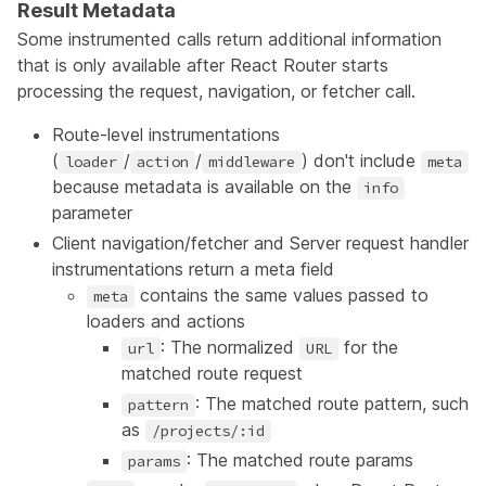
Result Metadata
Some instrumented calls return additional information
that is only available after React Router starts
processing the request, navigation, or fetcher call.
Route-level instrumentations
(
/
/
) don't include
loader
action
middleware
meta
because metadata is available on the
info
parameter
Client navigation/fetcher and Server request handler
instrumentations return a meta field
contains the same values passed to
meta
loaders and actions
: The normalized
for the
url
URL
matched route request
: The matched route pattern, such
pattern
as
/projects/:id
: The matched route params
params