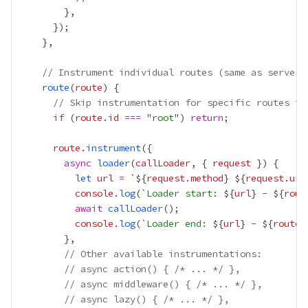
// Instrument individual routes (same as server-
route
(
route
// Skip instrumentation for specific routes if
if
 (
route
.
id
===
 "
root
") 
return
route
.
instrument
async
loader
(
callLoader
, { 
request
let
url
=
 `${
request
.
method
}
${
request
.
url
console
.
log
(`
Loader start: 
${
url
}
 - 
${
rout
await
callLoader
console
.
log
(`
Loader end: 
${
url
}
 - 
${
route
.
// Other available instrumentations:
// async action() { /* ... */ },
// async middleware() { /* ... */ },
// async lazy() { /* ... */ },