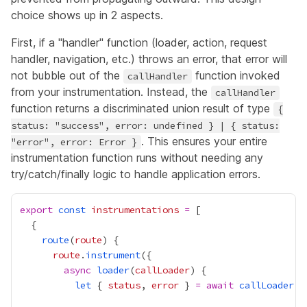
choice shows up in 2 aspects.
First, if a "handler" function (loader, action, request
handler, navigation, etc.) throws an error, that error will
not bubble out of the
function invoked
callHandler
from your instrumentation. Instead, the
callHandler
function returns a discriminated union result of type
{
status: "success", error: undefined } | { status:
. This ensures your entire
"error", error: Error }
instrumentation function runs without needing any
try/catch/finally logic to handle application errors.
export
const
instrumentations
=
route
(
route
route
.
instrument
async
loader
(
callLoader
let
 { 
status
, 
error
 } 
=
await
callLoader