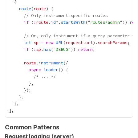
route
(
route
// Only instrument specific routes
if
 (
!
route
.
id
?.
startsWith
("
routes/admin
")) 
ret
// Or, only instrument if a query parameter is
let
sp
=
new
URL
(
request
.
url
).
searchParams
if
 (
!
sp
.
has
("
DEBUG
")) 
return
route
.
instrument
async
loader
/* ... */
Common Patterns
Request logging (server)