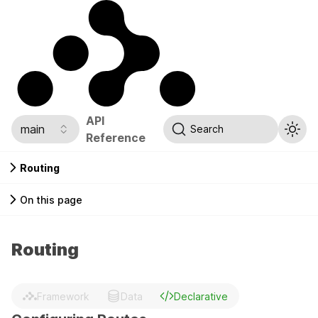
API
main
Search
Reference
Routing
On this page
Routing
Framework
Data
Declarative