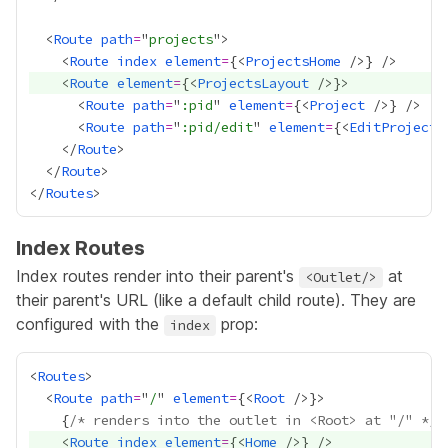
  <
Route
path
=
"
projects
    <
Route
index
element
=
{
<
ProjectsHome
 />
}
    <
Route
element
=
{
<
ProjectsLayout
 />
}
      <
Route
path
=
"
:pid
" 
element
=
{
<
Project
 />
}
      <
Route
path
=
"
:pid/edit
" 
element
=
{
<
EditProject
 
    </
Route
  </
Route
</
Routes
Index Routes
Index routes render into their parent's
at
<Outlet/>
their parent's URL (like a default child route). They are
configured with the
prop:
index
<
Routes
  <
Route
path
=
"
/
" 
element
=
{
<
Root
 />
}
{
/* renders into the outlet in <Root> at "/" */
}
    <
Route
index
element
=
{
<
Home
 />
}