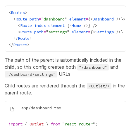
<
Routes
  <
Route
path
=
"
dashboard
" 
element
=
{
<
Dashboard
 />
}
    <
Route
index
element
=
{
<
Home
 />
}
    <
Route
path
=
"
settings
" 
element
=
{
<
Settings
 />
}
  </
Route
</
Routes
The path of the parent is automatically included in the
child, so this config creates both
and
"/dashboard"
URLs.
"/dashboard/settings"
Child routes are rendered through the
in the
<Outlet/>
parent route.
import
 { 
Outlet
 } 
from
 "
react-router