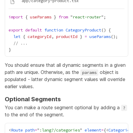
import
 { 
useParams
 } 
from
 "
react-router
export
default
function
CategoryProduct
let
 { 
categoryId
, 
productId
 } 
=
useParams
// ...
You should ensure that all dynamic segments in a given
path are unique. Otherwise, as the
object is
params
populated - latter dynamic segment values will override
earlier values.
Optional Segments
You can make a route segment optional by adding a
?
to the end of the segment.
<
Route
path
=
"
:lang?/categories
" 
element
=
{
<
Categories