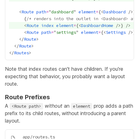
    <
Route
path
=
"
dashboard
" 
element
=
{
<
Dashboard
 />
}
{
/* renders into the outlet in <Dashboard> at 
      <
Route
index
element
=
{
<
DashboardHome
 />
}
      <
Route
path
=
"
settings
" 
element
=
{
<
Settings
 />
}
    </
Route
  </
Route
</
Routes
Note that index routes can't have children. If you're
expecting that behavior, you probably want a
layout
route
.
Route Prefixes
A
without
an
prop adds a path
<Route path>
element
prefix to its child routes, without introducing a parent
layout.