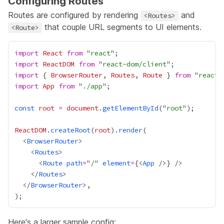
Configuring Routes
Routes are configured by rendering
and
<Routes>
that couple URL segments to UI elements.
<Route>
import
React
from
 "
react
import
ReactDOM
from
 "
react-dom/client
import
 { 
BrowserRouter
, 
Routes
, 
Route
 } 
from
 "
react-
import
App
from
 "
./app
const
root
=
document
.
getElementById
("
root
ReactDOM
.
createRoot
(
root
).
render
  <
BrowserRouter
    <
Routes
      <
Route
path
=
"
/
" 
element
=
{
<
App
 />
}
    </
Routes
  </
BrowserRouter
Here's a larger sample config: