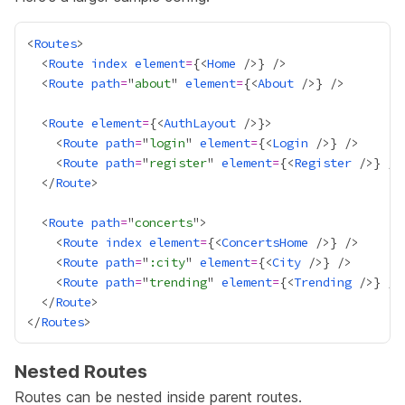
<
Routes
  <
Route
index
element
=
{
<
Home
 />
}
  <
Route
path
=
"
about
" 
element
=
{
<
About
 />
}
  <
Route
element
=
{
<
AuthLayout
 />
}
    <
Route
path
=
"
login
" 
element
=
{
<
Login
 />
}
    <
Route
path
=
"
register
" 
element
=
{
<
Register
 />
}
  </
Route
  <
Route
path
=
"
concerts
    <
Route
index
element
=
{
<
ConcertsHome
 />
}
    <
Route
path
=
"
:city
" 
element
=
{
<
City
 />
}
    <
Route
path
=
"
trending
" 
element
=
{
<
Trending
 />
}
  </
Route
</
Routes
Nested Routes
Routes can be nested inside parent routes.