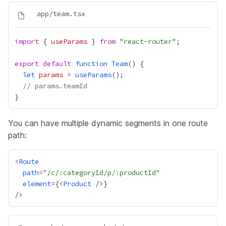
import
 { 
useParams
 } 
from
 "
react-router
export
default
function
Team
let
params
=
useParams
// params.teamId
You can have multiple dynamic segments in one route
path:
<
Route
path
=
"
/c/:categoryId/p/:productId
element
=
{
<
Product
 />
}