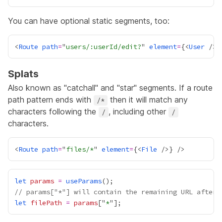
You can have optional static segments, too:
<
Route
path
=
"
users/:userId/edit?
" 
element
=
{
<
User
 />
}
Splats
Also known as "catchall" and "star" segments. If a route
path pattern ends with
then it will match any
/*
characters following the
, including other
/
/
characters.
<
Route
path
=
"
files/*
" 
element
=
{
<
File
 />
}
let
params
=
useParams
// params["*"] will contain the remaining URL after 
let
filePath
=
params
["
*