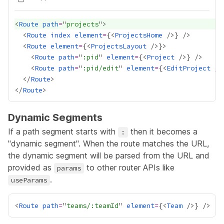
<
Route
path
=
"
projects
  <
Route
index
element
=
{
<
ProjectsHome
 />
}
  <
Route
element
=
{
<
ProjectsLayout
 />
}
    <
Route
path
=
"
:pid
" 
element
=
{
<
Project
 />
}
    <
Route
path
=
"
:pid/edit
" 
element
=
{
<
EditProject
 />
  </
Route
</
Route
Dynamic Segments
If a path segment starts with
then it becomes a
:
"dynamic segment". When the route matches the URL,
the dynamic segment will be parsed from the URL and
provided as
to other router APIs like
params
.
useParams
<
Route
path
=
"
teams/:teamId
" 
element
=
{
<
Team
 />
}