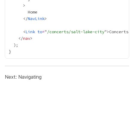
      </
NavLink
      <
Link
to
=
"
/concerts/salt-lake-city
">Concerts</
    </
nav
Next:
Navigating