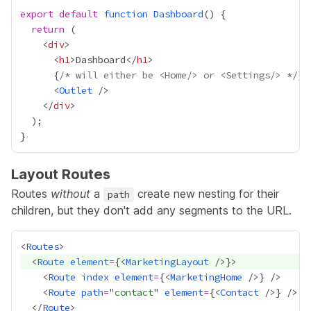
export
default
function
Dashboard
return
    <
div
      <
h1
>Dashboard</
h1
{
/* will either be <Home/> or <Settings/> */
}
      <
Outlet
    </
div
Layout Routes
Routes
without
a
create new nesting for their
path
children, but they don't add any segments to the URL.
<
Routes
  <
Route
element
=
{
<
MarketingLayout
 />
}
    <
Route
index
element
=
{
<
MarketingHome
 />
}
    <
Route
path
=
"
contact
" 
element
=
{
<
Contact
 />
}
  </
Route