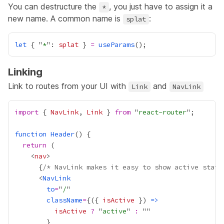
You can destructure the
, you just have to assign it a
*
new name. A common name is
:
splat
let
 { "
*
": 
splat
 } 
=
useParams
Linking
Link to routes from your UI with
and
Link
NavLink
import
 { 
NavLink
, 
Link
 } 
from
 "
react-router
function
Header
return
    <
nav
{
/* NavLink makes it easy to show active state
      <
NavLink
to
=
"
/
className
=
{
({ 
isActive
 }) 
=>
isActive
?
 "
active
" 
:
}