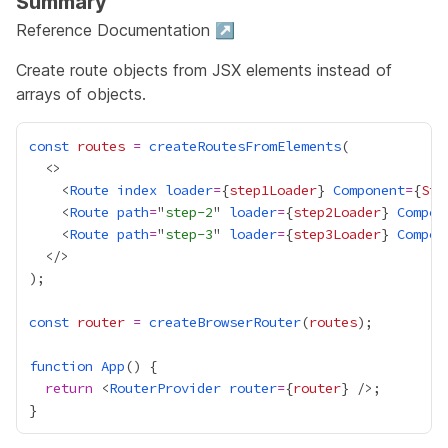
Summary
Reference Documentation ↗
Create route objects from JSX elements instead of
arrays of objects.
const
routes
=
createRoutesFromElements
    <
Route
index
loader
=
{
step1Loader
}
Component
=
{
Ste
    <
Route
path
=
"
step-2
" 
loader
=
{
step2Loader
}
Compon
    <
Route
path
=
"
step-3
" 
loader
=
{
step3Loader
}
Compon
const
router
=
createBrowserRouter
(
routes
function
App
return
 <
RouterProvider
router
=
{
router
}