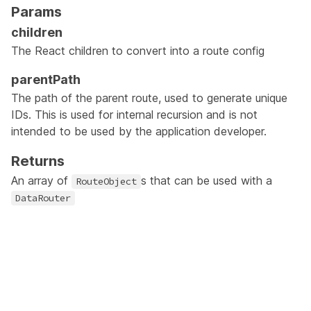
Params
children
The React children to convert into a route config
parentPath
The path of the parent route, used to generate unique
IDs. This is used for internal recursion and is not
intended to be used by the application developer.
Returns
An array of
s that can be used with a
RouteObject
DataRouter