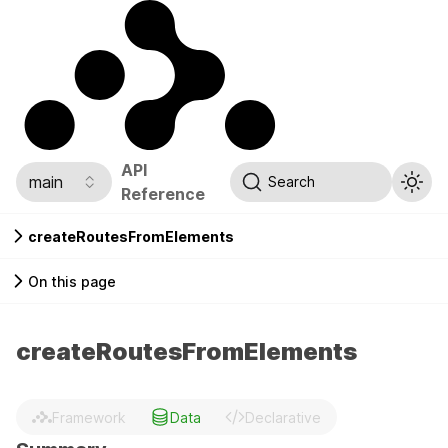
API
main
Search
Reference
createRoutesFromElements
On this page
createRoutesFromElements
Framework
Data
Declarative