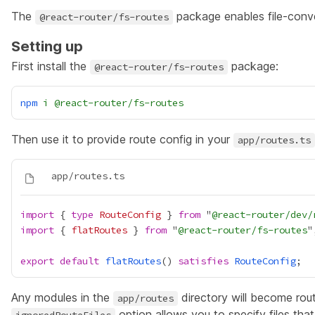
The
package enables file-conve
@react-router/fs-routes
Setting up
First install the
package:
@react-router/fs-routes
npm
i
@react-router/fs-routes
Then use it to provide route config in your
app/routes.ts
import
 { 
type
RouteConfig
 } 
from
 "
@react-router/dev/
import
 { 
flatRoutes
 } 
from
 "
@react-router/fs-routes
export
default
flatRoutes
() 
satisfies
RouteConfig
Any modules in the
directory will become rout
app/routes
option allows you to specify files tha