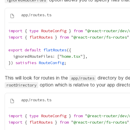
ignoredRouteFiles
import
 { 
type
RouteConfig
 } 
from
 "
@react-router/dev/
import
 { 
flatRoutes
 } 
from
 "
@react-router/fs-routes
export
default
flatRoutes
  ignoredRouteFiles: ["
home.tsx
}) 
satisfies
RouteConfig
This will look for routes in the
directory by def
app/routes
option which is relative to your app direct
rootDirectory
import
 { 
type
RouteConfig
 } 
from
 "
@react-router/dev/
import
 { 
flatRoutes
 } 
from
 "
@react-router/fs-routes