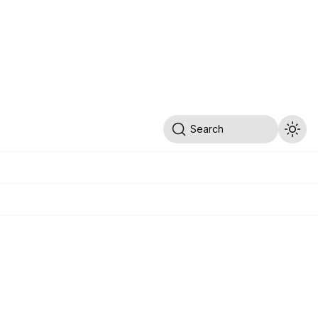
Search