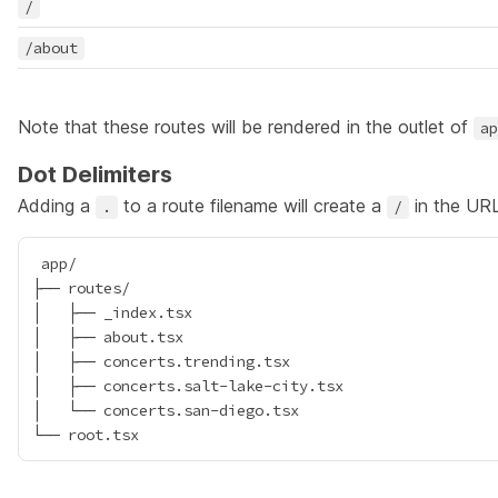
/
/about
Note that these routes will be rendered in the outlet of
ap
Dot Delimiters
Adding a
to a route filename will create a
in the URL
.
/
 app/

├── routes/

│   ├── _index.tsx

│   ├── about.tsx

│   ├── concerts.trending.tsx

│   ├── concerts.salt-lake-city.tsx

│   └── concerts.san-diego.tsx
