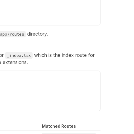
directory.
app/routes
for
which is the
index route
for
_index.tsx
e extensions.
Matched Routes