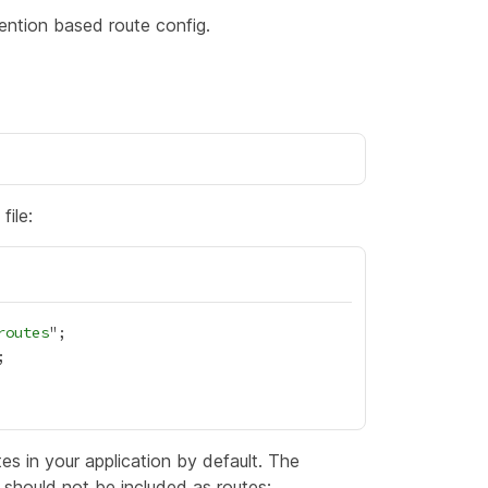
ntion based route config.
file:
routes
es in your application by default. The
t should not be included as routes: