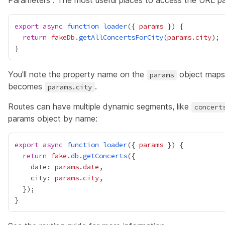
Parameters". The most useful places to access the URL p
export
async
function
loader
({ 
params
return
fakeDb
.
getAllConcertsForCity
(
params
.
city
You'll note the property name on the
object maps 
params
becomes
.
params.city
Routes can have multiple dynamic segments, like
concert
params object by name:
export
async
function
loader
({ 
params
return
fake
.
db
.
getConcerts
    date: 
params
.
date
    city: 
params
.
city