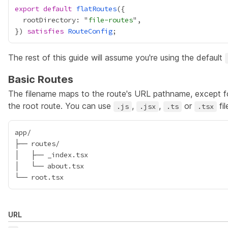
export
default
flatRoutes
  rootDirectory: "
file-routes
}) 
satisfies
RouteConfig
The rest of this guide will assume you're using the default
Basic Routes
The filename maps to the route's URL pathname, except 
the
root route
. You can use
,
,
or
fil
.js
.jsx
.ts
.tsx
app/

├── routes/

│   ├── _index.tsx

│   └── about.tsx

URL