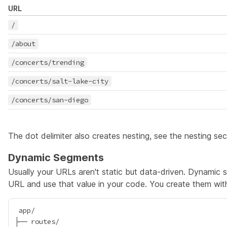
URL
/
/about
/concerts/trending
/concerts/salt-lake-city
/concerts/san-diego
The dot delimiter also creates nesting, see the
nesting sec
Dynamic Segments
Usually your URLs aren't static but data-driven. Dynamic
URL and use that value in your code. You create them wi
 app/

├── routes/
