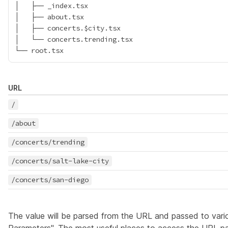
│   ├── _index.tsx

│   ├── about.tsx

│   ├── concerts.$city.tsx

│   └── concerts.trending.tsx

URL
/
/about
/concerts/trending
/concerts/salt-lake-city
/concerts/san-diego
The value will be parsed from the URL and passed to vari