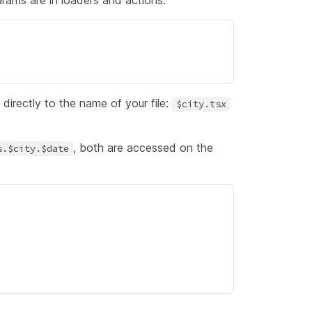
arams are in
loaders
and
actions
.
directly to the name of your file:
$city.tsx
, both are accessed on the
s.$city.$date