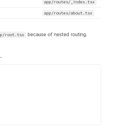
app/routes/_index.tsx
app/routes/about.tsx
because of
nested routing
.
p/root.tsx
.