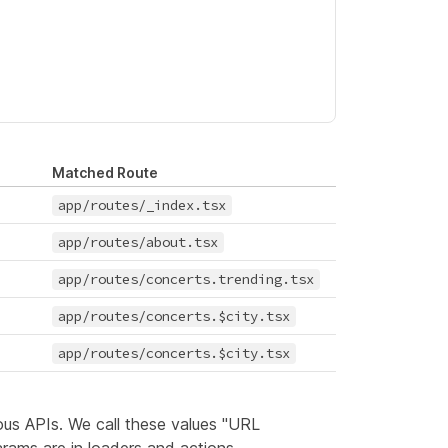
Matched Route
app/routes/_index.tsx
app/routes/about.tsx
app/routes/concerts.trending.tsx
app/routes/concerts.$city.tsx
app/routes/concerts.$city.tsx
ous APIs. We call these values "URL