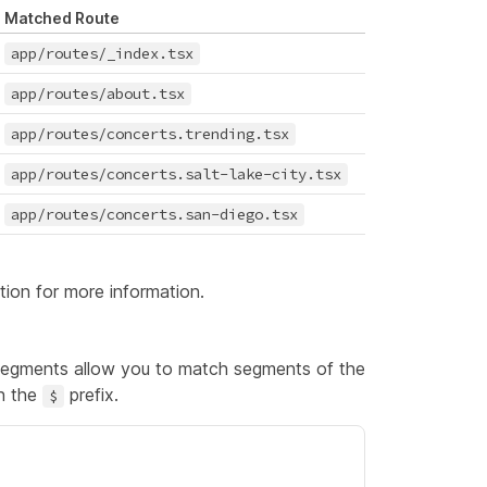
Matched Route
app/routes/_index.tsx
app/routes/about.tsx
app/routes/concerts.trending.tsx
app/routes/concerts.salt-lake-city.tsx
app/routes/concerts.san-diego.tsx
tion
for more information.
 segments allow you to match segments of the
th the
prefix.
$