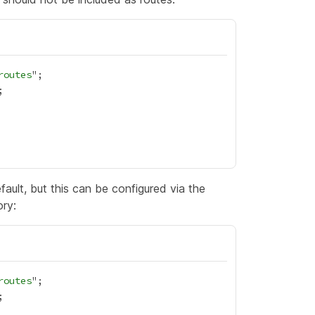
routes
ault, but this can be configured via the
ory:
routes