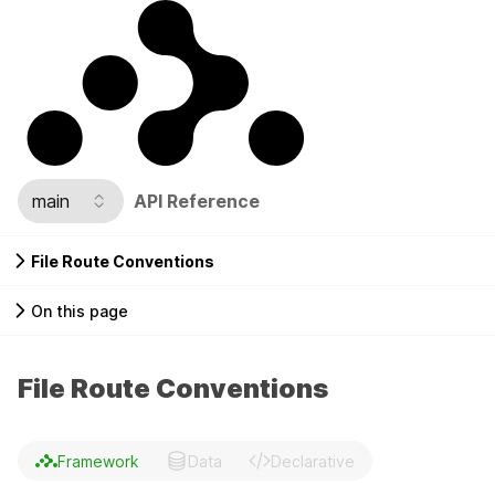
main
API Reference
File Route Conventions
On this page
File Route Conventions
Framework
Data
Declarative