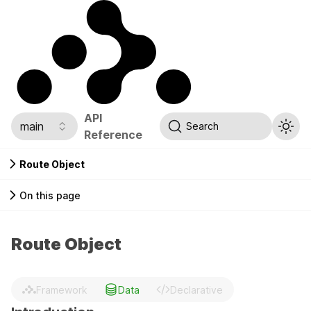
API
main
Search
Reference
Route Object
On this page
Route Object
Framework
Data
Declarative