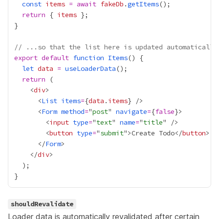
const
items
=
await
fakeDb
.
getItems
return
 { 
items
// ...so that the list here is updated automatically
export
default
function
Items
let
data
=
useLoaderData
return
    <
div
      <
List
items
=
{
data
.
items
}
      <
Form
method
=
"
post
" 
navigate
=
{
false
}
        <
input
type
=
"
text
" 
name
=
"
title
        <
button
type
=
"
submit
">Create Todo</
button
      </
Form
    </
div
shouldRevalidate
Loader data is automatically revalidated after certain