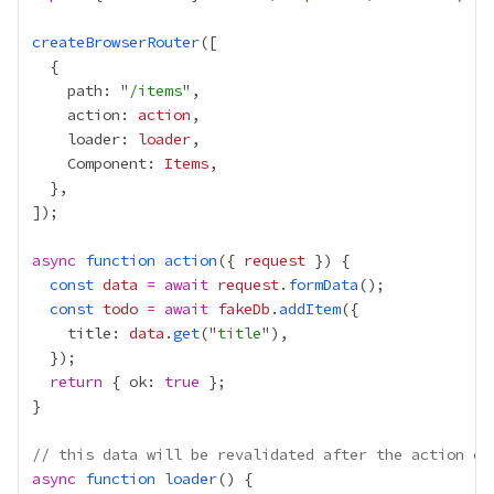
createBrowserRouter
    path: "
/items
    action: 
action
    loader: 
loader
    Component: 
Items
async
function
action
({ 
request
const
data
=
await
request
.
formData
const
todo
=
await
fakeDb
.
addItem
    title: 
data
.
get
("
title
return
 { ok: 
true
// this data will be revalidated after the action co
async
function
loader