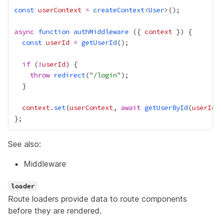
const
userContext
=
createContext
<
User
async
function
authMiddleware
 ({ 
context
const
userId
=
getUserId
if
 (
!
userId
throw
redirect
("
/login
context
.
set
(
userContext
, 
await
getUserById
(
userId
See also:
Middleware
loader
Route loaders provide data to route components
before they are rendered.