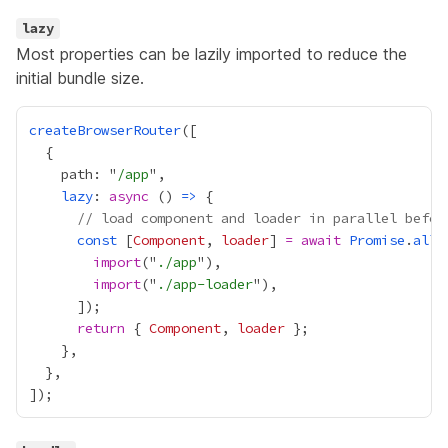
lazy
Most properties can be lazily imported to reduce the
initial bundle size.
createBrowserRouter
    path: "
/app
lazy
: 
async
 () 
=>
// load component and loader in parallel befor
const
 [
Component
, 
loader
] 
=
await
Promise
.
all
import
("
./app
import
("
./app-loader
return
 { 
Component
, 
loader