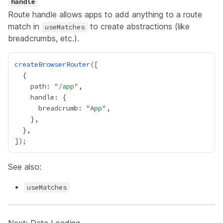
handle
Route handle allows apps to add anything to a route
match in
to create abstractions (like
useMatches
breadcrumbs, etc.).
createBrowserRouter
    path: "
/app
      breadcrumb: "
App
See also:
useMatches