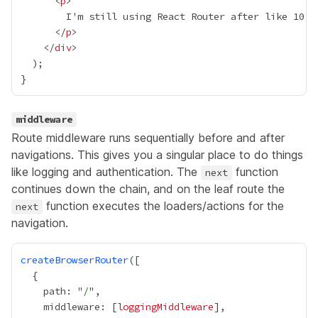
      <
p
      </
p
    </
div
middleware
Route
middleware
runs sequentially before and after
navigations. This gives you a singular place to do things
like logging and authentication. The
function
next
continues down the chain, and on the leaf route the
function executes the loaders/actions for the
next
navigation.
createBrowserRouter
    path: "
/
    middleware: [
loggingMiddleware