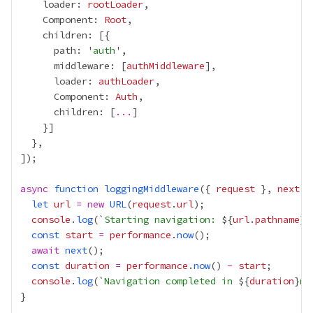
    loader: 
rootLoader
    Component: 
Root
      path: '
auth
      middleware: [
authMiddleware
      loader: 
authLoader
      Component: 
Auth
      children: [
...
async
function
loggingMiddleware
({ 
request
 }, 
next
let
url
=
new
URL
(
request
.
url
console
.
log
(`
Starting navigation: 
${
url
.
pathname
}$
const
start
=
performance
.
now
await
next
const
duration
=
performance
.
now
() 
-
start
console
.
log
(`
Navigation completed in 
${
duration
}
ms