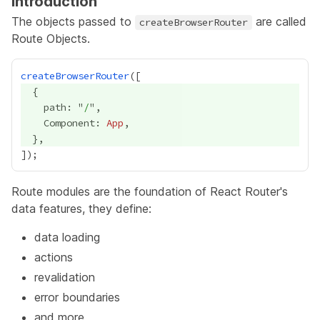
Introduction
The objects passed to
are called
createBrowserRouter
Route Objects.
createBrowserRouter
    path: "
/
    Component: 
App
Route modules are the foundation of React Router's
data features, they define:
data loading
actions
revalidation
error boundaries
and more