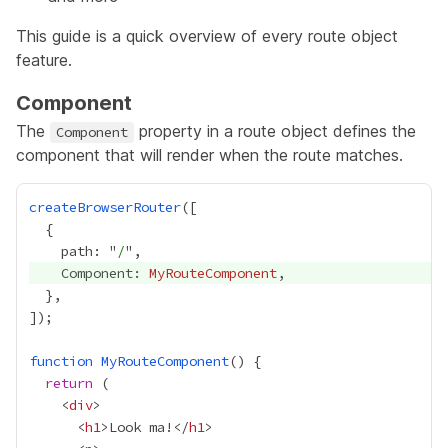
This guide is a quick overview of every route object
feature.
Component
The
property in a route object defines the
Component
component that will render when the route matches.
createBrowserRouter
    path: "
/
    Component: 
MyRouteComponent
function
MyRouteComponent
return
    <
div
      <
h1
>Look ma!</
h1