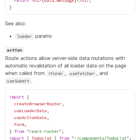
return
 <
h1
>
{
data
.
message
}
</
h1
See also:
params
loader
action
Route actions allow server-side data mutations with
automatic revalidation of all loader data on the page
when called from
,
, and
<Form>
useFetcher
.
useSubmit
import
createBrowserRouter
useLoaderData
useActionData
Form
} 
from
 "
react-router
import
 { 
TodoList
 } 
from
 "
~/components/TodoList