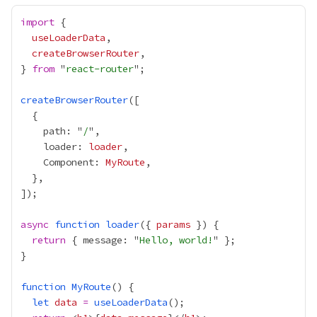
import
useLoaderData
createBrowserRouter
} 
from
 "
react-router
createBrowserRouter
    path: "
/
    loader: 
loader
    Component: 
MyRoute
async
function
loader
({ 
params
return
 { message: "
Hello, world!
function
MyRoute
let
data
=
useLoaderData