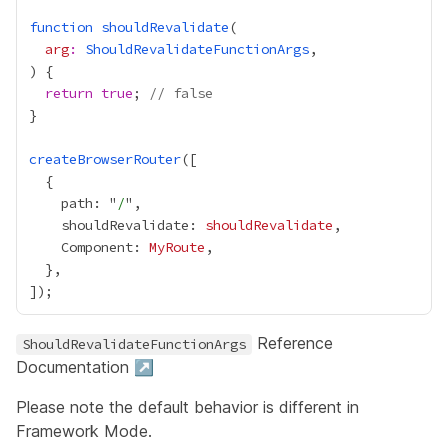
function
shouldRevalidate
arg
:
ShouldRevalidateFunctionArgs
return
true
; 
// false
createBrowserRouter
    path: "
/
    shouldRevalidate: 
shouldRevalidate
    Component: 
MyRoute
Reference
ShouldRevalidateFunctionArgs
Documentation ↗
Please note the default behavior is different in
Framework Mode
.