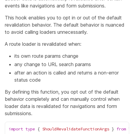
events like navigations and form submissions.
This hook enables you to opt in or out of the default
revalidation behavior. The default behavior is nuanced
to avoid calling loaders unnecessarily.
A route loader is revalidated when:
its own route params change
any change to URL search params
after an action is called and returns a non-error
status code
By defining this function, you opt out of the default
behavior completely and can manually control when
loader data is revalidated for navigations and form
submissions.
import
type
 { 
ShouldRevalidateFunctionArgs
 } 
from
 "
r