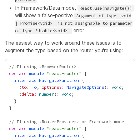
In Framework/Data mode,
React.use(navigate())
will show a false-positive
Argument of type 'void
| Promise<void>' is not assignable to parameter
error
of type 'Usable<void>'
The easiest way to work around these issues is to
augment the type based on the router you're using:
// If using <BrowserRouter>
declare
module
 "
react-router
interface
NavigateFunction
    (
to
:
To
, 
options
?:
NavigateOptions
)
:
void
    (
delta
:
number
)
:
void
// If using <RouterProvider> or Framework mode
declare
module
 "
react-router
interface
NavigateFunction