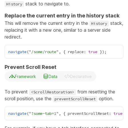
stack to navigate to.
History
Replace the current entry in the history stack
This will remove the current entry in the
stack,
History
replacing it with a new one, similar to a server side
redirect.
navigate
("
/some/route
", { replace: 
true
Prevent Scroll Reset
Framework
Data
Declarative
To prevent
from resetting the
<ScrollRestoration>
scroll position, use the
option.
preventScrollReset
navigate
("
?some-tab=1
", { preventScrollReset: 
true