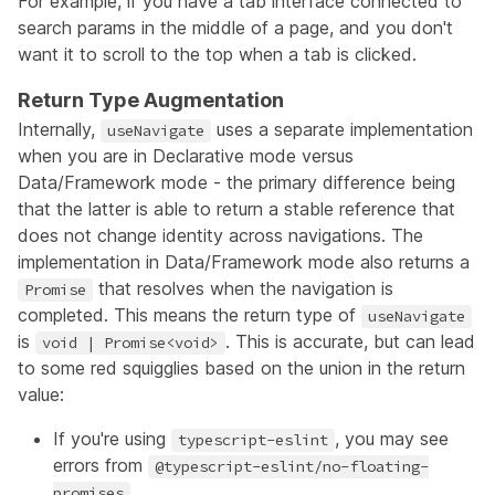
For example, if you have a tab interface connected to
search params in the middle of a page, and you don't
want it to scroll to the top when a tab is clicked.
Return Type Augmentation
Internally,
uses a separate implementation
useNavigate
when you are in Declarative mode versus
Data/Framework mode - the primary difference being
that the latter is able to return a stable reference that
does not change identity across navigations. The
implementation in Data/Framework mode also returns a
that resolves when the navigation is
Promise
completed. This means the return type of
useNavigate
is
. This is accurate, but can lead
void | Promise<void>
to some red squigglies based on the union in the return
value:
If you're using
, you may see
typescript-eslint
errors from
@typescript-eslint/no-floating-
promises