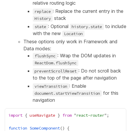
relative routing logic
: Replace the current entry in the
replace
stack
History
: Optional
to include
state
history.state
with the new
Location
These options only work in Framework and
Data modes:
: Wrap the DOM updates in
flushSync
ReactDom.flushSync
: Do not scroll back
preventScrollReset
to the top of the page after navigation
: Enable
viewTransition
for this
document.startViewTransition
navigation
import
 { 
useNavigate
 } 
from
 "
react-router
function
SomeComponent