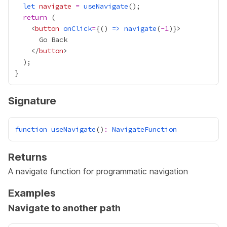
let
navigate
=
useNavigate
return
    <
button
onClick
=
{
() 
=>
navigate
(
-
1
)
}
    </
button
Signature
function
useNavigate
()
:
NavigateFunction
Returns
A navigate function for programmatic navigation
Examples
Navigate to another path