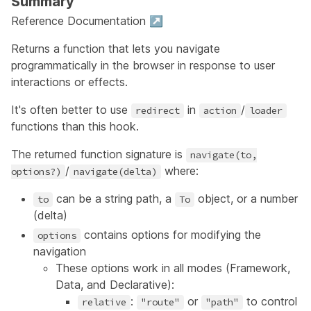
Summary
Reference Documentation ↗
Returns a function that lets you navigate
programmatically in the browser in response to user
interactions or effects.
It's often better to use
in
/
redirect
action
loader
functions than this hook.
The returned function signature is
navigate(to,
/
where:
options?)
navigate(delta)
can be a string path, a
object, or a number
to
To
(delta)
contains options for modifying the
options
navigation
These options work in all modes (Framework,
Data, and Declarative):
:
or
to control
relative
"route"
"path"