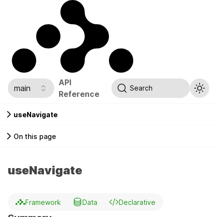
API
main
Search
Reference
useNavigate
On this page
useNavigate
Framework
Data
Declarative