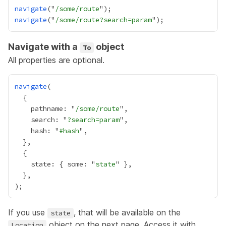
navigate
("
/some/route
navigate
("
/some/route?search=param
Navigate with a
object
To
All properties are optional.
navigate
    pathname: "
/some/route
    search: "
?search=param
    hash: "
#hash
    state: { some: "
state
If you use
, that will be available on the
state
object on the next page. Access it with
Location