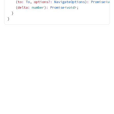
    (
to
:
To
, 
options
?:
NavigateOptions
)
:
Promise
<
voi
    (
delta
:
number
)
:
Promise
<
void