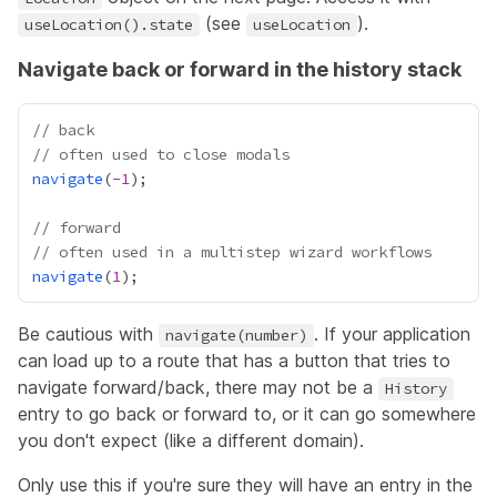
(see
).
useLocation().state
useLocation
Navigate back or forward in the history stack
// back
// often used to close modals
navigate
(
-
1
// forward
// often used in a multistep wizard workflows
navigate
(
1
Be cautious with
. If your application
navigate(number)
can load up to a route that has a button that tries to
navigate forward/back, there may not be a
History
entry to go back or forward to, or it can go somewhere
you don't expect (like a different domain).
Only use this if you're sure they will have an entry in the