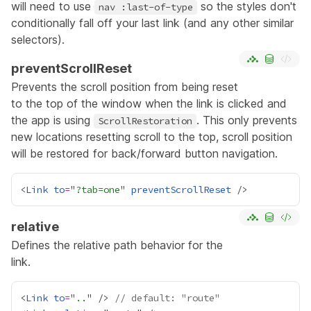
will need to use
so the styles don't
nav :last-of-type
conditionally fall off your last link (and any other similar
selectors).
preventScrollReset
Prevents the scroll position from being reset
to the top of the window when the link is clicked and
the app is using
. This only prevents
ScrollRestoration
new locations resetting scroll to the top, scroll position
will be restored for back/forward button navigation.
<
Link
to
=
"
?tab=one
" 
preventScrollReset
relative
Defines the relative path behavior for the
link.
<
Link
to
=
"
..
" /> 
// default: "route"