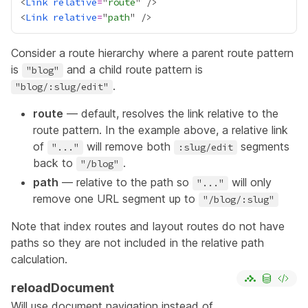
<
Link
relative
=
"
route
<
Link
relative
=
"
path
Consider a route hierarchy where a parent route pattern
is
and a child route pattern is
"blog"
.
"blog/:slug/edit"
route
— default, resolves the link relative to the
route pattern. In the example above, a relative link
of
will remove both
segments
"..."
:slug/edit
back to
.
"/blog"
path
— relative to the path so
will only
"..."
remove one URL segment up to
"/blog/:slug"
Note that index routes and layout routes do not have
paths so they are not included in the relative path
calculation.
reloadDocument
Will use document navigation instead of