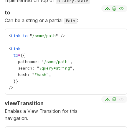
implemented on top of
history.state
to
Can be a string or a partial
:
Path
<
Link
to
=
"
/some/path
<
Link
to
=
{
    pathname: "
/some/path
    search: "
?query=string
    hash: "
#hash
  }
}
viewTransition
Enables a
View Transition
for this
navigation.