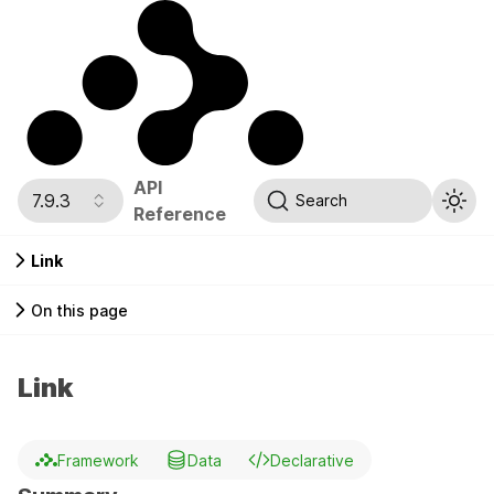
API
7.9.3
Search
Reference
Link
On this page
Link
Framework
Data
Declarative