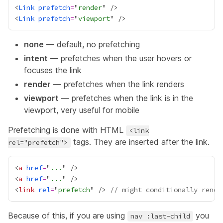
<
Link
prefetch
=
"
render
<
Link
prefetch
=
"
viewport
none
— default, no prefetching
intent
— prefetches when the user hovers or
focuses the link
render
— prefetches when the link renders
viewport
— prefetches when the link is in the
viewport, very useful for mobile
Prefetching is done with HTML
<link
tags. They are inserted after the link.
rel="prefetch">
<
a
href
=
"
...
<
a
href
=
"
...
<
link
rel
=
"
prefetch
" /> 
// might conditionally rende
Because of this, if you are using
you
nav :last-child