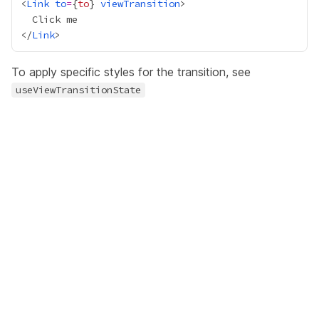
<
Link
to
=
{
to
}
viewTransition
</
Link
To apply specific styles for the transition, see
useViewTransitionState