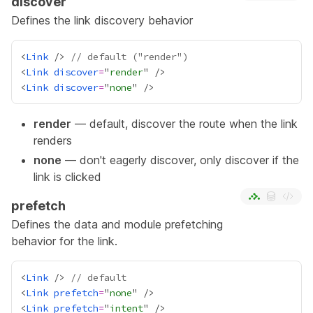
discover
Defines the link discovery behavior
<
Link
 /> 
// default ("render")
<
Link
discover
=
"
render
<
Link
discover
=
"
none
render
— default, discover the route when the link
renders
none
— don't eagerly discover, only discover if the
link is clicked
prefetch
Defines the data and module prefetching
behavior for the link.
<
Link
 /> 
// default
<
Link
prefetch
=
"
none
<
Link
prefetch
=
"
intent