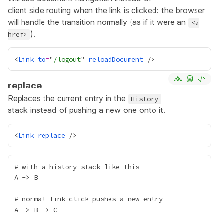
client side routing when the link is clicked: the browser
will handle the transition normally (as if it were an
<a
).
href>
<
Link
to
=
"
/logout
" 
reloadDocument
replace
Replaces the current entry in the
History
stack instead of pushing a new one onto it.
<
Link
replace
# with a history stack like this

A -> B

# normal link click pushes a new entry

A -> B -> C
