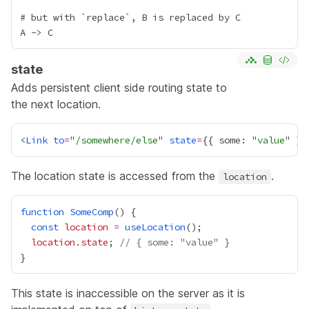
# but with `replace`, B is replaced by C

state
Adds persistent client side routing state to
the next location.
<
Link
to
=
"
/somewhere/else
" 
state
=
{
{ some: "
value
" }
}
The location state is accessed from the
.
location
function
SomeComp
const
location
=
useLocation
location
.
state
; 
// { some: "value" }
This state is inaccessible on the server as it is