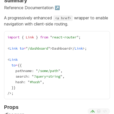
Summary
Reference Documentation ↗
A progressively enhanced
wrapper to enable
<a href>
navigation with client-side routing.
import
 { 
Link
 } 
from
 "
react-router
<
Link
to
=
"
/dashboard
">Dashboard</
Link
<
Link
to
=
{
    pathname: "
/some/path
    search: "
?query=string
    hash: "
#hash
  }
}
Props