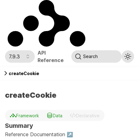
API
7.9.3
Search
Reference
createCookie
createCookie
Framework
Data
Declarative
Summary
Reference Documentation ↗