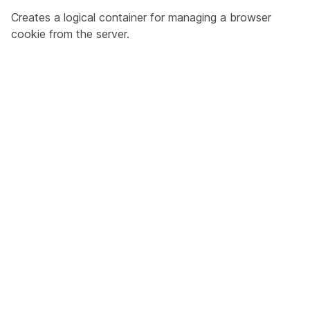
Creates a logical container for managing a browser
cookie from the server.