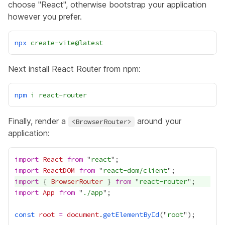
choose "React", otherwise bootstrap your application
however you prefer.
npx
create-vite@latest
Next install React Router from npm:
npm
i
react-router
Finally, render a
around your
<BrowserRouter>
application:
import
React
from
 "
react
import
ReactDOM
from
 "
react-dom/client
import
 { 
BrowserRouter
 } 
from
 "
react-router
import
App
from
 "
./app
const
root
=
document
.
getElementById
("
root