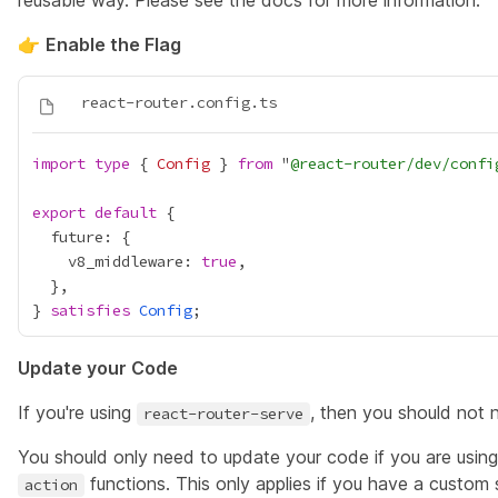
reusable way. Please see the
docs
for more information.
👉
Enable the Flag
import
type
 { 
Config
 } 
from
 "
@react-router/dev/confi
export
default
    v8_middleware: 
true
} 
satisfies
Config
Update your Code
If you're using
, then you should not
react-router-serve
You should only need to update your code if you are usin
functions. This only applies if you have a custom
action