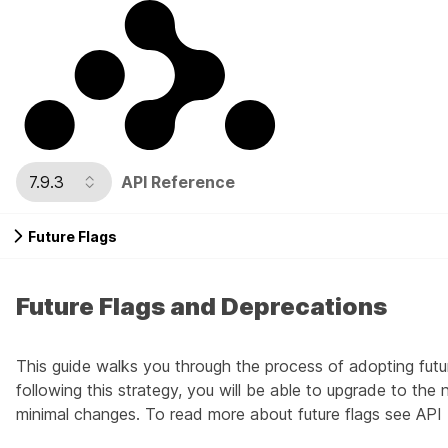
7.9.3
API Reference
Future Flags
Future Flags and Deprecations
This guide walks you through the process of adopting futu
following this strategy, you will be able to upgrade to the
minimal changes. To read more about future flags see
API