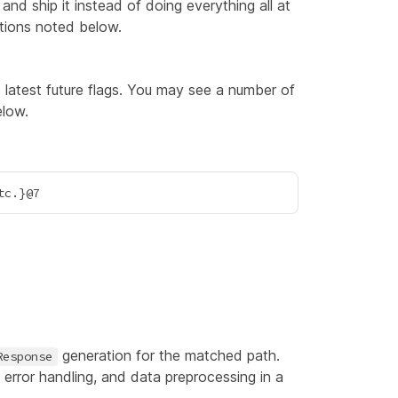
d ship it instead of doing everything all at
tions noted below.
e latest future flags. You may see a number of
elow.
generation for the matched path.
Response
 error handling, and data preprocessing in a