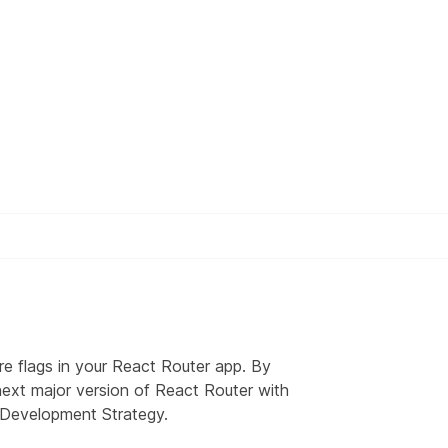
re flags in your React Router app. By
 next major version of React Router with
 Development Strategy
.