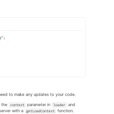
g
 need to make any updates to your code.
g the
parameter in
and
context
loader
 server with a
function.
getLoadContext