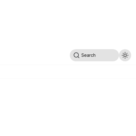
Search