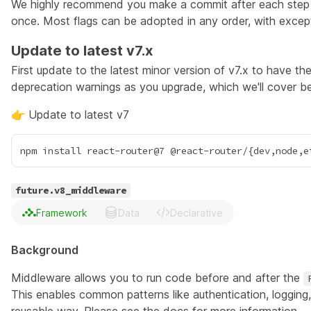
We highly recommend you make a commit after each step an
once. Most flags can be adopted in any order, with excep
Update to latest v7.x
First update to the latest minor version of v7.x to have th
deprecation warnings as you upgrade, which we'll cover b
👉 Update to latest v7
future.v8_middleware
Framework
Data
Declarative
Background
Middleware allows you to run code before and after the
This enables common patterns like authentication, logging,