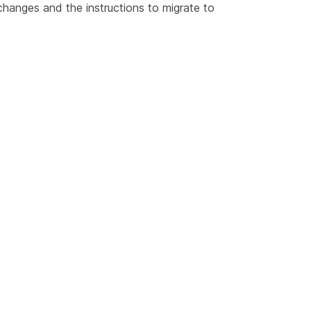
hanges
and the instructions to
migrate to