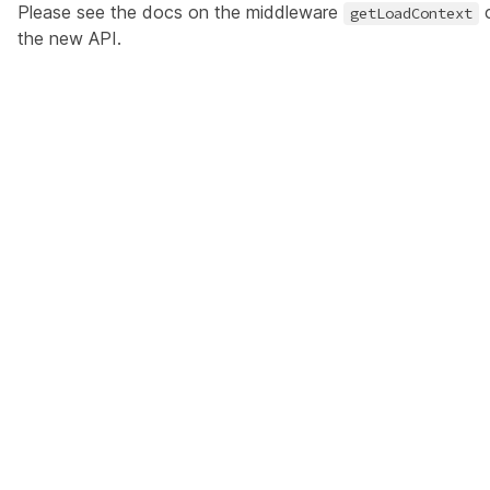
Please see the docs on the middleware
c
getLoadContext
the new API
.