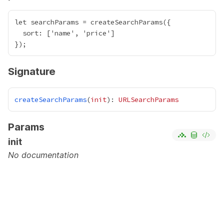
let searchParams = createSearchParams({

  sort: ['name', 'price']

Signature
createSearchParams
(
init
): 
URLSearchParams
Params
init
No documentation