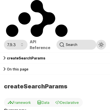
API
7.9.3
Search
Reference
createSearchParams
On this page
createSearchParams
Framework
Data
Declarative