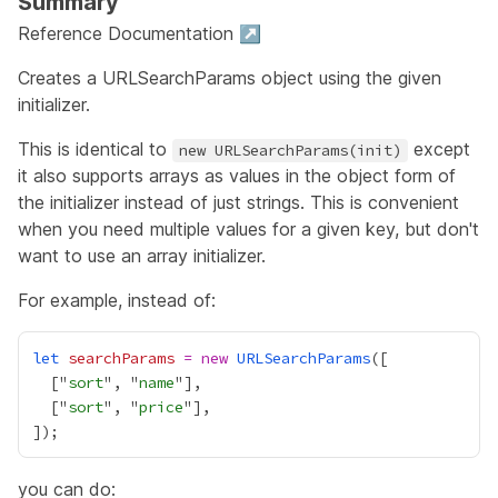
Summary
Reference Documentation ↗
Creates a URLSearchParams object using the given
initializer.
This is identical to
except
new URLSearchParams(init)
it also supports arrays as values in the object form of
the initializer instead of just strings. This is convenient
when you need multiple values for a given key, but don't
want to use an array initializer.
For example, instead of:
let
searchParams
=
new
URLSearchParams
  ["
sort
", "
name
  ["
sort
", "
price
you can do: