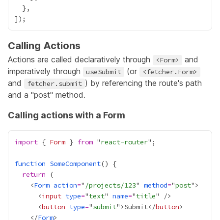
Calling Actions
Actions are called declaratively through
and
<Form>
imperatively through
(or
useSubmit
<fetcher.Form>
and
) by referencing the route's path
fetcher.submit
and a "post" method.
Calling actions with a Form
import
 { 
Form
 } 
from
 "
react-router
function
SomeComponent
return
    <
Form
action
=
"
/projects/123
" 
method
=
"
post
      <
input
type
=
"
text
" 
name
=
"
title
      <
button
type
=
"
submit
">Submit</
button
    </
Form