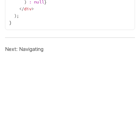
      ) 
:
null
}
    </
div
Next:
Navigating