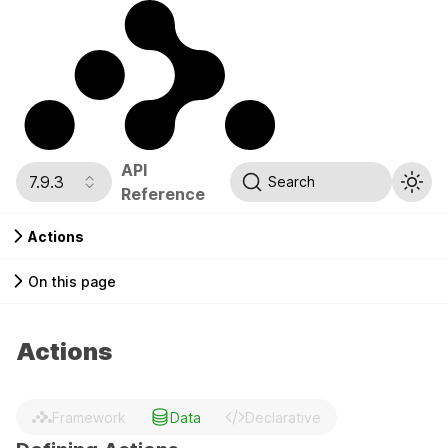
API
7.9.3
Search
Reference
Actions
On this page
Actions
Framework
Data
Declarative