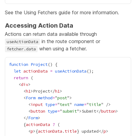
See the
Using Fetchers
guide for more information.
Accessing Action Data
Actions can return data available through
in the route component or
useActionData
when using a fetcher.
fetcher.data
function
Project
let
actionData
=
useActionData
return
    <
div
      <
h1
>Project</
h1
      <
Form
method
=
"
post
        <
input
type
=
"
text
" 
name
=
"
title
        <
button
type
=
"
submit
">Submit</
button
      </
Form
{
actionData
?
        <
p
>
{
actionData
.
title
}
 updated</
p