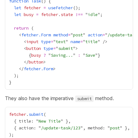
function
Task
let
fetcher
=
useFetcher
let
busy
=
fetcher
.
state
!==
 "
idle
return
    <
fetcher.Form
method
=
"
post
" 
action
=
"
/update-task
      <
input
type
=
"
text
" 
name
=
"
title
      <
button
type
=
"
submit
{
busy
?
 "
Saving...
" 
:
 "
Save
"
}
      </
button
    </
fetcher.Form
They also have the imperative
method.
submit
fetcher
.
submit
  { title: "
New Title
  { action: "
/update-task/123
", method: "
post