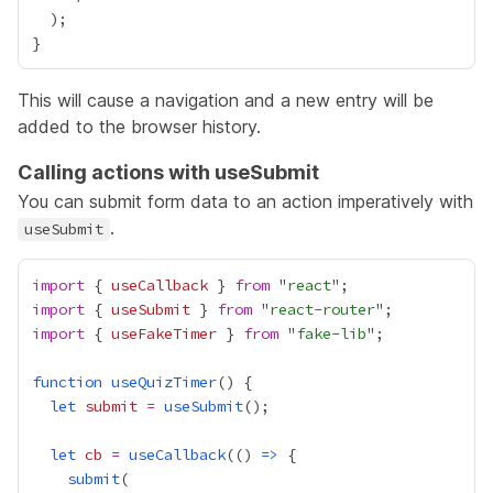
This will cause a navigation and a new entry will be
added to the browser history.
Calling actions with useSubmit
You can submit form data to an action imperatively with
.
useSubmit
import
 { 
useCallback
 } 
from
 "
react
import
 { 
useSubmit
 } 
from
 "
react-router
import
 { 
useFakeTimer
 } 
from
 "
fake-lib
function
useQuizTimer
let
submit
=
useSubmit
let
cb
=
useCallback
(() 
=>
submit