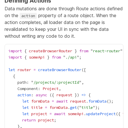
Defining Actions
Data mutations are done through Route actions defined
on the
property of a route object. When the
action
action completes, all loader data on the page is
revalidated to keep your UI in sync with the data
without writing any code to do it.
import
 { 
createBrowserRouter
 } 
from
 "
react-router
import
 { 
someApi
 } 
from
 "
./api
let
router
=
createBrowserRouter
    path: "
/projects/:projectId
    Component: 
Project
action
: 
async
 ({ 
request
 }) 
=>
let
formData
=
await
request
.
formData
let
title
=
formData
.
get
("
title
let
project
=
await
someApi
.
updateProject
({ 
ti
return
project