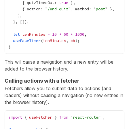
      { quizTimedOut: 
true
      { action: "
/end-quiz
", method: "
post
let
tenMinutes
=
10
*
60
*
1000
useFakeTimer
(
tenMinutes
, 
cb
This will cause a navigation and a new entry will be
added to the browser history.
Calling actions with a fetcher
Fetchers allow you to submit data to actions (and
loaders) without causing a navigation (no new entries in
the browser history).
import
 { 
useFetcher
 } 
from
 "
react-router