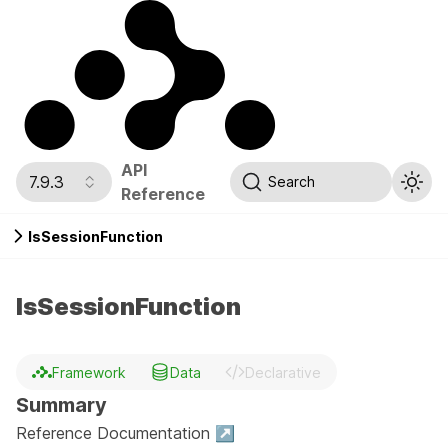
API
7.9.3
Search
Reference
IsSessionFunction
IsSessionFunction
Framework
Data
Declarative
Summary
Reference Documentation ↗