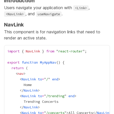
Introduction
Users navigate your application with
,
<Link>
, and
.
<NavLink>
useNavigate
NavLink
This component is for navigation links that need to
render an active state.
import
 { 
NavLink
 } 
from
 "
react-router
export
function
MyAppNav
return
    <
nav
      <
NavLink
to
=
"
/
" 
end
      </
NavLink
      <
NavLink
to
=
"
/trending
" 
end
      </
NavLink
      <
NavLink
to
=
"
/concerts
">All Concerts</
NavLink