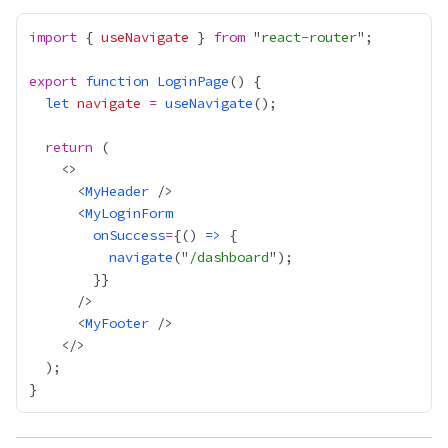
import
 { 
useNavigate
 } 
from
 "
react-router
export
function
LoginPage
let
navigate
=
useNavigate
return
      <
MyHeader
      <
MyLoginForm
onSuccess
=
{
() 
=>
navigate
("
/dashboard
        }
}
      <
MyFooter