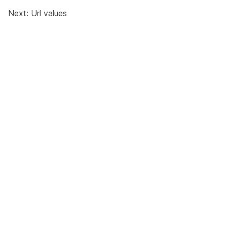
Next:
Url values