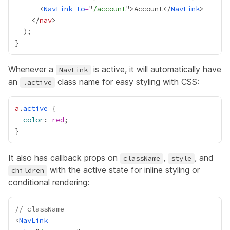
      <
NavLink
to
=
"
/account
">Account</
NavLink
    </
nav
Whenever a
is active, it will automatically have
NavLink
an
class name for easy styling with CSS:
.active
a
.
active
color
: 
red
It also has callback props on
,
, and
className
style
with the active state for inline styling or
children
conditional rendering:
// className
<
NavLink