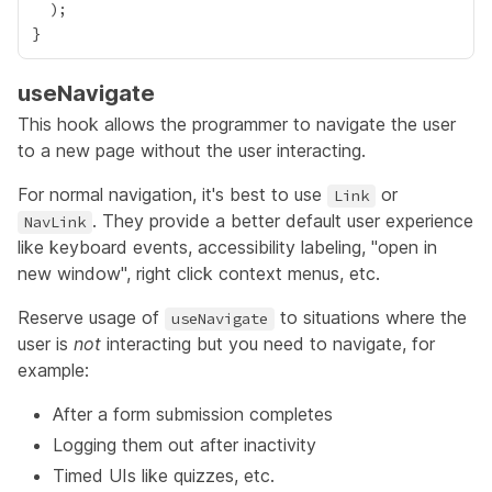
useNavigate
This hook allows the programmer to navigate the user
to a new page without the user interacting.
For normal navigation, it's best to use
or
Link
. They provide a better default user experience
NavLink
like keyboard events, accessibility labeling, "open in
new window", right click context menus, etc.
Reserve usage of
to situations where the
useNavigate
user is
not
interacting but you need to navigate, for
example:
After a form submission completes
Logging them out after inactivity
Timed UIs like quizzes, etc.