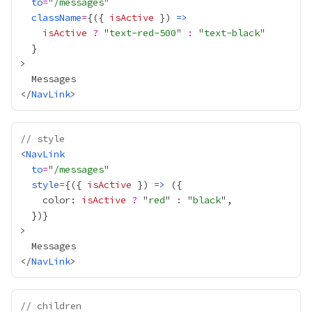
to
=
"
/messages
className
=
{
({ 
isActive
 }) 
=>
isActive
?
 "
text-red-500
" 
:
 "
text-black
}
</
NavLink
// style
<
NavLink
to
=
"
/messages
style
=
{
({ 
isActive
 }) 
=>
    color: 
isActive
?
 "
red
" 
:
 "
black
  })
}
</
NavLink
// children