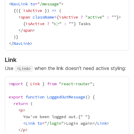
<
NavLink
to
=
"
/message
{
({ 
isActive
 }) 
=>
    <
span
className
=
{
isActive
?
 "
active
" 
:
 ""
}
{
isActive
?
 "
👉
" 
:
 ""
}
    </
span
  )
}
</
NavLink
Link
Use
when the link doesn't need active styling:
<Link>
import
 { 
Link
 } 
from
 "
react-router
export
function
LoggedOutMessage
return
    <
p
      You've been logged out.
{
"
"
}
      <
Link
to
=
"
/login
">Login again</
Link
    </
p