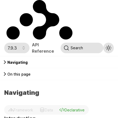
API
7.9.3
Search
Reference
Navigating
On this page
Navigating
Framework
Data
Declarative