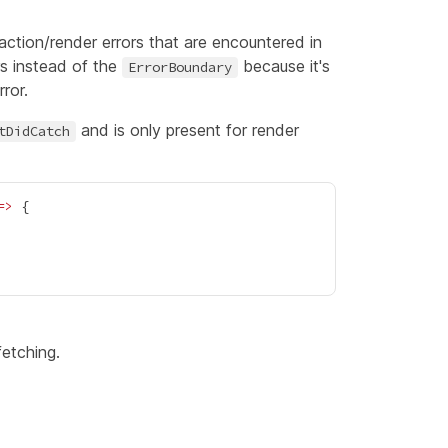
/action/render errors that are encountered in
ors instead of the
because it's
ErrorBoundary
ror.
and is only present for render
tDidCatch
=>
{
fetching.