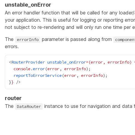
unstable_onError
An error handler function that will be called for any loader
your application. This is useful for logging or reporting err
not subject to re-rendering and will only run one time per er
The
parameter is passed along from
errorInfo
componen
errors.
<
RouterProvider
unstable_onError
=(error,
errorInfo)
console
.
error
(
error
, 
errorInfo
reportToErrorService
(
error
, 
errorInfo
}
}
router
The
instance to use for navigation and data 
DataRouter