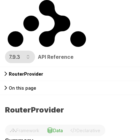
7.9.3
API Reference
RouterProvider
On this page
RouterProvider
Framework
Data
Declarative