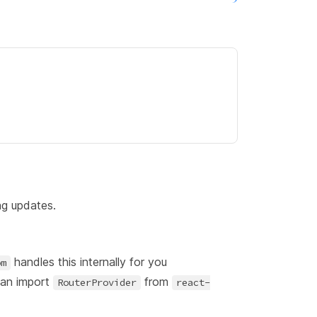
ng updates.
handles this internally for you
om
can import
from
RouterProvider
react-