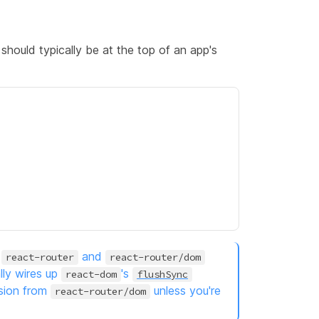
should typically be at the top of an app's
m
and
react-router
react-router/dom
lly wires up
's
react-dom
flushSync
sion from
unless you're
react-router/dom