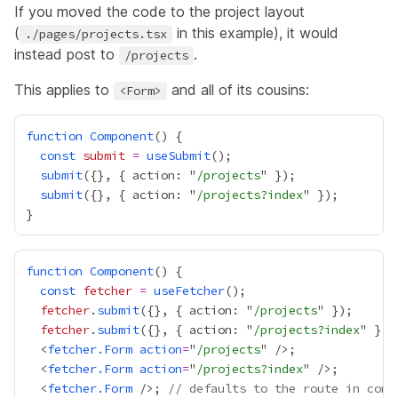
If you moved the code to the project layout
(
in this example), it would
./pages/projects.tsx
instead post to
.
/projects
This applies to
and all of its cousins:
<Form>
function
Component
const
submit
=
useSubmit
submit
({}, { action: "
/projects
submit
({}, { action: "
/projects?index
function
Component
const
fetcher
=
useFetcher
fetcher
.
submit
({}, { action: "
/projects
fetcher
.
submit
({}, { action: "
/projects?index
  <
fetcher.Form
action
=
"
/projects
  <
fetcher.Form
action
=
"
/projects?index
  <
fetcher.Form
 />; 
// defaults to the route in cont