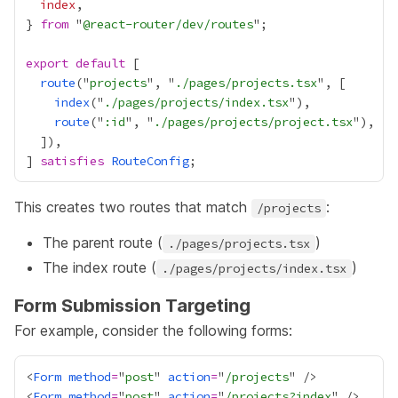
index
} 
from
 "
@react-router/dev/routes
export
default
route
("
projects
", "
./pages/projects.tsx
index
("
./pages/projects/index.tsx
route
("
:id
", "
./pages/projects/project.tsx
] 
satisfies
RouteConfig
This creates two routes that match
:
/projects
The parent route (
)
./pages/projects.tsx
The index route (
)
./pages/projects/index.tsx
Form Submission Targeting
For example, consider the following forms:
<
Form
method
=
"
post
" 
action
=
"
/projects
<
Form
method
=
"
post
" 
action
=
"
/projects?index