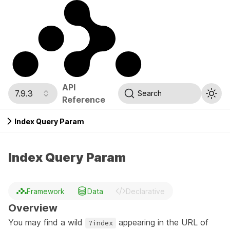
API
7.9.3
Search
Reference
Index Query Param
Index Query Param
Framework
Data
Declarative
Overview
You may find a wild
appearing in the URL of
?index