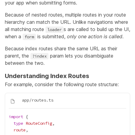
your app when submitting forms.
Because of nested routes, multiple routes in your route
hierarchy can match the URL. Unlike navigations where
all matching route
s are called to build up the UI,
loader
when a
is submitted,
only one action is called
.
form
Because index routes share the same URL as their
parent, the
param lets you disambiguate
?index
between the two.
Understanding Index Routes
For example, consider the following route structure:
import
type
RouteConfig
route