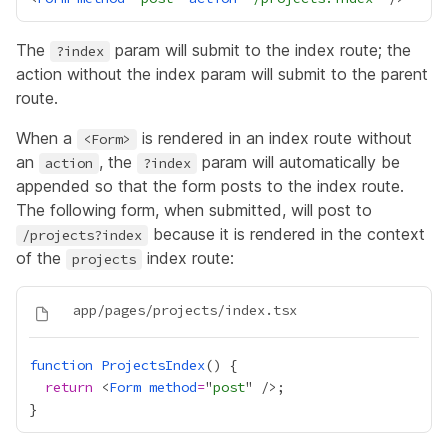
The
param will submit to the index route; the
?index
action without the index param will submit to the parent
route.
When a
is rendered in an index route without
<Form>
an
, the
param will automatically be
action
?index
appended so that the form posts to the index route.
The following form, when submitted, will post to
because it is rendered in the context
/projects?index
of the
index route:
projects
function
ProjectsIndex
return
 <
Form
method
=
"
post