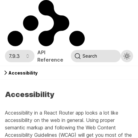
API
7.9.3
Search
Reference
Accessibility
Accessibility
Accessibility in a React Router app looks a lot like
accessibility on the web in general. Using proper
semantic markup and following the
Web Content
Accessibility Guidelines (WCAG)
will get you most of the