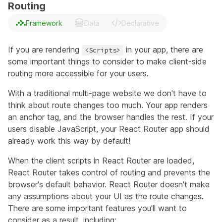
Routing
Framework
Data
Declarative
If you are rendering
in your app, there are
<Scripts>
some important things to consider to make client-side
routing more accessible for your users.
With a traditional multi-page website we don't have to
think about route changes too much. Your app renders
an anchor tag, and the browser handles the rest. If your
users disable JavaScript, your React Router app should
already work this way by default!
When the client scripts in React Router are loaded,
React Router takes control of routing and prevents the
browser's default behavior. React Router doesn't make
any assumptions about your UI as the route changes.
There are some important features you'll want to
consider as a result, including: