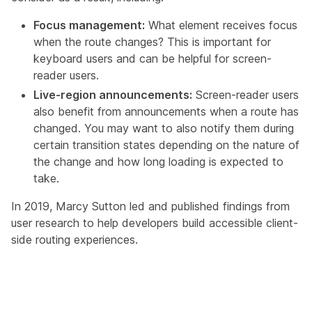
Focus management:
What element receives focus
when the route changes? This is important for
keyboard users and can be helpful for screen-
reader users.
Live-region announcements:
Screen-reader users
also benefit from announcements when a route has
changed. You may want to also notify them during
certain transition states depending on the nature of
the change and how long loading is expected to
take.
In 2019,
Marcy Sutton led and published findings from
user research
to help developers build accessible client-
side routing experiences.