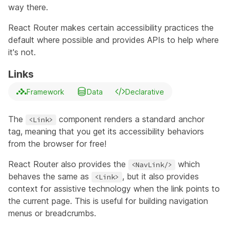
way there.
React Router makes certain accessibility practices the
default where possible and provides APIs to help where
it's not.
Links
Framework
Data
Declarative
The
component
renders a standard anchor
<Link>
tag, meaning that you get its accessibility behaviors
from the browser for free!
React Router also provides the
which
<NavLink/>
behaves the same as
, but it also provides
<Link>
context for assistive technology when the link points to
the current page. This is useful for building navigation
menus or breadcrumbs.