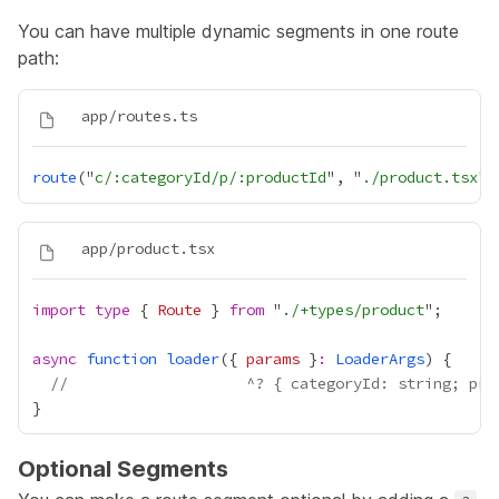
You can have multiple dynamic segments in one route
path:
route
("
c/:categoryId/p/:productId
", "
./product.tsx
import
type
 { 
Route
 } 
from
 "
./+types/product
async
function
loader
({ 
params
 }
:
LoaderArgs
//                    ^? { categoryId: string; pro
Optional Segments