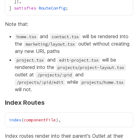
] 
satisfies
RouteConfig
Note that:
and
will be rendered into
home.tsx
contact.tsx
the
outlet without creating
marketing/layout.tsx
any new URL paths
and
will be
project.tsx
edit-project.tsx
rendered into the
projects/project-layout.tsx
outlet at
and
/projects/:pid
while
/projects/:pid/edit
projects/home.tsx
will not.
Index Routes
index
(
componentFile
Index routes render into their parent's
Outlet
at their