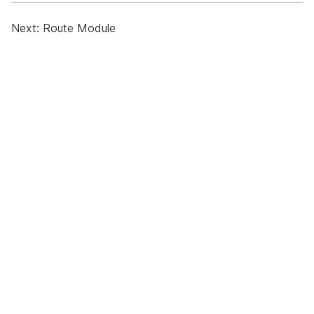
Next:
Route Module