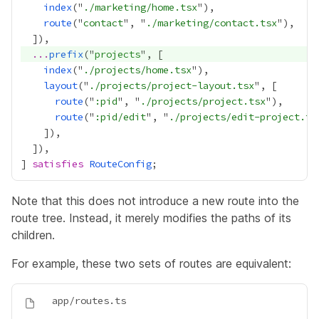
index
("
./marketing/home.tsx
route
("
contact
", "
./marketing/contact.tsx
...
prefix
("
projects
index
("
./projects/home.tsx
layout
("
./projects/project-layout.tsx
route
("
:pid
", "
./projects/project.tsx
route
("
:pid/edit
", "
./projects/edit-project.ts
] 
satisfies
RouteConfig
Note that this does not introduce a new route into the
route tree. Instead, it merely modifies the paths of its
children.
For example, these two sets of routes are equivalent: