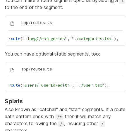
You can make a route segment optional by adding a
?
to the end of the segment.
route
("
:lang?/categories
", "
./categories.tsx
You can have optional static segments, too:
route
("
users/:userId/edit?
", "
./user.tsx
Splats
Also known as "catchall" and "star" segments. If a route
path pattern ends with
then it will match any
/*
characters following the
, including other
/
/
characters.