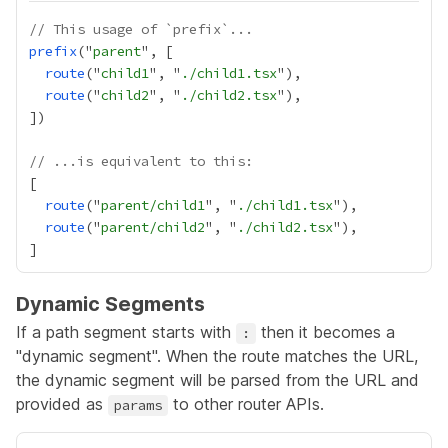
// This usage of `prefix`...
prefix
("
parent
route
("
child1
", "
./child1.tsx
route
("
child2
", "
./child2.tsx
// ...is equivalent to this:
route
("
parent/child1
", "
./child1.tsx
route
("
parent/child2
", "
./child2.tsx
Dynamic Segments
If a path segment starts with
then it becomes a
:
"dynamic segment". When the route matches the URL,
the dynamic segment will be parsed from the URL and
provided as
to other router APIs.
params