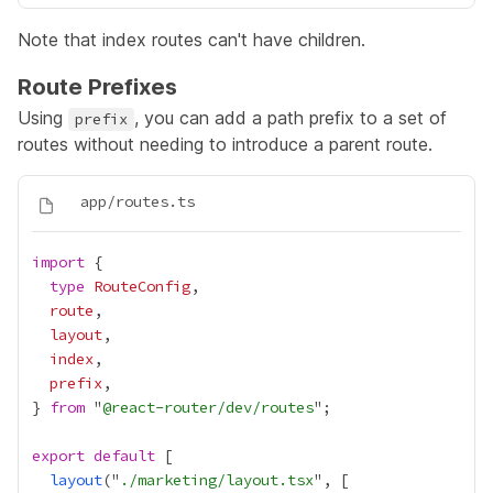
Note that index routes can't have children.
Route Prefixes
Using
, you can add a path prefix to a set of
prefix
routes without needing to introduce a parent route.
import
type
RouteConfig
route
layout
index
prefix
} 
from
 "
@react-router/dev/routes
export
default
layout
("
./marketing/layout.tsx