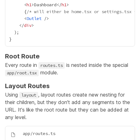
      <
h1
>Dashboard</
h1
{
/* will either be home.tsx or settings.tsx */
      <
Outlet
    </
div
Root Route
Every route in
is nested inside the special
routes.ts
module.
app/root.tsx
Layout Routes
Using
, layout routes create new nesting for
layout
their children, but they don't add any segments to the
URL. It's like the root route but they can be added at
any level.