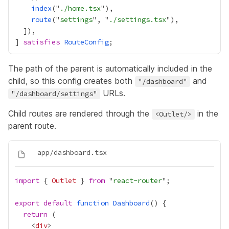
index
("
./home.tsx
route
("
settings
", "
./settings.tsx
] 
satisfies
RouteConfig
The path of the parent is automatically included in the
child, so this config creates both
and
"/dashboard"
URLs.
"/dashboard/settings"
Child routes are rendered through the
in the
<Outlet/>
parent route.
import
 { 
Outlet
 } 
from
 "
react-router
export
default
function
Dashboard
return
    <
div