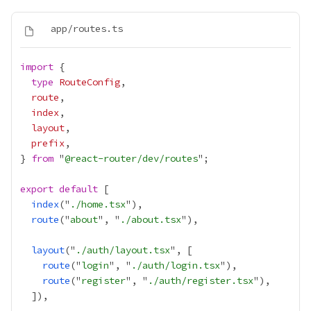
import
type
RouteConfig
route
index
layout
prefix
} 
from
 "
@react-router/dev/routes
export
default
index
("
./home.tsx
route
("
about
", "
./about.tsx
layout
("
./auth/layout.tsx
route
("
login
", "
./auth/login.tsx
route
("
register
", "
./auth/register.tsx