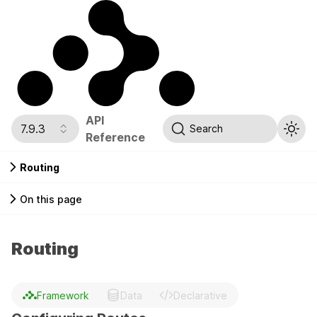
API
7.9.3
Search
Reference
Routing
On this page
Routing
Framework
Data
Declarative