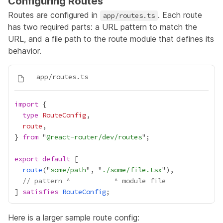
Configuring Routes
Routes are configured in
. Each route
app/routes.ts
has two required parts: a URL pattern to match the
URL, and a file path to the route module that defines its
behavior.
import
type
RouteConfig
route
} 
from
 "
@react-router/dev/routes
export
default
route
("
some/path
", "
./some/file.tsx
// pattern ^           ^ module file
] 
satisfies
RouteConfig
Here is a larger sample route config: