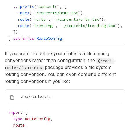
...
prefix
("
concerts
index
("
./concerts/home.tsx
route
("
:city
", "
./concerts/city.tsx
route
("
trending
", "
./concerts/trending.tsx
] 
satisfies
RouteConfig
If you prefer to define your routes via file naming
conventions rather than configuration, the
@react-
package provides a
file system
router/fs-routes
routing convention
. You can even combine different
routing conventions if you like:
import
type
RouteConfig
route