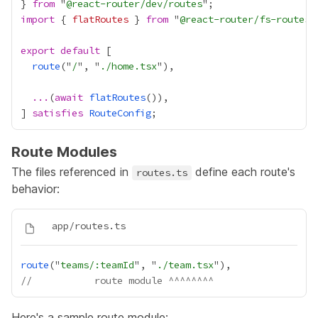
} 
from
 "
@react-router/dev/routes
import
 { 
flatRoutes
 } 
from
 "
@react-router/fs-routes
export
default
route
("
/
", "
./home.tsx
...
(
await
flatRoutes
] 
satisfies
RouteConfig
Route Modules
The files referenced in
define each route's
routes.ts
behavior:
route
("
teams/:teamId
", "
./team.tsx
//           route module ^^^^^^^^
Here's a sample route module: