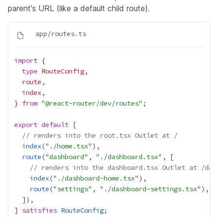
parent's URL (like a default child route).
import
type
RouteConfig
route
index
} 
from
 "
@react-router/dev/routes
export
default
// renders into the root.tsx Outlet at /
index
("
./home.tsx
route
("
dashboard
", "
./dashboard.tsx
// renders into the dashboard.tsx Outlet at /das
index
("
./dashboard-home.tsx
route
("
settings
", "
./dashboard-settings.tsx
] 
satisfies
RouteConfig