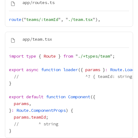
route
("
teams/:teamId
", "
./team.tsx
import
type
 { 
Route
 } 
from
 "
./+types/team
export
async
function
loader
({ 
params
 }
:
Route
.
Loade
//                           ^? { teamId: string }
export
default
function
Component
params
}
:
Route
.
ComponentProps
params
.
teamId
//        ^ string