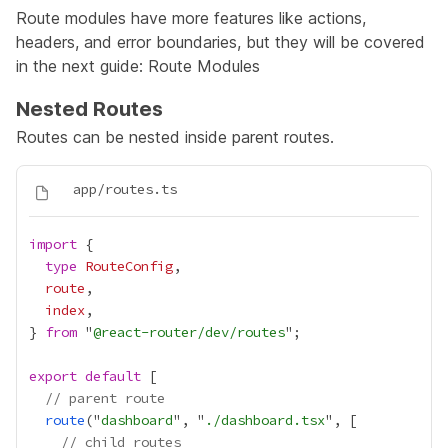
Route modules have more features like actions,
headers, and error boundaries, but they will be covered
in the next guide:
Route Modules
Nested Routes
Routes can be nested inside parent routes.
import
type
RouteConfig
route
index
} 
from
 "
@react-router/dev/routes
export
default
// parent route
route
("
dashboard
", "
./dashboard.tsx
// child routes