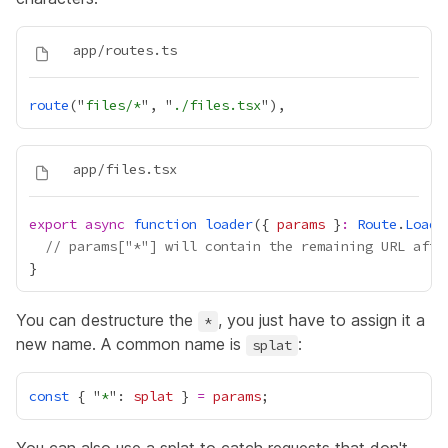
route
("
files/*
", "
./files.tsx
export
async
function
loader
({ 
params
 }
:
Route
.
Loade
// params["*"] will contain the remaining URL afte
You can destructure the
, you just have to assign it a
*
new name. A common name is
:
splat
const
 { "
*
": 
splat
 } 
=
params