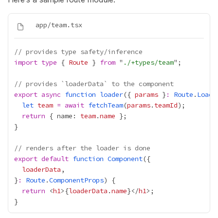
// provides type safety/inference
import
type
 { 
Route
 } 
from
 "
./+types/team
// provides `loaderData` to the component
export
async
function
loader
({ 
params
 }
:
Route
.
Loade
let
team
=
await
fetchTeam
(
params
.
teamId
return
 { name: 
team
.
name
// renders after the loader is done
export
default
function
Component
loaderData
}
:
Route
.
ComponentProps
return
 <
h1
>
{
loaderData
.
name
}
</
h1