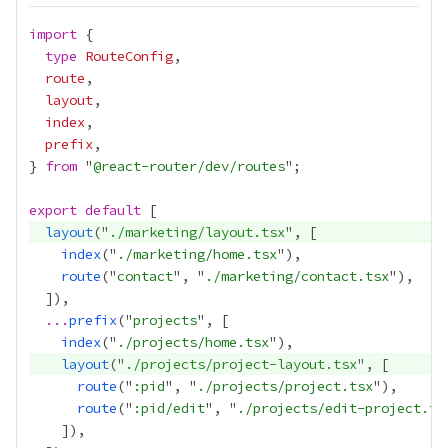
import
type
RouteConfig
route
layout
index
prefix
} 
from
 "
@react-router/dev/routes
export
default
layout
("
./marketing/layout.tsx
index
("
./marketing/home.tsx
route
("
contact
", "
./marketing/contact.tsx
...
prefix
("
projects
index
("
./projects/home.tsx
layout
("
./projects/project-layout.tsx
route
("
:pid
", "
./projects/project.tsx
route
("
:pid/edit
", "
./projects/edit-project.ts