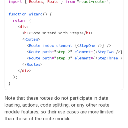
import
 { 
Routes
, 
Route
 } 
from
 "
react-router
function
Wizard
return
    <
div
      <
h1
>Some Wizard with Steps</
h1
      <
Routes
        <
Route
index
element
=
{
<
StepOne
 />
}
        <
Route
path
=
"
step-2
" 
element
=
{
<
StepTwo
 />
}
        <
Route
path
=
"
step-3
" 
element
=
{
<
StepThree
 />
}
      </
Routes
    </
div
Note that these routes do not participate in data
loading, actions, code splitting, or any other route
module features, so their use cases are more limited
than those of the route module.