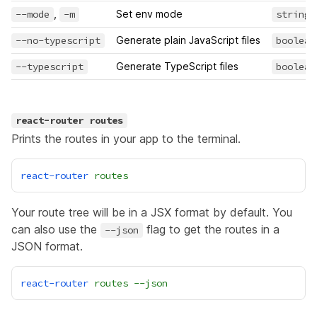
--mode
,
-m
Set env mode
string
--no-typescript
Generate plain JavaScript files
boolean
--typescript
Generate TypeScript files
boolean
react-router routes
Prints the routes in your app to the terminal.
react-router
routes
Your route tree will be in a JSX format by default. You
can also use the
flag to get the routes in a
--json
JSON format.
react-router
routes
--json