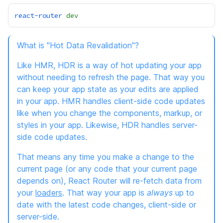
react-router
dev
What is "Hot Data Revalidation"?
Like HMR, HDR is a way of hot updating your app
without needing to refresh the page. That way you
can keep your app state as your edits are applied
in your app. HMR handles client-side code updates
like when you change the components, markup, or
styles in your app. Likewise, HDR handles server-
side code updates.
That means any time you make a change to the
current page (or any code that your current page
depends on), React Router will re-fetch data from
your
loaders
. That way your app is
always
up to
date with the latest code changes, client-side or
server-side.