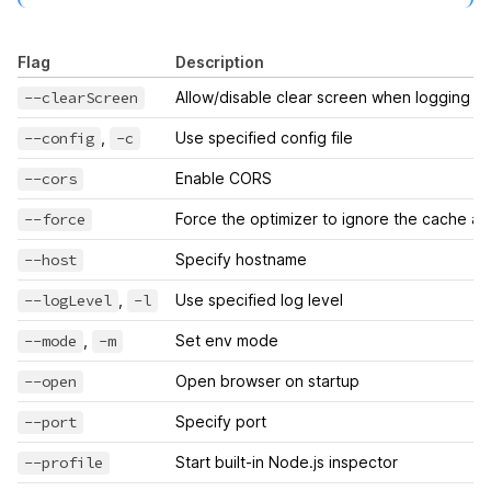
Flag
Description
--clearScreen
Allow/disable clear screen when logging
--config
,
-c
Use specified config file
--cors
Enable CORS
--force
Force the optimizer to ignore the cache a
--host
Specify hostname
--logLevel
,
-l
Use specified log level
--mode
,
-m
Set env mode
--open
Open browser on startup
--port
Specify port
--profile
Start built-in Node.js inspector