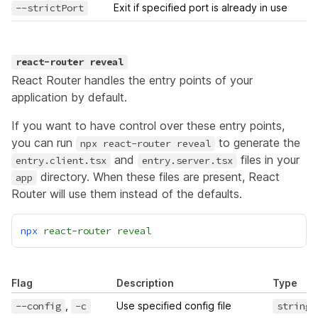
--strictPort
Exit if specified port is already in use
react-router reveal
React Router handles the entry points of your
application by default.
If you want to have control over these entry points,
you can run
to generate the
npx react-router reveal
and
files in your
entry.client.tsx
entry.server.tsx
directory. When these files are present, React
app
Router will use them instead of the defaults.
npx
react-router
reveal
Flag
Description
Type
--config
,
-c
Use specified config file
string