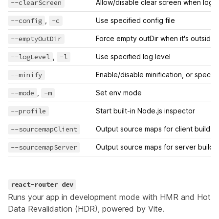
--clearScreen
Allow/disable clear screen when logg
--config
,
-c
Use specified config file
--emptyOutDir
Force empty outDir when it's outside 
--logLevel
,
-l
Use specified log level
--minify
Enable/disable minification, or specify
--mode
,
-m
Set env mode
--profile
Start built-in Node.js inspector
--sourcemapClient
Output source maps for client build
--sourcemapServer
Output source maps for server build
react-router dev
Runs your app in development mode with HMR and Hot
Data Revalidation (HDR), powered by
Vite
.