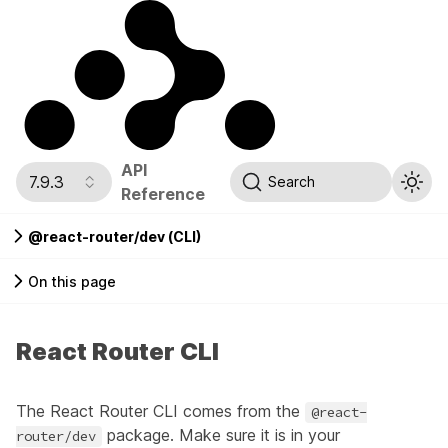
API
7.9.3
Search
Reference
@react-router/dev (CLI)
On this page
React Router CLI
The React Router CLI comes from the
@react-
package. Make sure it is in your
router/dev