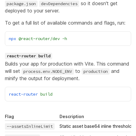
so it doesn't get
package.json
devDependencies
deployed to your server.
To get a full list of available commands and flags, run:
npx
@react-router/dev
-h
react-router build
Builds your app for production with
Vite
. This command
will set
to
and
process.env.NODE_ENV
production
minify the output for deployment.
react-router
build
Flag
Description
--assetsInlineLimit
Static asset base64 inline threshold i