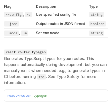
Flag
Description
Type
D
--config
,
-c
Use specified config file
string
--json
Output routes in JSON format
boolean
--mode
,
-m
Set env mode
string
react-router typegen
Generates TypeScript types for your routes. This
happens automatically during development, but you can
manually run it when needed, e.g., to generate types in
CI before running
. See
Type Safety
for more
tsc
information.
react-router
typegen