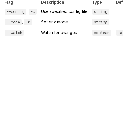
Flag
Description
Type
Defau
--config
,
-c
Use specified config file
string
--mode
,
-m
Set env mode
string
--watch
Watch for changes
boolean
fals