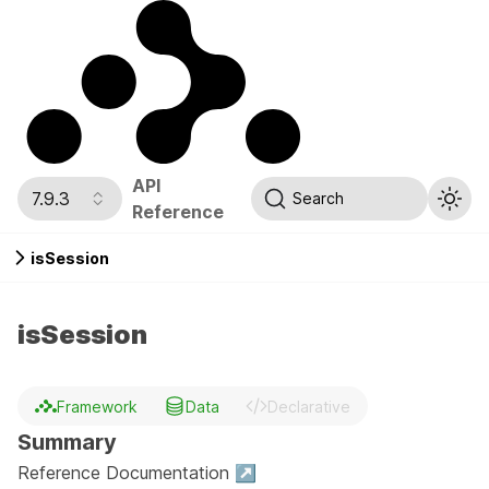
API
7.9.3
Search
Reference
isSession
isSession
Framework
Data
Declarative
Summary
Reference Documentation ↗