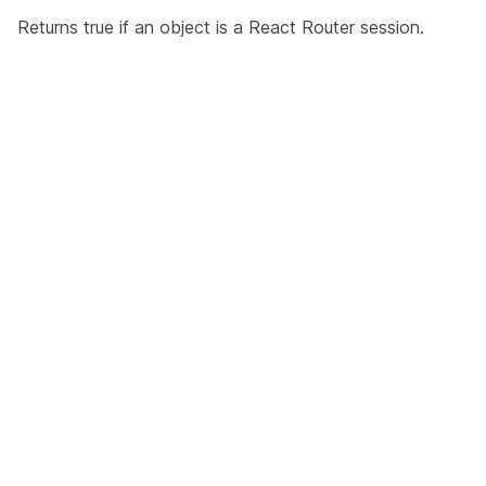
Returns true if an object is a React Router session.