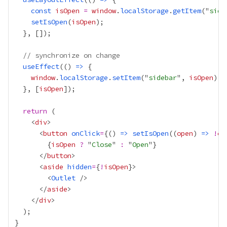
const
isOpen
=
window
.
localStorage
.
getItem
("
side
setIsOpen
(
isOpen
// synchronize on change
useEffect
(() 
=>
window
.
localStorage
.
setItem
("
sidebar
", 
isOpen
  }, [
isOpen
return
    <
div
      <
button
onClick
=
{
() 
=>
setIsOpen
((
open
) 
=>
!
op
{
isOpen
?
 "
Close
" 
:
 "
Open
"
}
      </
button
      <
aside
hidden
=
{
!
isOpen
}
        <
Outlet
      </
aside
    </
div