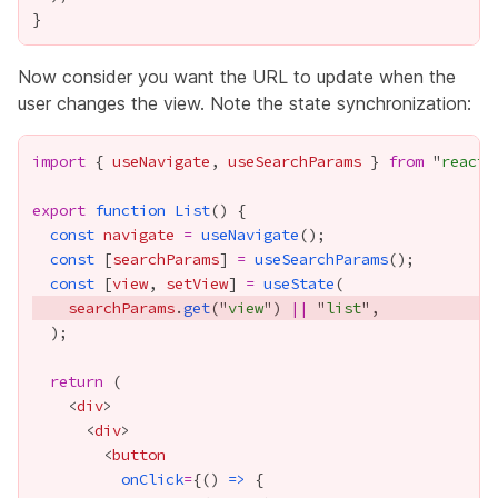
Now consider you want the URL to update when the
user changes the view. Note the state synchronization:
import
 { 
useNavigate
, 
useSearchParams
 } 
from
 "
react-
export
function
List
const
navigate
=
useNavigate
const
 [
searchParams
] 
=
useSearchParams
const
 [
view
, 
setView
] 
=
useState
searchParams
.
get
("
view
") 
||
 "
list
return
    <
div
      <
div
        <
button
onClick
=
{
() 
=>