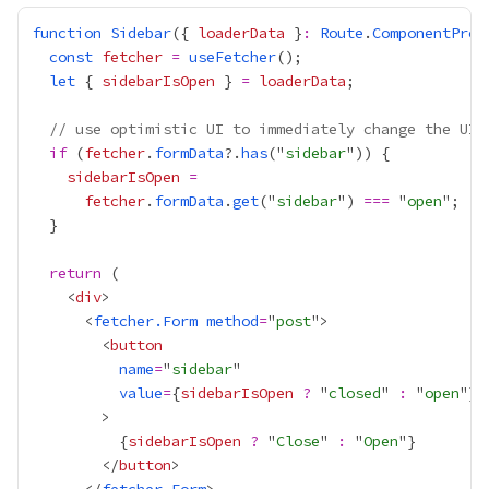
function
Sidebar
({ 
loaderData
 }
:
Route
.
ComponentProp
const
fetcher
=
useFetcher
let
 { 
sidebarIsOpen
 } 
=
loaderData
// use optimistic UI to immediately change the UI 
if
 (
fetcher
.
formData
?.
has
("
sidebar
sidebarIsOpen
=
fetcher
.
formData
.
get
("
sidebar
") 
===
 "
open
return
    <
div
      <
fetcher.Form
method
=
"
post
        <
button
name
=
"
sidebar
value
=
{
sidebarIsOpen
?
 "
closed
" 
:
 "
open
"
}
{
sidebarIsOpen
?
 "
Close
" 
:
 "
Open
"
}
        </
button