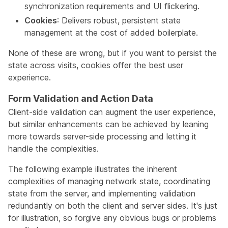
synchronization requirements and UI flickering.
Cookies
: Delivers robust, persistent state
management at the cost of added boilerplate.
None of these are wrong, but if you want to persist the
state across visits, cookies offer the best user
experience.
Form Validation and Action Data
Client-side validation can augment the user experience,
but similar enhancements can be achieved by leaning
more towards server-side processing and letting it
handle the complexities.
The following example illustrates the inherent
complexities of managing network state, coordinating
state from the server, and implementing validation
redundantly on both the client and server sides. It's just
for illustration, so forgive any obvious bugs or problems