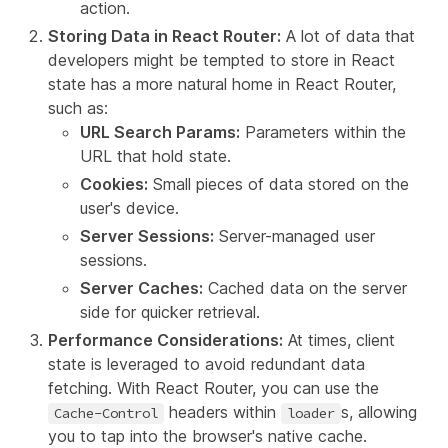
action.
Storing Data in React Router:
A lot of data that
developers might be tempted to store in React
state has a more natural home in React Router,
such as:
URL Search Params:
Parameters within the
URL that hold state.
Cookies
:
Small pieces of data stored on the
user's device.
Server Sessions
:
Server-managed user
sessions.
Server Caches:
Cached data on the server
side for quicker retrieval.
Performance Considerations:
At times, client
state is leveraged to avoid redundant data
fetching. With React Router, you can use the
headers within
s, allowing
Cache-Control
loader
you to tap into the browser's native cache.