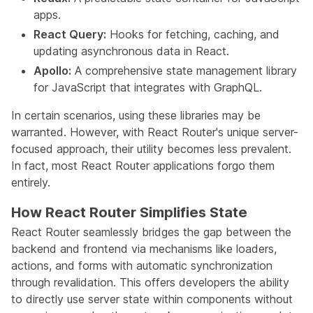
apps.
React Query:
Hooks for fetching, caching, and
updating asynchronous data in React.
Apollo:
A comprehensive state management library
for JavaScript that integrates with GraphQL.
In certain scenarios, using these libraries may be
warranted. However, with React Router's unique server-
focused approach, their utility becomes less prevalent.
In fact, most React Router applications forgo them
entirely.
How React Router Simplifies State
React Router seamlessly bridges the gap between the
backend and frontend via mechanisms like loaders,
actions, and forms with automatic synchronization
through revalidation. This offers developers the ability
to directly use server state within components without