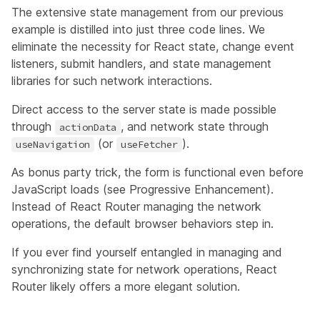
The extensive state management from our previous
example is distilled into just three code lines. We
eliminate the necessity for React state, change event
listeners, submit handlers, and state management
libraries for such network interactions.
Direct access to the server state is made possible
through
, and network state through
actionData
(or
).
useNavigation
useFetcher
As bonus party trick, the form is functional even before
JavaScript loads (see
Progressive Enhancement
).
Instead of React Router managing the network
operations, the default browser behaviors step in.
If you ever find yourself entangled in managing and
synchronizing state for network operations, React
Router likely offers a more elegant solution.