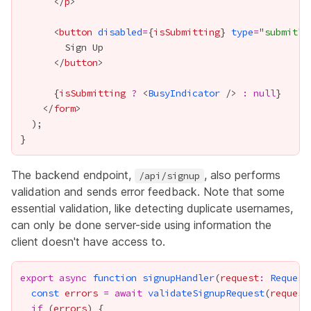
      </
p
      <
button
disabled
=
{
isSubmitting
}
type
=
"
submit
      </
button
{
isSubmitting
?
 <
BusyIndicator
 /> 
:
null
}
    </
form
The backend endpoint,
, also performs
/api/signup
validation and sends error feedback. Note that some
essential validation, like detecting duplicate usernames,
can only be done server-side using information the
client doesn't have access to.
export
async
function
signupHandler
(
request
:
Request
const
errors
=
await
validateSignupRequest
(
request
if
 (
errors