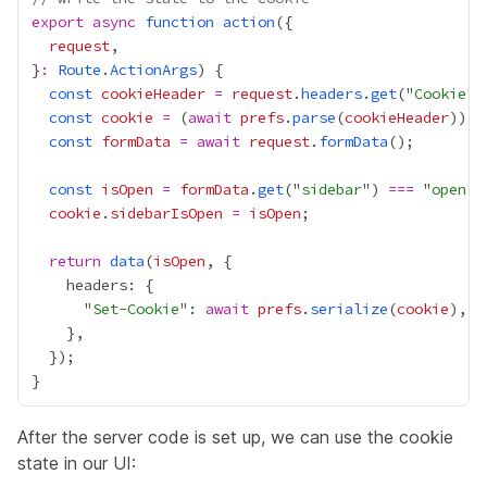
export
async
function
action
request
}
:
Route
.
ActionArgs
const
cookieHeader
=
request
.
headers
.
get
("
Cookie
const
cookie
=
 (
await
prefs
.
parse
(
cookieHeader
)) 
|
const
formData
=
await
request
.
formData
const
isOpen
=
formData
.
get
("
sidebar
") 
===
 "
open
cookie
.
sidebarIsOpen
=
isOpen
return
data
(
isOpen
      "
Set-Cookie
": 
await
prefs
.
serialize
(
cookie
After the server code is set up, we can use the cookie
state in our UI: