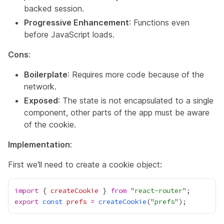
backed session.
Progressive Enhancement
: Functions even
before JavaScript loads.
Cons
:
Boilerplate
: Requires more code because of the
network.
Exposed
: The state is not encapsulated to a single
component, other parts of the app must be aware
of the cookie.
Implementation
:
First we'll need to create a cookie object:
import
 { 
createCookie
 } 
from
 "
react-router
export
const
prefs
=
createCookie
("
prefs