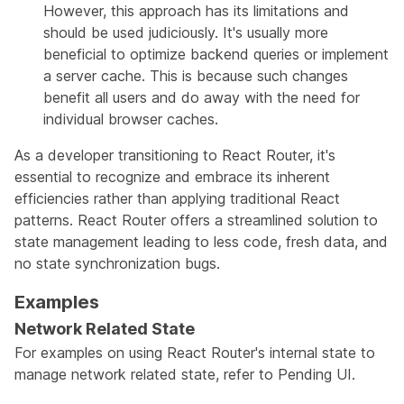
However, this approach has its limitations and
should be used judiciously. It's usually more
beneficial to optimize backend queries or implement
a server cache. This is because such changes
benefit all users and do away with the need for
individual browser caches.
As a developer transitioning to React Router, it's
essential to recognize and embrace its inherent
efficiencies rather than applying traditional React
patterns. React Router offers a streamlined solution to
state management leading to less code, fresh data, and
no state synchronization bugs.
Examples
Network Related State
For examples on using React Router's internal state to
manage network related state, refer to
Pending UI
.