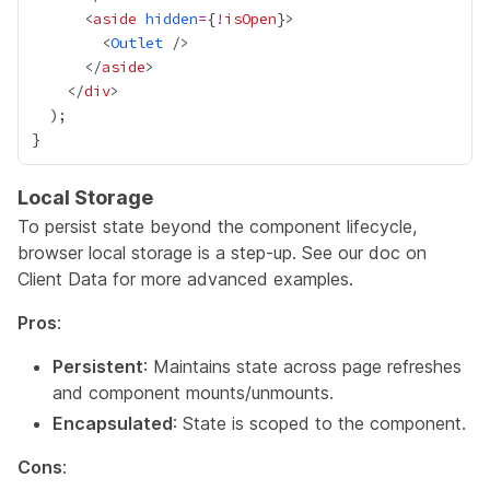
      <
aside
hidden
=
{
!
isOpen
}
        <
Outlet
      </
aside
    </
div
Local Storage
To persist state beyond the component lifecycle,
browser local storage is a step-up. See our doc on
Client Data
for more advanced examples.
Pros
:
Persistent
: Maintains state across page refreshes
and component mounts/unmounts.
Encapsulated
: State is scoped to the component.
Cons
: