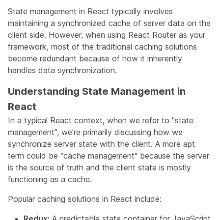
State management in React typically involves
maintaining a synchronized cache of server data on the
client side. However, when using React Router as your
framework, most of the traditional caching solutions
become redundant because of how it inherently
handles data synchronization.
Understanding State Management in
React
In a typical React context, when we refer to "state
management", we're primarily discussing how we
synchronize server state with the client. A more apt
term could be "cache management" because the server
is the source of truth and the client state is mostly
functioning as a cache.
Popular caching solutions in React include:
Redux:
A predictable state container for JavaScript