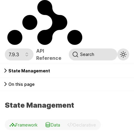
API
7.9.3
Search
Reference
State Management
On this page
State Management
Framework
Data
Declarative