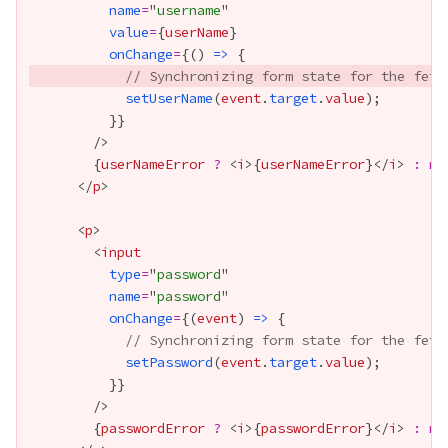
name
=
"
username
value
=
{
userName
}
onChange
=
{
() 
=>
// Synchronizing form state for the fetc
setUserName
(
event
.
target
.
value
          }
}
{
userNameError
?
 <
i
>
{
userNameError
}
</
i
> 
:
nu
      </
p
      <
p
        <
input
type
=
"
password
name
=
"
password
onChange
=
{
(
event
) 
=>
// Synchronizing form state for the fetc
setPassword
(
event
.
target
.
value
          }
}
{
passwordError
?
 <
i
>
{
passwordError
}
</
i
> 
:
nu