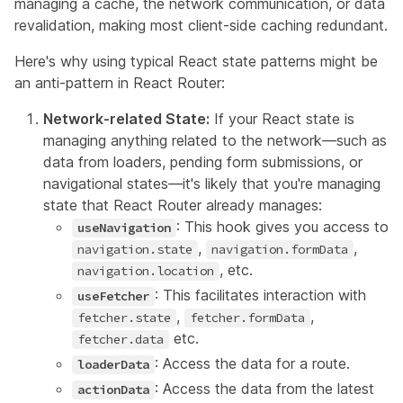
managing a cache, the network communication, or data
revalidation, making most client-side caching redundant.
Here's why using typical React state patterns might be
an anti-pattern in React Router:
Network-related State:
If your React state is
managing anything related to the network—such as
data from loaders, pending form submissions, or
navigational states—it's likely that you're managing
state that React Router already manages:
: This hook gives you access to
useNavigation
,
,
navigation.state
navigation.formData
, etc.
navigation.location
: This facilitates interaction with
useFetcher
,
,
fetcher.state
fetcher.formData
etc.
fetcher.data
: Access the data for a route.
loaderData
: Access the data from the latest
actionData