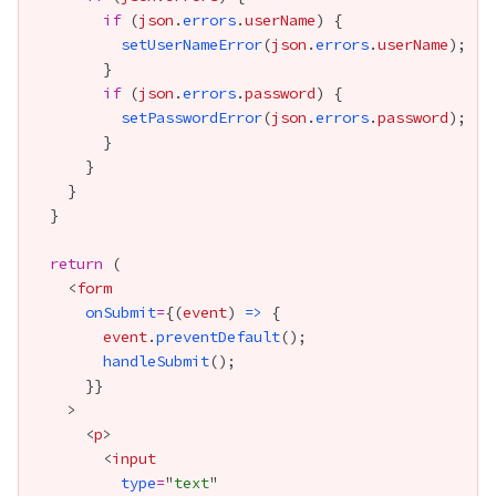
if
 (
json
.
errors
.
userName
setUserNameError
(
json
.
errors
.
userName
if
 (
json
.
errors
.
password
setPasswordError
(
json
.
errors
.
password
return
    <
form
onSubmit
=
{
(
event
) 
=>
event
.
preventDefault
handleSubmit
      }
}
      <
p
        <
input
type
=
"
text