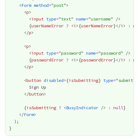
    <
Form
method
=
"
post
      <
p
        <
input
type
=
"
text
" 
name
=
"
username
{
userNameError
?
 <
i
>
{
userNameError
}
</
i
> 
:
nu
      </
p
      <
p
        <
input
type
=
"
password
" 
name
=
"
password
{
passwordError
?
 <
i
>
{
passwordError
}
</
i
> 
:
nu
      </
p
      <
button
disabled
=
{
isSubmitting
}
type
=
"
submit
      </
button
{
isSubmitting
?
 <
BusyIndicator
 /> 
:
null
}
    </
Form