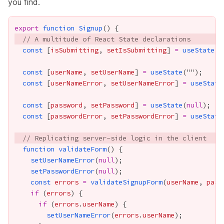
you find.
export
function
Signup
// A multitude of React State declarations
const
 [
isSubmitting
, 
setIsSubmitting
] 
=
useState
(
f
const
 [
userName
, 
setUserName
] 
=
useState
const
 [
userNameError
, 
setUserNameError
] 
=
useState
const
 [
password
, 
setPassword
] 
=
useState
(
null
const
 [
passwordError
, 
setPasswordError
] 
=
useState
// Replicating server-side logic in the client
function
validateForm
setUserNameError
(
null
setPasswordError
(
null
const
errors
=
validateSignupForm
(
userName
, 
pass
if
 (
errors
if
 (
errors
.
userName
setUserNameError
(
errors
.
userName