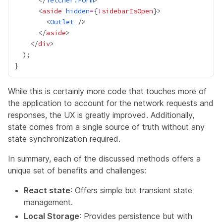
      </
fetcher.Form
      <
aside
hidden
=
{
!
sidebarIsOpen
}
        <
Outlet
      </
aside
    </
div
While this is certainly more code that touches more of
the application to account for the network requests and
responses, the UX is greatly improved. Additionally,
state comes from a single source of truth without any
state synchronization required.
In summary, each of the discussed methods offers a
unique set of benefits and challenges:
React state
: Offers simple but transient state
management.
Local Storage
: Provides persistence but with