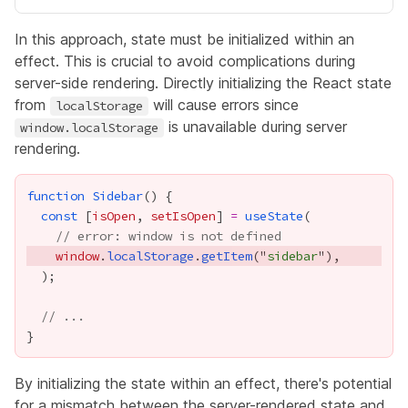
In this approach, state must be initialized within an
effect. This is crucial to avoid complications during
server-side rendering. Directly initializing the React state
from
will cause errors since
localStorage
is unavailable during server
window.localStorage
rendering.
function
Sidebar
const
 [
isOpen
, 
setIsOpen
] 
=
useState
// error: window is not defined
window
.
localStorage
.
getItem
("
sidebar
// ...
By initializing the state within an effect, there's potential
for a mismatch between the server-rendered state and