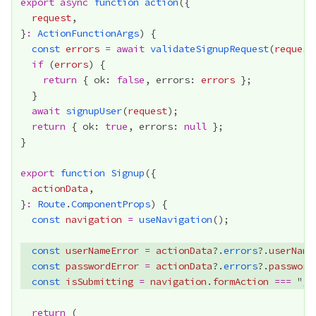
export
async
function
action
request
}
:
ActionFunctionArgs
const
errors
=
await
validateSignupRequest
(
request
if
 (
errors
return
 { ok: 
false
, errors: 
errors
await
signupUser
(
request
return
 { ok: 
true
, errors: 
null
export
function
Signup
actionData
}
:
Route
.
ComponentProps
const
navigation
=
useNavigation
const
userNameError
=
actionData
?.
errors
?.
userName
const
passwordError
=
actionData
?.
errors
?.
password
const
isSubmitting
=
navigation
.
formAction
===
 "
/s
return