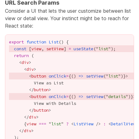
URL Search Params
Consider a UI that lets the user customize between list
view or detail view. Your instinct might be to reach for
React state:
export
function
List
const
 [
view
, 
setView
] 
=
useState
("
list
return
    <
div
      <
div
        <
button
onClick
=
{
() 
=>
setView
("
list
")
}
        </
button
        <
button
onClick
=
{
() 
=>
setView
("
details
")
}
        </
button
      </
div
{
view
===
 "
list
" 
?
 <
ListView
 /> 
:
 <
DetailView
 
    </
div