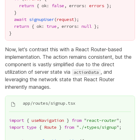
return
 { ok: 
false
, errors: 
errors
await
signupUser
(
request
return
 { ok: 
true
, errors: 
null
Now, let's contrast this with a React Router-based
implementation. The action remains consistent, but the
component is vastly simplified due to the direct
utilization of server state via
, and
actionData
leveraging the network state that React Router
inherently manages.
import
 { 
useNavigation
 } 
from
 "
react-router
import
type
 { 
Route
 } 
from
 "
./+types/signup