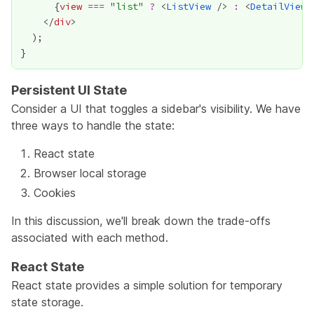
{
view
===
 "
list
" 
?
 <
ListView
 /> 
:
 <
DetailView
 
    </
div
Persistent UI State
Consider a UI that toggles a sidebar's visibility. We have
three ways to handle the state:
React state
Browser local storage
Cookies
In this discussion, we'll break down the trade-offs
associated with each method.
React State
React state provides a simple solution for temporary
state storage.