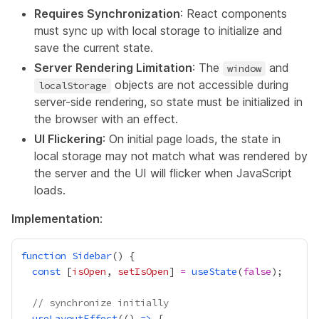
Requires Synchronization
: React components
must sync up with local storage to initialize and
save the current state.
Server Rendering Limitation
: The
and
window
objects are not accessible during
localStorage
server-side rendering, so state must be initialized in
the browser with an effect.
UI Flickering
: On initial page loads, the state in
local storage may not match what was rendered by
the server and the UI will flicker when JavaScript
loads.
Implementation
:
function
Sidebar
const
 [
isOpen
, 
setIsOpen
] 
=
useState
(
false
// synchronize initially
useLayoutEffect
(() 
=>