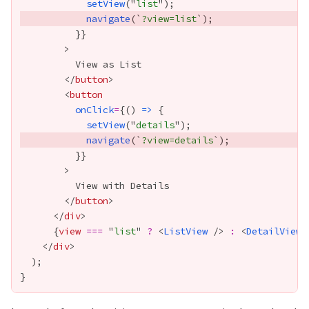
setView
("
list
navigate
(`
?view=list
          }
}
        </
button
        <
button
onClick
=
{
() 
=>
setView
("
details
navigate
(`
?view=details
          }
}
        </
button
      </
div
{
view
===
 "
list
" 
?
 <
ListView
 /> 
:
 <
DetailView
 
    </
div