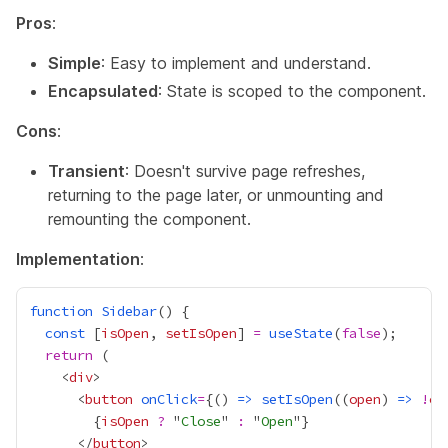
Pros
:
Simple
: Easy to implement and understand.
Encapsulated
: State is scoped to the component.
Cons
:
Transient
: Doesn't survive page refreshes,
returning to the page later, or unmounting and
remounting the component.
Implementation
:
function
Sidebar
const
 [
isOpen
, 
setIsOpen
] 
=
useState
(
false
return
    <
div
      <
button
onClick
=
{
() 
=>
setIsOpen
((
open
) 
=>
!
op
{
isOpen
?
 "
Close
" 
:
 "
Open
"
}
      </
button