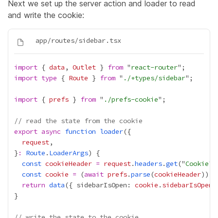
Next we set up the server action and loader to read
and write the cookie:
import
 { 
data
, 
Outlet
 } 
from
 "
react-router
import
type
 { 
Route
 } 
from
 "
./+types/sidebar
import
 { 
prefs
 } 
from
 "
./prefs-cookie
// read the state from the cookie
export
async
function
loader
request
}
:
Route
.
LoaderArgs
const
cookieHeader
=
request
.
headers
.
get
("
Cookie
const
cookie
=
 (
await
prefs
.
parse
(
cookieHeader
)) 
|
return
data
({ sidebarIsOpen: 
cookie
.
sidebarIsOpen
// write the state to the cookie