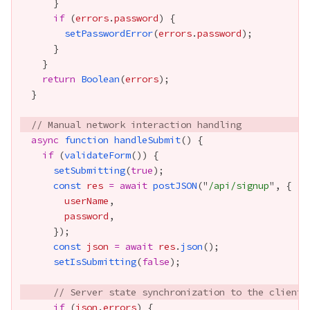
if
 (
errors
.
password
setPasswordError
(
errors
.
password
return
Boolean
(
errors
// Manual network interaction handling
async
function
handleSubmit
if
 (
validateForm
setSubmitting
(
true
const
res
=
await
postJSON
("
/api/signup
userName
password
const
json
=
await
res
.
json
setIsSubmitting
(
false
// Server state synchronization to the client
if
 (
json
.
errors