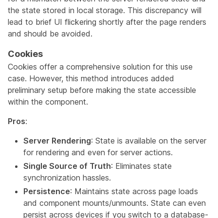
the state stored in local storage. This discrepancy will
lead to brief UI flickering shortly after the page renders
and should be avoided.
Cookies
Cookies offer a comprehensive solution for this use
case. However, this method introduces added
preliminary setup before making the state accessible
within the component.
Pros
:
Server Rendering
: State is available on the server
for rendering and even for server actions.
Single Source of Truth
: Eliminates state
synchronization hassles.
Persistence
: Maintains state across page loads
and component mounts/unmounts. State can even
persist across devices if you switch to a database-