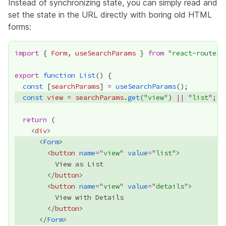
Instead of synchronizing state, you can simply read and
set the state in the URL directly with boring old HTML
forms:
import
 { 
Form
, 
useSearchParams
 } 
from
 "
react-router
export
function
List
const
 [
searchParams
] 
=
useSearchParams
const
view
=
searchParams
.
get
("
view
") 
||
 "
list
return
    <
div
      <
Form
        <
button
name
=
"
view
" 
value
=
"
list
        </
button
        <
button
name
=
"
view
" 
value
=
"
details
        </
button
      </
Form