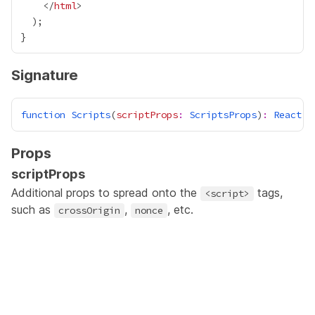
    </
html
Signature
function
Scripts
(
scriptProps
:
ScriptsProps
)
:
React
.
J
Props
scriptProps
Additional props to spread onto the
tags,
<script>
such as
,
, etc.
crossOrigin
nonce