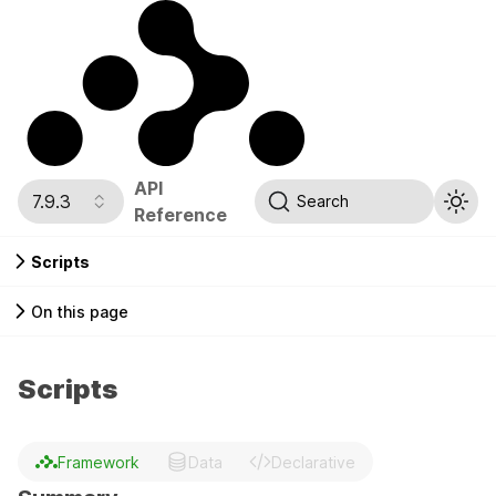
API
7.9.3
Search
Reference
Scripts
On this page
Scripts
Framework
Data
Declarative