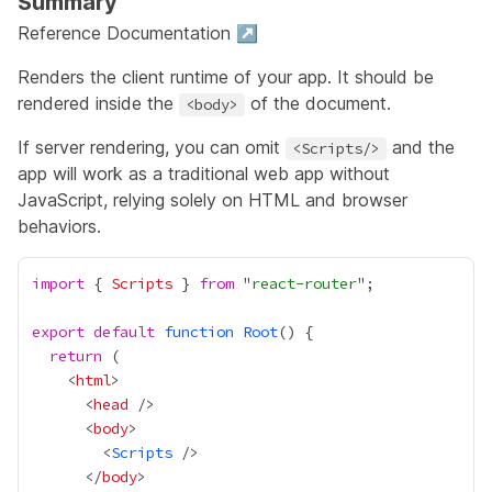
Summary
Reference Documentation ↗
Renders the client runtime of your app. It should be
rendered inside the
of the document.
<body>
If server rendering, you can omit
and the
<Scripts/>
app will work as a traditional web app without
JavaScript, relying solely on HTML and browser
behaviors.
import
 { 
Scripts
 } 
from
 "
react-router
export
default
function
Root
return
    <
html
      <
head
      <
body
        <
Scripts
      </
body