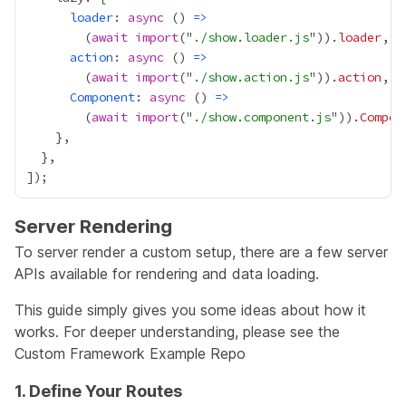
loader
: 
async
 () 
=>
        (
await
import
("
./show.loader.js
")).
loader
action
: 
async
 () 
=>
        (
await
import
("
./show.action.js
")).
action
Component
: 
async
 () 
=>
        (
await
import
("
./show.component.js
")).
Compon
Server Rendering
To server render a custom setup, there are a few server
APIs available for rendering and data loading.
This guide simply gives you some ideas about how it
works. For deeper understanding, please see the
Custom Framework Example Repo
1. Define Your Routes