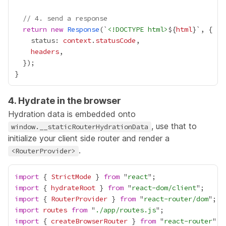
// 4. send a response
return
new
Response
(`
<!DOCTYPE html>
${
html
    status: 
context
.
statusCode
headers
4. Hydrate in the browser
Hydration data is embedded onto
, use that to
window.__staticRouterHydrationData
initialize your client side router and render a
.
<RouterProvider>
import
 { 
StrictMode
 } 
from
 "
react
import
 { 
hydrateRoot
 } 
from
 "
react-dom/client
import
 { 
RouterProvider
 } 
from
 "
react-router/dom
import
routes
from
 "
./app/routes.js
import
 { 
createBrowserRouter
 } 
from
 "
react-router