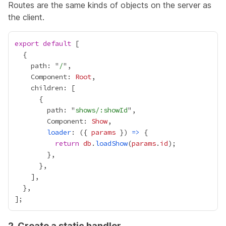
Routes are the same kinds of objects on the server as
the client.
export
default
    path: "
/
    Component: 
Root
        path: "
shows/:showId
        Component: 
Show
loader
: ({ 
params
 }) 
=>
return
db
.
loadShow
(
params
.
id
2. Create a static handler