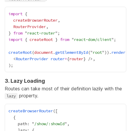
import
createBrowserRouter
RouterProvider
} 
from
 "
react-router
import
 { 
createRoot
 } 
from
 "
react-dom/client
createRoot
(
document
.
getElementById
("
root
")).
render
  <
RouterProvider
router
=
{
router
}
3. Lazy Loading
Routes can take most of their definition lazily with the
property.
lazy
createBrowserRouter
    path: "
/show/:showId