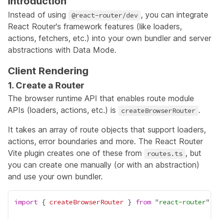
Introduction
Instead of using
, you can integrate
@react-router/dev
React Router's framework features (like loaders,
actions, fetchers, etc.) into your own bundler and server
abstractions with Data Mode.
Client Rendering
1. Create a Router
The browser runtime API that enables route module
APIs (loaders, actions, etc.) is
.
createBrowserRouter
It takes an array of route objects that support loaders,
actions, error boundaries and more. The React Router
Vite plugin creates one of these from
, but
routes.ts
you can create one manually (or with an abstraction)
and use your own bundler.
import
 { 
createBrowserRouter
 } 
from
 "
react-router