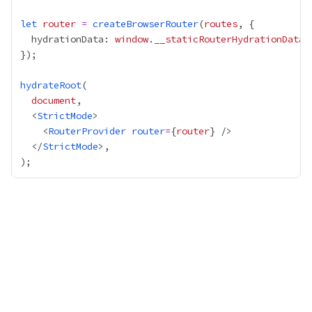
let
router
=
createBrowserRouter
(
routes
  hydrationData: 
window
.
__staticRouterHydrationData
hydrateRoot
document
  <
StrictMode
    <
RouterProvider
router
=
{
router
}
  </
StrictMode