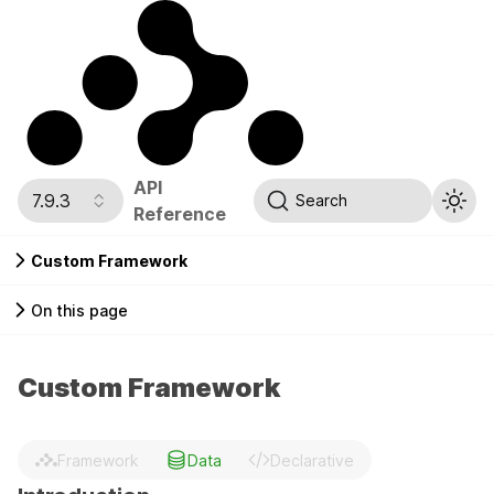
API
7.9.3
Search
Reference
Custom Framework
On this page
Custom Framework
Framework
Data
Declarative