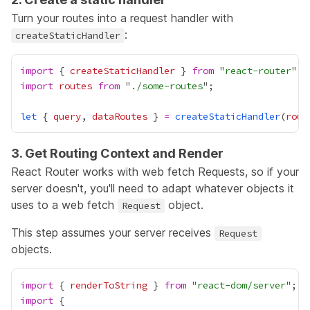
Turn your routes into a request handler with
:
createStaticHandler
import
 { 
createStaticHandler
 } 
from
 "
react-router
import
routes
from
 "
./some-routes
let
 { 
query
, 
dataRoutes
 } 
=
createStaticHandler
(
rout
3. Get Routing Context and Render
React Router works with web fetch
Requests
, so if your
server doesn't, you'll need to adapt whatever objects it
uses to a web fetch
object.
Request
This step assumes your server receives
Request
objects.
import
 { 
renderToString
 } 
from
 "
react-dom/server
import