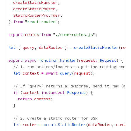
createStaticHandler
createStaticRouter
StaticRouterProvider
} 
from
 "
react-router
import
routes
from
 "
./some-routes.js
let
 { 
query
, 
dataRoutes
 } 
=
createStaticHandler
(
rout
export
async
function
handler
(
request
:
Request
// 1. run actions/loaders to get the routing conte
let
context
=
await
query
(
request
// If `query` returns a Response, send it raw (a r
if
 (
context
instanceof
Response
return
context
// 2. Create a static router for SSR
let
router
=
createStaticRouter
(
dataRoutes
, 
contex