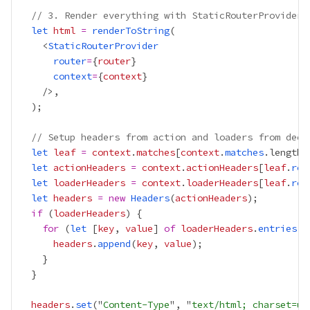
// 3. Render everything with StaticRouterProvider
let
html
=
renderToString
    <
StaticRouterProvider
router
=
{
router
}
context
=
{
context
}
// Setup headers from action and loaders from deep
let
leaf
=
context
.
matches
[
context
.
matches
.length 
let
actionHeaders
=
context
.
actionHeaders
[
leaf
.
rou
let
loaderHeaders
=
context
.
loaderHeaders
[
leaf
.
rou
let
headers
=
new
Headers
(
actionHeaders
if
 (
loaderHeaders
for
 (
let
 [
key
, 
value
] 
of
loaderHeaders
.
entries
headers
.
append
(
key
, 
value
headers
.
set
("
Content-Type
", "
text/html; charset=ut