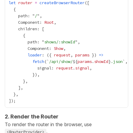
let
router
=
createBrowserRouter
    path: "
/
    Component: 
Root
        path: "
shows/:showId
        Component: 
Show
loader
: ({ 
request
, 
params
 }) 
=>
fetch
(`
/api/show/
${
params
.
showId
}
.json
            signal: 
request
.
signal
2. Render the Router
To render the router in the browser, use
.
<RouterProvider>