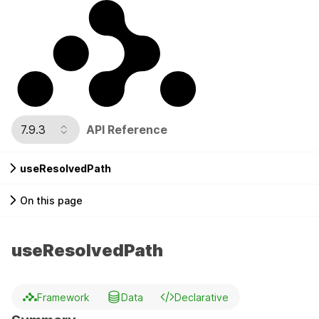
7.9.3
API Reference
useResolvedPath
On this page
useResolvedPath
Framework
Data
Declarative