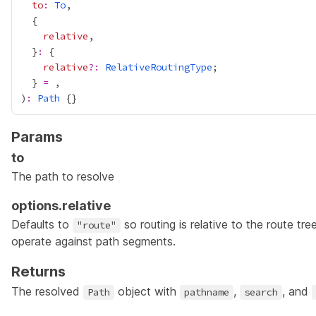
to
:
To
relative
  }
:
relative
?:
RelativeRoutingType
  } 
=
)
:
Path
Params
to
The path to resolve
options.relative
Defaults to
so routing is relative to the route tre
"route"
operate against path segments.
Returns
The resolved
object with
,
, and
Path
pathname
search