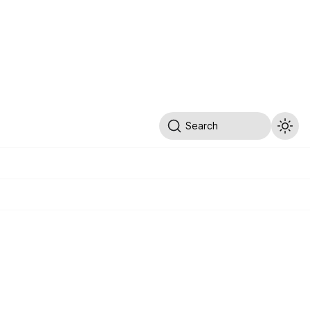
Search