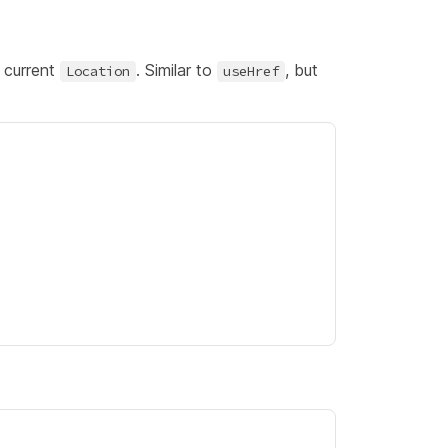
 current
. Similar to
, but
Location
useHref