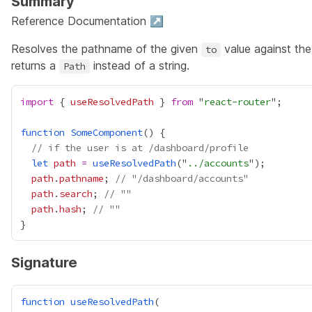
Summary
Reference Documentation ↗
Resolves the pathname of the given
value against the
to
returns a
instead of a string.
Path
import
 { 
useResolvedPath
 } 
from
 "
react-router
function
SomeComponent
// if the user is at /dashboard/profile
let
path
=
useResolvedPath
("
../accounts
path
.
pathname
; 
// "/dashboard/accounts"
path
.
search
; 
// ""
path
.
hash
; 
// ""
Signature
function
useResolvedPath