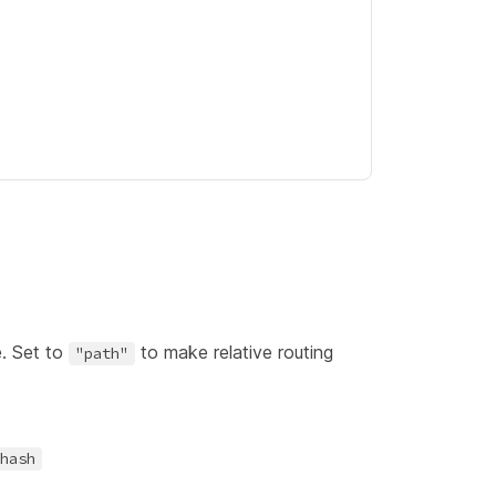
e. Set to
to make relative routing
"path"
hash