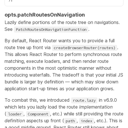
opts.patchRoutesOnNavigation
Lazily define portions of the route tree on navigations.
See
.
PatchRoutesOnNavigationFunction
By default, React Router wants you to provide a full
route tree up front via
.
createBrowserRouter(routes)
This allows React Router to perform synchronous route
matching, execute loaders, and then render route
components in the most optimistic manner without
introducing waterfalls. The tradeoff is that your initial JS
bundle is larger by definition — which may slow down
application start-up times as your application grows.
To combat this, we introduced
in
v6.9.0
route.lazy
which lets you lazily load the route
implementation
(
,
, etc.) while still providing the route
loader
Component
definition
aspects up front (
,
, etc.). This is
path
index
a good middle ground. React Router still knows about