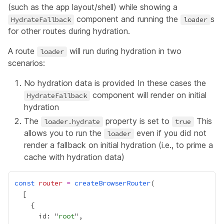
(such as the app layout/shell) while showing a
component and running the
s
HydrateFallback
loader
for other routes during hydration.
A route
will run during hydration in two
loader
scenarios:
No hydration data is provided In these cases the
component will render on initial
HydrateFallback
hydration
The
property is set to
This
loader.hydrate
true
allows you to run the
even if you did not
loader
render a fallback on initial hydration (i.e., to prime a
cache with hydration data)
const
router
=
createBrowserRouter
      id: "
root