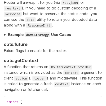
Router will unwrap it for you (via
or
res.json
). If you need to do custom decoding of a
res.text
but want to preserve the status code, you
Response
can use the
utility to return your decoded data
data
along with a
.
ResponseInit
Example
Use Cases
dataStrategy
opts.future
Future flags to enable for the router.
opts.getContext
A function that returns an
RouterContextProvider
instance which is provided as the
argument to
context
client
s,
s and
middleware
. This function
action
loader
is called to generate a fresh
instance on each
context
navigation or fetcher call.
import