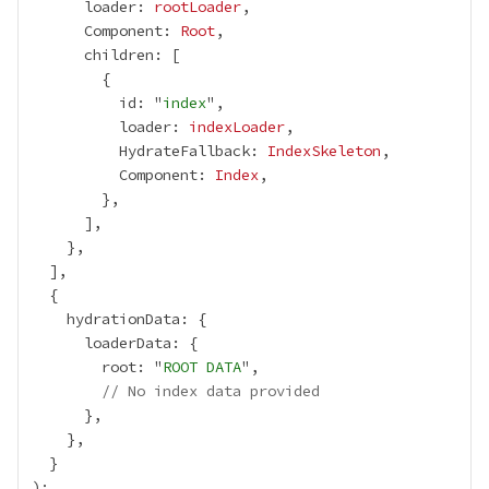
      loader: 
rootLoader
      Component: 
Root
          id: "
index
          loader: 
indexLoader
          HydrateFallback: 
IndexSkeleton
          Component: 
Index
        root: "
ROOT DATA
// No index data provided