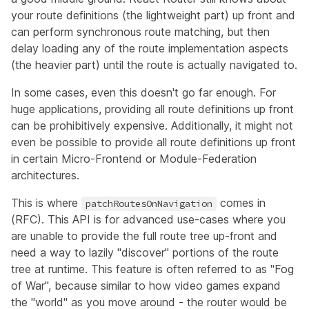
your route definitions (the lightweight part) up front and
can perform synchronous route matching, but then
delay loading any of the route implementation aspects
(the heavier part) until the route is actually navigated to.
In some cases, even this doesn't go far enough. For
huge applications, providing all route definitions up front
can be prohibitively expensive. Additionally, it might not
even be possible to provide all route definitions up front
in certain Micro-Frontend or Module-Federation
architectures.
This is where
comes in
patchRoutesOnNavigation
(
RFC
). This API is for advanced use-cases where you
are unable to provide the full route tree up-front and
need a way to lazily "discover" portions of the route
tree at runtime. This feature is often referred to as
"Fog
of War"
, because similar to how video games expand
the "world" as you move around - the router would be