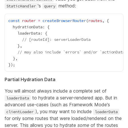
's
method:
StaticHandler
query
const
router
=
createBrowserRouter
(
routes
// [routeId]: serverLoaderData
// may also include `errors` and/or `actionData`
Partial Hydration Data
You will almost always include a complete set of
to hydrate a server-rendered app. But in
loaderData
advanced use-cases (such as Framework Mode's
), you may want to include
clientLoader
loaderData
for only some routes that were loaded/rendered on the
server. This allows you to hydrate
some
of the routes