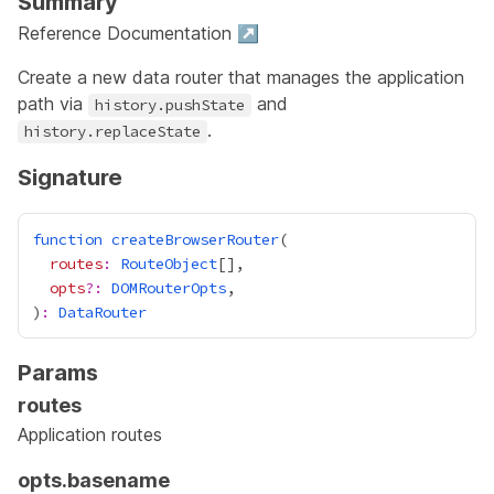
Summary
Reference Documentation ↗
Create a new
data router
that manages the application
path via
and
history.pushState
.
history.replaceState
Signature
function
createBrowserRouter
routes
:
RouteObject
opts
?:
DOMRouterOpts
)
:
DataRouter
Params
routes
Application routes
opts.basename