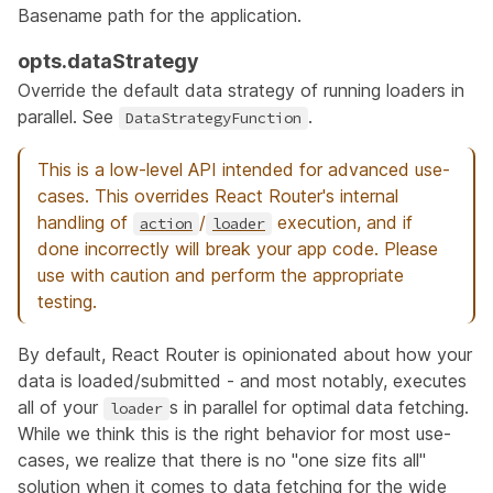
Basename path for the application.
opts.dataStrategy
Override the default data strategy of running loaders in
parallel. See
.
DataStrategyFunction
This is a low-level API intended for advanced use-
cases. This overrides React Router's internal
handling of
/
execution, and if
action
loader
done incorrectly will break your app code. Please
use with caution and perform the appropriate
testing.
By default, React Router is opinionated about how your
data is loaded/submitted - and most notably, executes
all of your
s in parallel for optimal data fetching.
loader
While we think this is the right behavior for most use-
cases, we realize that there is no "one size fits all"
solution when it comes to data fetching for the wide