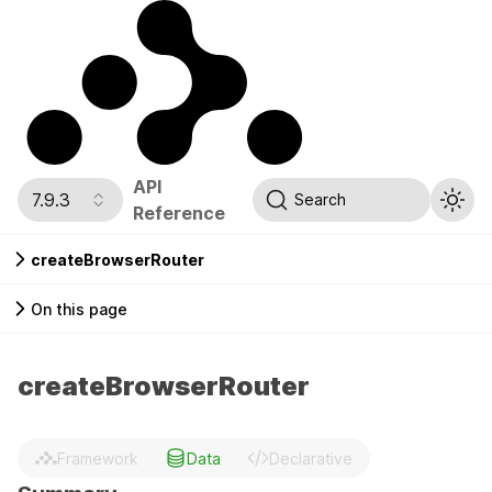
API
7.9.3
Search
Reference
createBrowserRouter
On this page
createBrowserRouter
Framework
Data
Declarative