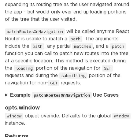
expanding its routing tree as the user navigated around
the app - but would only ever end up loading portions
of the tree that the user visited.
will be called anytime React
patchRoutesOnNavigation
Router is unable to match a
. The arguments
path
include the
, any partial
, and a
path
matches
patch
function you can call to patch new routes into the tree
at a specific location. This method is executed during
the
portion of the navigation for
loading
GET
requests and during the
portion of the
submitting
navigation for non-
requests.
GET
Example
Use Cases
patchRoutesOnNavigation
opts.window
object override. Defaults to the global
Window
window
instance.
Returns