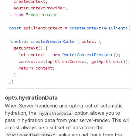
createContext
RouterContextProvider
} 
from
 "
react-router
const
apiClientContext
=
createContext
<
APIClient
function
createBrowserRouter
(
routes
getContext
let
context
=
new
RouterContextProvider
context
.
set
(
apiClientContext
, 
getApiClient
return
context
opts.hydrationData
When Server-Rendering and opting-out of automatic
hydration, the
option allows you to
hydrationData
pass in hydration data from your server-render. This will
almost always be a subset of data from the
value you get back from the
StaticHandlerContext