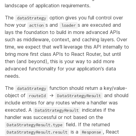
landscape of application requirements.
The
option gives you full control over
dataStrategy
how your
s and
s are executed and
action
loader
lays the foundation to build in more advanced APIs
such as middleware, context, and caching layers. Over
time, we expect that we'll leverage this API internally to
bring more first class APIs to React Router, but until
then (and beyond), this is your way to add more
advanced functionality for your application's data
needs.
The
function should return a key/value-
dataStrategy
object of
->
and should
routeId
DataStrategyResult
include entries for any routes where a handler was
executed. A
indicates if the
DataStrategyResult
handler was successful or not based on the
field. If the returned
DataStrategyResult.type
is a
, React
DataStrategyResult.result
Response