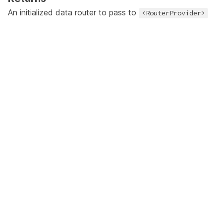
An initialized
data router
to pass to
<RouterProvider>