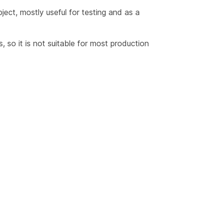
ect, mostly useful for testing and as a
 so it is not suitable for most production