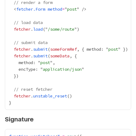
// render a form
  <
fetcher.Form
method
=
"
post
// load data
fetcher
.
load
("
/some/route
// submit data
fetcher
.
submit
(
someFormRef
, { method: "
post
fetcher
.
submit
(
someData
    method: "
post
    encType: "
application/json
// reset fetcher
fetcher
.
unstable_reset
Signature