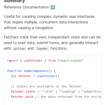
Summary
Reference Documentation ↗
Useful for creating complex, dynamic user interfaces
that require multiple, concurrent data interactions
without causing a navigation.
Fetchers track their own, independent state and can be
used to load data, submit forms, and generally interact
with
and
functions.
action
loader
import
 { 
useFetcher
 } 
from
 "
react-router
function
SomeComponent
let
fetcher
=
useFetcher
// states are available on the fetcher
fetcher
.
state
// "idle" | "loading" | "submitting"
fetcher
.
data
// the data returned from the action 