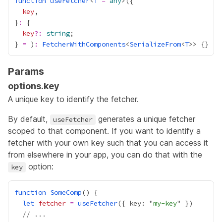
function
useFetcher
<
T
=
any
key
}
:
key
?:
string
} 
=
 )
:
FetcherWithComponents
<
SerializeFrom
<
T
Params
options.key
A unique key to identify the fetcher.
By default,
generates a unique fetcher
useFetcher
scoped to that component. If you want to identify a
fetcher with your own key such that you can access it
from elsewhere in your app, you can do that with the
option:
key
function
SomeComp
let
fetcher
=
useFetcher
({ key: "
my-key
// ...