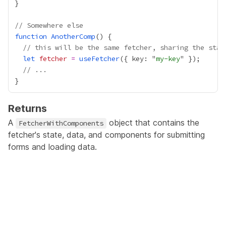
// Somewhere else
function
AnotherComp
// this will be the same fetcher, sharing the stat
let
fetcher
=
useFetcher
({ key: "
my-key
// ...
Returns
A
object that contains the
FetcherWithComponents
fetcher's state, data, and components for submitting
forms and loading data.