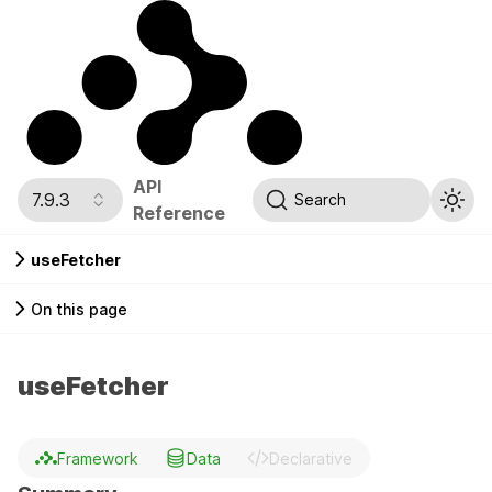
API
7.9.3
Search
Reference
useFetcher
On this page
useFetcher
Framework
Data
Declarative